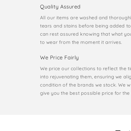
Quality Assured
All our items are washed and thorough
tears and stains before being added to 
can rest assured knowing that what yo
to wear from the moment it arrives.
We Price Fairly
We price our collections to reflect the 
into rejuvenating them, ensuring we ali
condition of the brands we stock. We w
give you the best possible price for the 