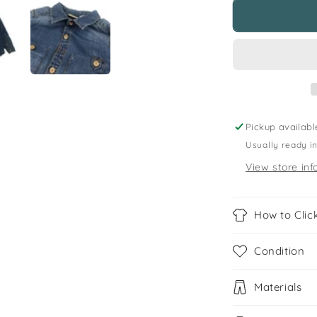
Zara
5
years
light
blue
denim
shirt
Pickup availabl
Usually ready i
View store inf
How to Click
Condition
Materials