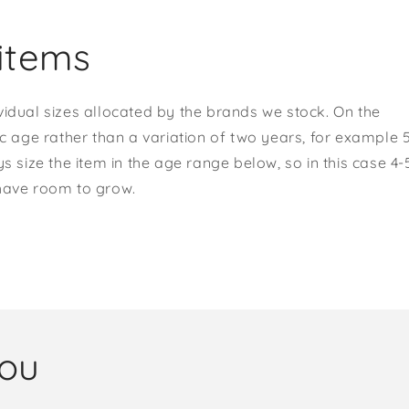
items
vidual sizes allocated by the brands we stock. On the
ic age rather than a variation of two years, for example 
s size the item in the age range below, so in this case 4-
 have room to grow.
you