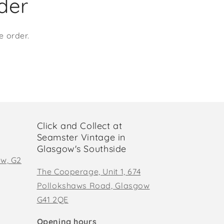
rder
e order.
Click and Collect at
Seamster Vintage in
Glasgow's Southside
ow, G2
The Cooperage, Unit 1, 674
Pollokshaws Road, Glasgow
G41 2QE
Opening hours