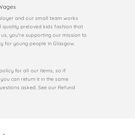
 Wages
loyer and our small team works
l quality preloved kids fashion that
 us, you're supporting our mission to
rty for young people in Glasgow.
olicy for all our items, so if
, you can return it in the same
o questions asked. See our Refund