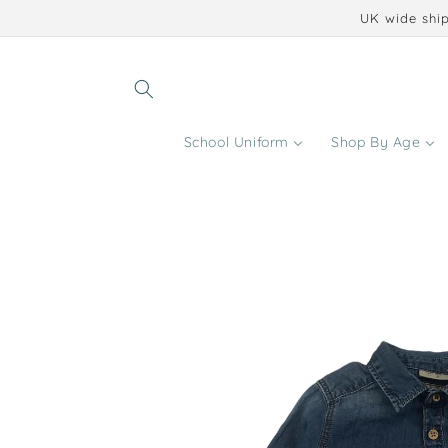
Skip to
UK wide ship
content
School Uniform
Shop By Age
Skip to
product
information