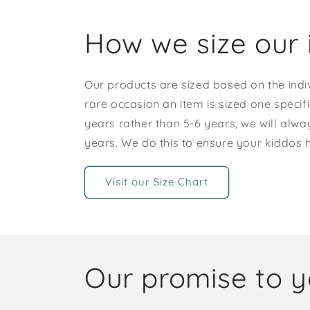
How we size our 
Our products are sized based on the indi
rare occasion an item is sized one specif
years rather than 5-6 years, we will alway
years. We do this to ensure your kiddos
Visit our Size Chart
Our promise to 