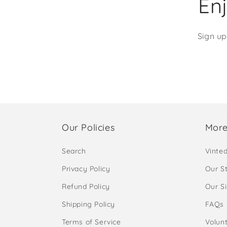
Enj
Sign up
Our Policies
More
Search
Vinte
Privacy Policy
Our S
Refund Policy
Our S
Shipping Policy
FAQs
Terms of Service
Volunt