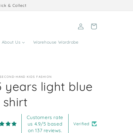
ick & Collect
Log
Cart
in
About Us
Warehouse Wardrobe
 SECOND-HAND KIDS FASHION
 years light blue
shirt
Customers rate
us 4.9/5 based
Verified
on 137 reviews.