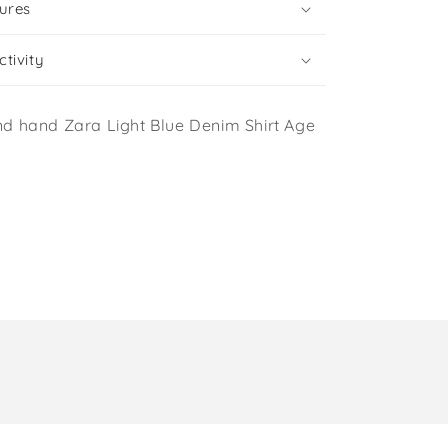
ures
tivity
d hand Zara Light Blue Denim Shirt Age