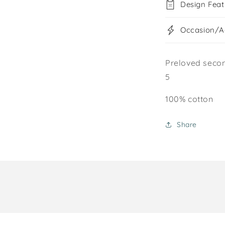
Design Feat
Occasion/Ac
Preloved secon
5
100% cotton
Share