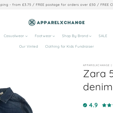
ping - from £3.75 / FREE postage for orders over £50 / FREE Cl
Casualwear
Footwear
Shop By Brand
SALE
Our Vinted
Clothing for Kids Fundraiser
APPARELXCHANGE |
Zara 5
denim 
4.9