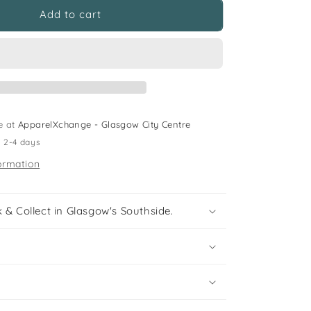
Zara
Add to cart
5
years
light
blue
denim
shirt
e at
ApparelXchange - Glasgow City Centre
n 2-4 days
ormation
 & Collect in Glasgow's Southside.