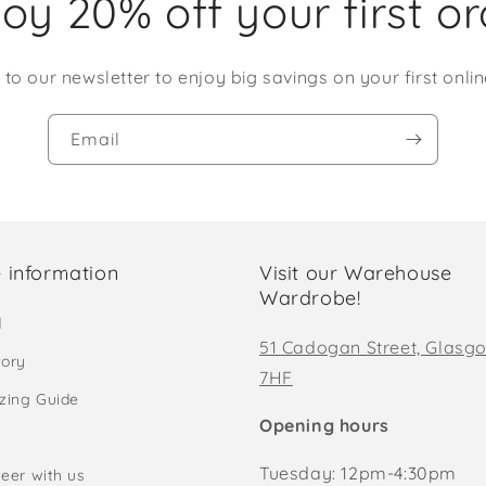
oy 20% off your first o
 to our newsletter to enjoy big savings on your first onlin
Email
 information
Visit our Warehouse
Wardrobe!
d
51 Cadogan Street, Glasg
tory
7HF
izing Guide
Opening hours
Tuesday: 12pm-4:30pm
eer with us