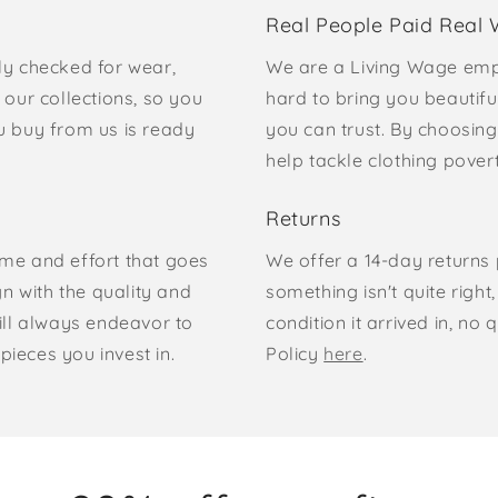
Real People Paid Real
ly checked for wear,
We are a Living Wage emp
our collections, so you
hard to bring you beautifu
u buy from us is ready
you can trust. By choosing
help tackle clothing pove
Returns
time and effort that goes
We offer a 14-day returns p
gn with the quality and
something isn't quite right
ill always endeavor to
condition it arrived in, n
pieces you invest in.
Policy
here
.