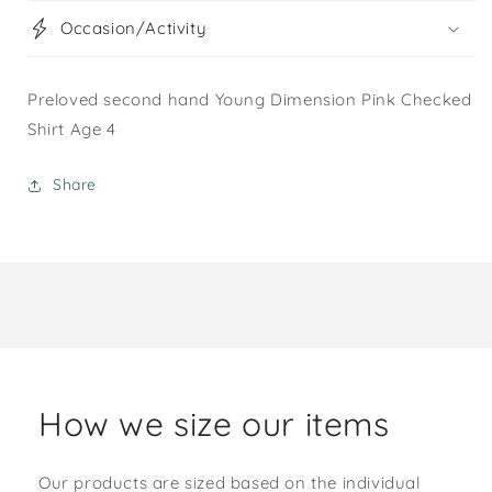
Occasion/Activity
Preloved second hand Young Dimension Pink Checked
Shirt Age 4
Share
How we size our items
Our products are sized based on the individual