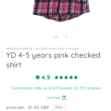
Open
media
1
of
1
/
3
in
i
modal
APPARELXCHANGE | SECOND-HAND KIDS FASHION
YD 4-5 years pink checked
shirt
4.9
Customers rate us 4.9/5 based on 137 reviews.
Verified
Regular
Sale
£1.00 GBP
Sale
£4.00 GBP