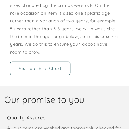
sizes allocated by the brands we stock. On the
rare occasion an item is sized one specific age
rather than a variation of two years, for example
5 years rather than 5-6 years, we will always size
the item in the age range below, so in this case 4-5
years. We do this to ensure your kiddos have
room to grow.
Visit our Size Chart
Our promise to you
Quality Assured
All our items are washed and thoroughly checked for