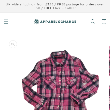
Skip to
UK wide shipping - from £3.75 / FREE postage for orders over
content
£50 / FREE Click & Collect
Cart
Skip to
product
information