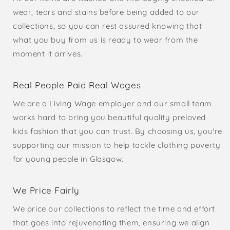
wear, tears and stains before being added to our
collections, so you can rest assured knowing that
what you buy from us is ready to wear from the
moment it arrives.
Real People Paid Real Wages
We are a Living Wage employer and our small team
works hard to bring you beautiful quality preloved
kids fashion that you can trust. By choosing us, you're
supporting our mission to help tackle clothing poverty
for young people in Glasgow.
We Price Fairly
We price our collections to reflect the time and effort
that goes into rejuvenating them, ensuring we align