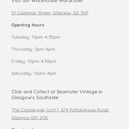
Visit our Warehouse Wardrobe!
51 Cadogan Street, Glasgow, G2 7HF
Opening hours
Tuesday: 12pm-4:30pm
Thursday: 2pm-6pm
Friday: 12pm-4:30pm
Saturday: 10am-4pm
Click and Collect at Seamster Vintage in
Glasgow's Southside
The Cooperage, Unit 1, 674 Pollokshaws Road,
Glasgow G41 2QE