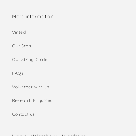
More information
Vinted
Our Story
Our Sizing Guide
FAQs
Volunteer with us
Research Enquiries
Contact us