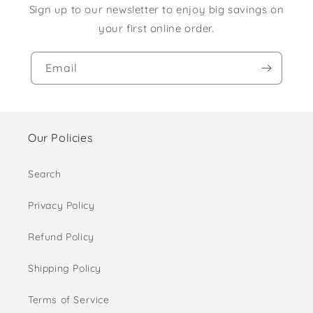
Sign up to our newsletter to enjoy big savings on
your first online order.
Email
Our Policies
Search
Privacy Policy
Refund Policy
Shipping Policy
Terms of Service