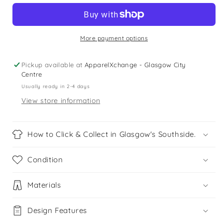
5
5
years
years
pink
pink
checked
checked
More payment options
shirt
shirt
Pickup available at
ApparelXchange - Glasgow City
Centre
Usually ready in 2-4 days
View store information
How to Click & Collect in Glasgow's Southside.
Condition
Materials
Design Features