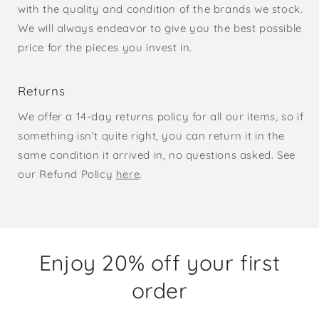
with the quality and condition of the brands we stock.
We will always endeavor to give you the best possible
price for the pieces you invest in.
Returns
We offer a 14-day returns policy for all our items, so if
something isn't quite right, you can return it in the
same condition it arrived in, no questions asked. See
our Refund Policy
here
.
Enjoy 20% off your first
order