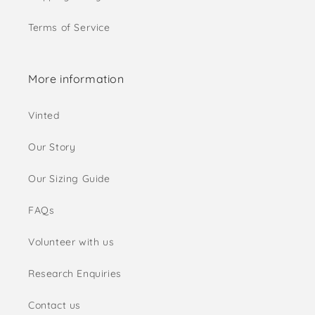
Terms of Service
More information
Vinted
Our Story
Our Sizing Guide
FAQs
Volunteer with us
Research Enquiries
Contact us