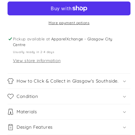
Red
Red
Crewneck
Crewneck
Sweater
Sweater
More payment options
Pickup available at
ApparelXchange - Glasgow City
Centre
Usually ready in 2-4 days
View store information
How to Click & Collect in Glasgow's Southside.
Condition
Materials
Design Features