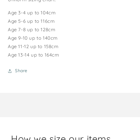
Age 3-4 up to 104cm
Age 5-6 up to 116cm
Age 7-8 up to 128cm
Age 9-10 up to 140cm
Age 1
1-12
up to 158cm
Age 13-14 up to 164cm
Share
How we size our items