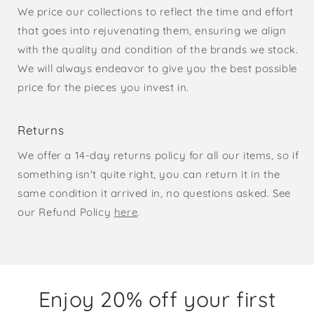
We price our collections to reflect the time and effort
that goes into rejuvenating them, ensuring we align
with the quality and condition of the brands we stock.
We will always endeavor to give you the best possible
price for the pieces you invest in.
Returns
We offer a 14-day returns policy for all our items, so if
something isn't quite right, you can return it in the
same condition it arrived in, no questions asked. See
our Refund Policy
here
.
Enjoy 20% off your first