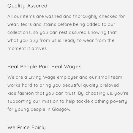
Quality Assured
All our items are washed and thoroughly checked for
wear, tears and stains before being added to our
collections, so you can rest assured knowing that
what you buy from us is ready to wear from the
moment it arrives.
Real People Paid Real Wages
We are a Living Wage employer and our small team
works hard to bring you beautiful quality preloved
kids fashion that you can trust. By choosing us, you're
supporting our mission to help tackle clothing poverty
for young people in Glasgow.
We Price Fairly