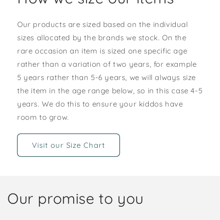
Our products are sized based on the individual
sizes allocated by the brands we stock. On the
rare occasion an item is sized one specific age
rather than a variation of two years, for example
5 years rather than 5-6 years, we will always size
the item in the age range below, so in this case 4-5
years. We do this to ensure your kiddos have
room to grow.
Visit our Size Chart
Our promise to you