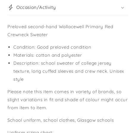
Occasion/Activity
Preloved second-hand Wallacewell Primary Red
Crewneck Sweater
Condition: Good preloved condition
Materials: cotton and polyester
Description: school sweater of college jersey
texture, long cuffed sleeves and crew neck. Unisex
style
Please note this item comes in variety of brands, so
slight variations in fit and shade of colour might occur
from item to item.
School uniform, school clothes, Glasgow schools
Uniform sizing chart: