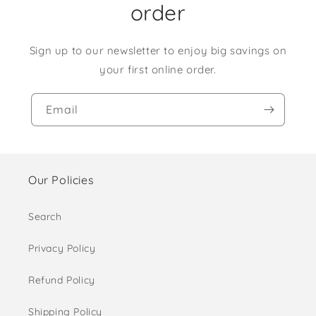
order
Sign up to our newsletter to enjoy big savings on
your first online order.
Email
Our Policies
Search
Privacy Policy
Refund Policy
Shipping Policy