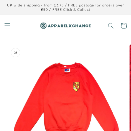
Skip to
UK wide shipping - from £3.75 / FREE postage for orders over
content
£50 / FREE Click & Collect
Cart
Skip to
product
information