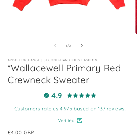
Open
media
1
of
1
/
2
in
i
modal
APPARELXCHANGE | SECOND-HAND KIDS FASHION
*Wallacewell Primary Red
Crewneck Sweater
4.9
Customers rate us 4.9/5 based on 137 reviews.
Verified
Regular
£4.00 GBP