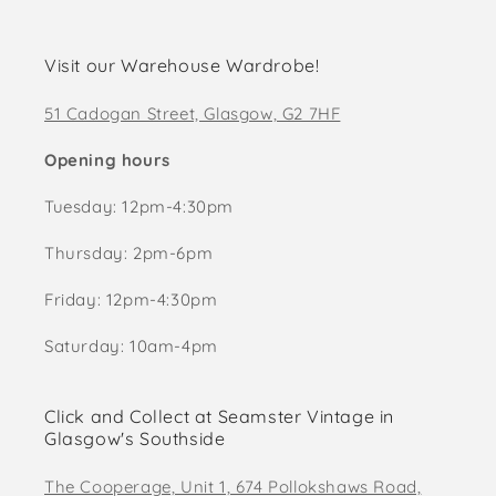
Visit our Warehouse Wardrobe!
51 Cadogan Street, Glasgow, G2 7HF
Opening hours
Tuesday: 12pm-4:30pm
Thursday: 2pm-6pm
Friday: 12pm-4:30pm
Saturday: 10am-4pm
Click and Collect at Seamster Vintage in
Glasgow's Southside
The Cooperage, Unit 1, 674 Pollokshaws Road,