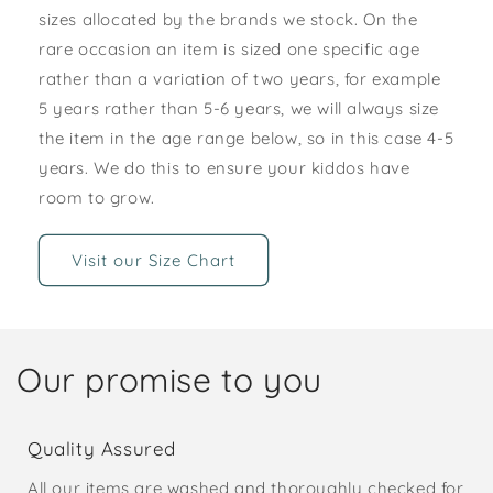
sizes allocated by the brands we stock. On the
rare occasion an item is sized one specific age
rather than a variation of two years, for example
5 years rather than 5-6 years, we will always size
the item in the age range below, so in this case 4-5
years. We do this to ensure your kiddos have
room to grow.
Visit our Size Chart
Our promise to you
Quality Assured
All our items are washed and thoroughly checked for