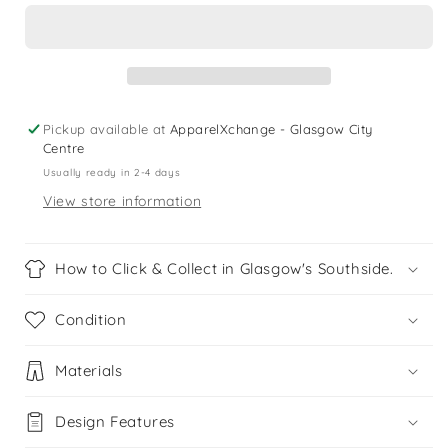
9
9
years
years
blue
blue
neon
neon
shark
shark
swim
swim
Pickup available at
ApparelXchange - Glasgow City
trunks
trunks
Centre
Usually ready in 2-4 days
View store information
How to Click & Collect in Glasgow's Southside.
Condition
Materials
Design Features