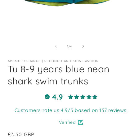
Open
media
1
of
1
/
4
in
i
modal
APPARELXCHANGE | SECOND-HAND KIDS FASHION
Tu 8-9 years blue neon
shark swim trunks
4.9
Customers rate us 4.9/5 based on 137 reviews.
Verified
Regular
£3.50 GBP