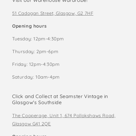
Visit our Warehouse Wardrobe!
51 Cadogan Street, Glasgow, G2 7HF
Opening hours
Tuesday: 12pm-4:30pm
Thursday: 2pm-6pm
Friday: 12pm-4:30pm
Saturday: 10am-4pm
Click and Collect at Seamster Vintage in
Glasgow's Southside
The Cooperage, Unit 1, 674 Pollokshaws Road,
Glasgow G41 2QE