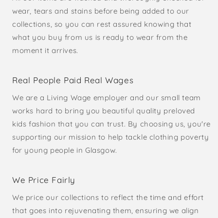
wear, tears and stains before being added to our
collections, so you can rest assured knowing that
what you buy from us is ready to wear from the
moment it arrives.
Real People Paid Real Wages
We are a Living Wage employer and our small team
works hard to bring you beautiful quality preloved
kids fashion that you can trust. By choosing us, you're
supporting our mission to help tackle clothing poverty
for young people in Glasgow.
We Price Fairly
We price our collections to reflect the time and effort
that goes into rejuvenating them, ensuring we align