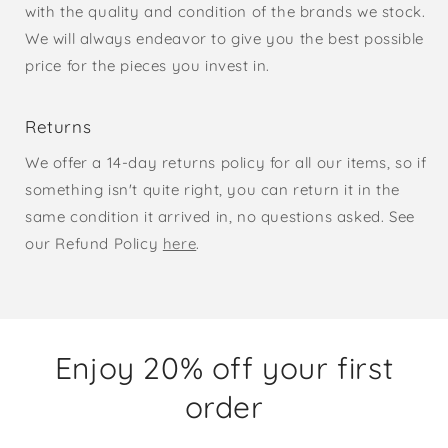
with the quality and condition of the brands we stock.
We will always endeavor to give you the best possible
price for the pieces you invest in.
Returns
We offer a 14-day returns policy for all our items, so if
something isn't quite right, you can return it in the
same condition it arrived in, no questions asked. See
our Refund Policy
here
.
Enjoy 20% off your first
order