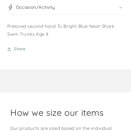
Occasion/Activity
Preloved second hand Tu Bright Blue Neon Shark
Swim Trunks Age 8
Share
How we size our items
Our products are sized based on the individual