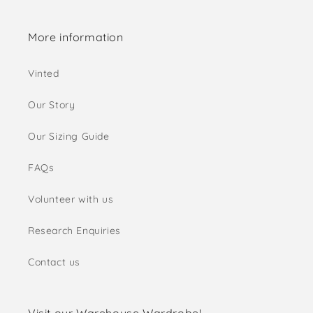
More information
Vinted
Our Story
Our Sizing Guide
FAQs
Volunteer with us
Research Enquiries
Contact us