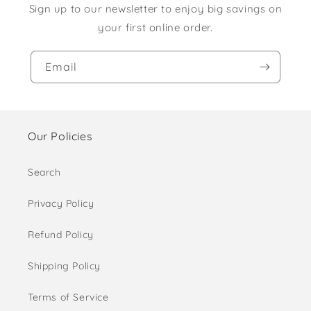
Sign up to our newsletter to enjoy big savings on
your first online order.
Email
Our Policies
Search
Privacy Policy
Refund Policy
Shipping Policy
Terms of Service