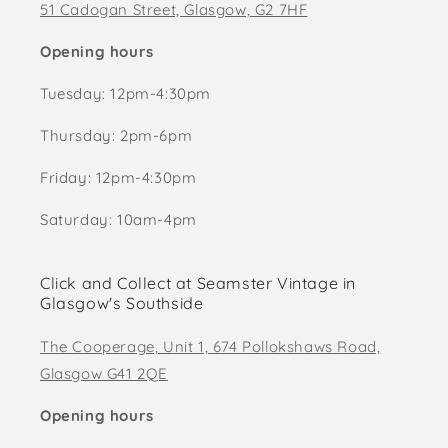
51 Cadogan Street, Glasgow, G2 7HF
Opening hours
Tuesday: 12pm-4:30pm
Thursday: 2pm-6pm
Friday: 12pm-4:30pm
Saturday: 10am-4pm
Click and Collect at Seamster Vintage in
Glasgow's Southside
The Cooperage, Unit 1, 674 Pollokshaws Road,
Glasgow G41 2QE
Opening hours