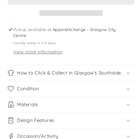
years
years
black
black
Motor
Motor
Bike
Bike
t-
t-
Pickup available at
ApparelXchange - Glasgow City
shirt
shirt
Centre
Usually ready in 2-4 days
View store information
How to Click & Collect in Glasgow's Southside.
Condition
Materials
Design Features
Occasion/Activity