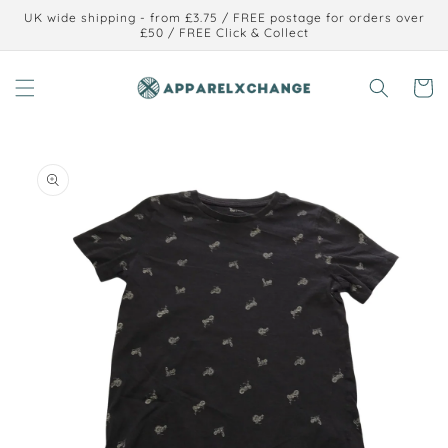
Skip to
UK wide shipping - from £3.75 / FREE postage for orders over
content
£50 / FREE Click & Collect
Cart
Skip to
product
information