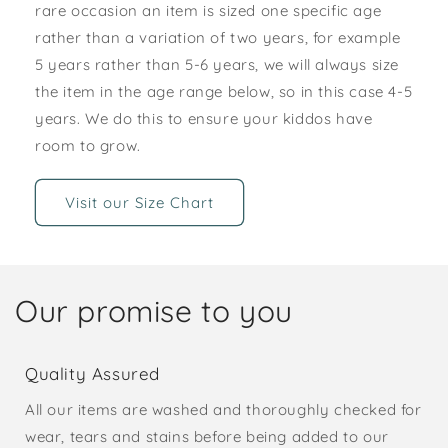
rare occasion an item is sized one specific age
rather than a variation of two years, for example
5 years rather than 5-6 years, we will always size
the item in the age range below, so in this case 4-5
years. We do this to ensure your kiddos have
room to grow.
Visit our Size Chart
Our promise to you
Quality Assured
All our items are washed and thoroughly checked for
wear, tears and stains before being added to our