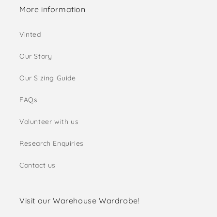
More information
Vinted
Our Story
Our Sizing Guide
FAQs
Volunteer with us
Research Enquiries
Contact us
Visit our Warehouse Wardrobe!