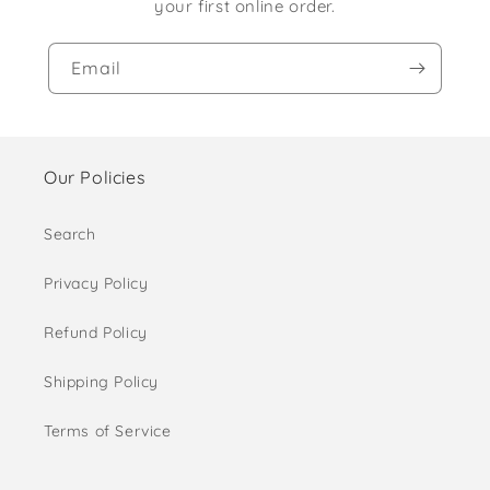
your first online order.
Email
Our Policies
Search
Privacy Policy
Refund Policy
Shipping Policy
Terms of Service