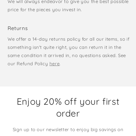
We will always endeavor to give you the best possible
price for the pieces you invest in.
Returns
We offer a 14-day returns policy for all our items, so if
something isn't quite right, you can return it in the
same condition it arrived in, no questions asked. See
our Refund Policy
here
.
Enjoy 20% off your first
order
Sign up to our newsletter to enjoy big savings on