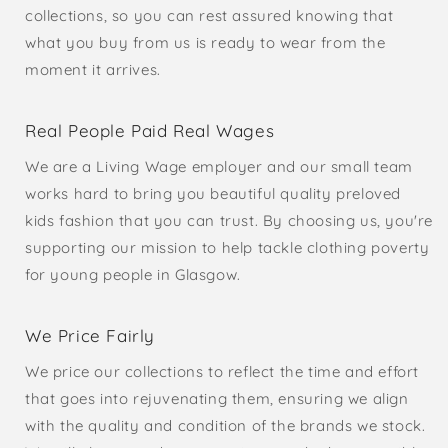
collections, so you can rest assured knowing that
what you buy from us is ready to wear from the
moment it arrives.
Real People Paid Real Wages
We are a Living Wage employer and our small team
works hard to bring you beautiful quality preloved
kids fashion that you can trust. By choosing us, you're
supporting our mission to help tackle clothing poverty
for young people in Glasgow.
We Price Fairly
We price our collections to reflect the time and effort
that goes into rejuvenating them, ensuring we align
with the quality and condition of the brands we stock.