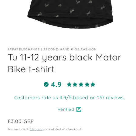
Open
media
1
APPARELXCHANGE | SECOND-HAND KIDS FASHION
in
Tu 11-12 years black Motor
modal
Bike t-shirt
4.9
Customers rate us 4.9/5 based on 137 reviews.
Verified
Regular
£3.00 GBP
price
Tax included.
Shipping
calculated at checkout.