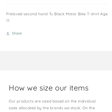
Preloved second hand Tu Black Motor Bike T-shirt Age
11
Share
How we size our items
Our products are sized based on the individual
sizes allocated by the brands we stock. On the