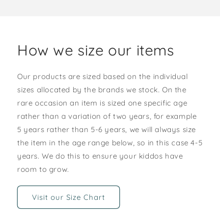
How we size our items
Our products are sized based on the individual
sizes allocated by the brands we stock. On the
rare occasion an item is sized one specific age
rather than a variation of two years, for example
5 years rather than 5-6 years, we will always size
the item in the age range below, so in this case 4-5
years. We do this to ensure your kiddos have
room to grow.
Visit our Size Chart