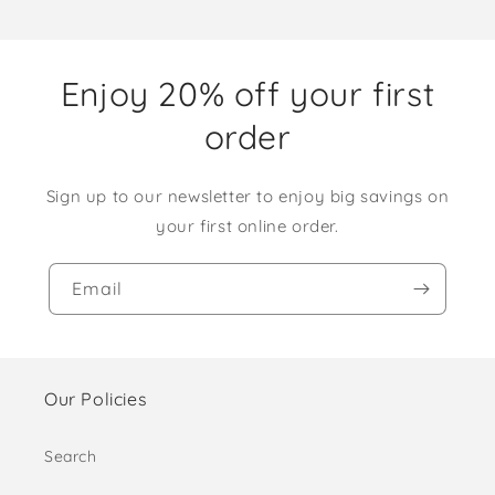
Enjoy 20% off your first
order
Sign up to our newsletter to enjoy big savings on
your first online order.
Email
Our Policies
Search