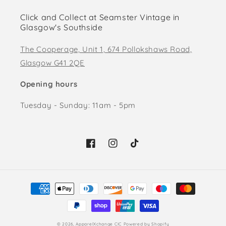
Click and Collect at Seamster Vintage in
Glasgow's Southside
The Cooperage, Unit 1, 674 Pollokshaws Road,
Glasgow G41 2QE
Opening hours
Tuesday - Sunday: 11am - 5pm
Facebook
Instagram
TikTok
Payment
methods
© 2026,
ApparelXchange CIC
Powered by Shopify