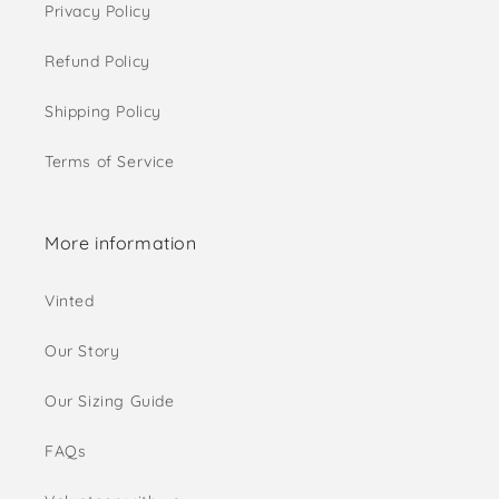
Privacy Policy
Refund Policy
Shipping Policy
Terms of Service
More information
Vinted
Our Story
Our Sizing Guide
FAQs