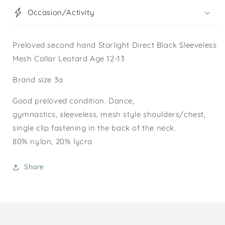
Occasion/Activity
Preloved second hand Starlight Direct Black Sleeveless
Mesh Collar Leotard Age 12-13
Brand size 3a
Good preloved condition. Dance,
gymnastics, sleeveless, mesh style shoulders/chest,
single clip fastening in the back of the neck.
80% nylon, 20% lycra
Share