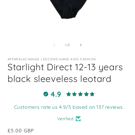
Open
media
1
of
1
/
3
in
i
modal
APPARELXCHANGE | SECOND-HAND KIDS FASHION
Starlight Direct 12-13 years
black sleeveless leotard
4.9
Customers rate us 4.9/5 based on 137 reviews.
Verified
Regular
£5.00 GBP