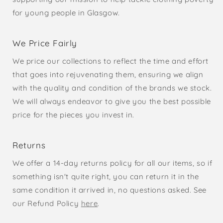
for young people in Glasgow.
We Price Fairly
We price our collections to reflect the time and effort
that goes into rejuvenating them, ensuring we align
with the quality and condition of the brands we stock.
We will always endeavor to give you the best possible
price for the pieces you invest in.
Returns
We offer a 14-day returns policy for all our items, so if
something isn't quite right, you can return it in the
same condition it arrived in, no questions asked. See
our Refund Policy
here
.