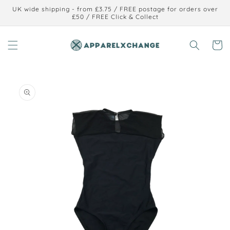
Skip to
UK wide shipping - from £3.75 / FREE postage for orders over
content
£50 / FREE Click & Collect
Cart
Skip to
product
information