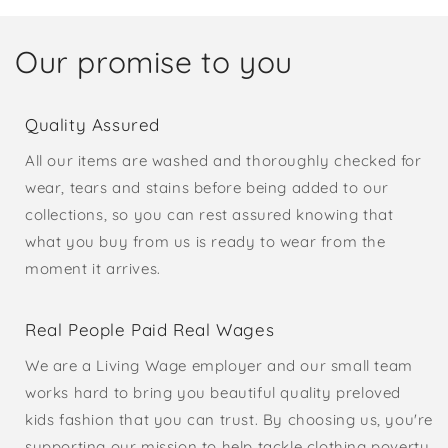
Our promise to you
Quality Assured
All our items are washed and thoroughly checked for
wear, tears and stains before being added to our
collections, so you can rest assured knowing that
what you buy from us is ready to wear from the
moment it arrives.
Real People Paid Real Wages
We are a Living Wage employer and our small team
works hard to bring you beautiful quality preloved
kids fashion that you can trust. By choosing us, you're
supporting our mission to help tackle clothing poverty