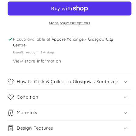
12-
12-
13
13
years
years
black
black
More payment options
sleeveless
sleeveless
leotard
leotard
Pickup available at
ApparelXchange - Glasgow City
Centre
Usually ready in 2-4 days
View store information
How to Click & Collect in Glasgow's Southside.
Condition
Materials
Design Features