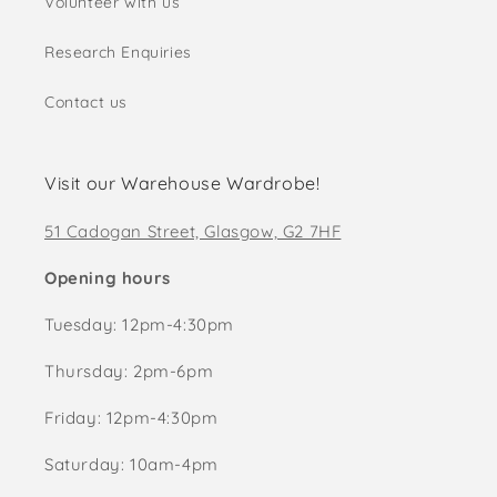
Volunteer with us
Research Enquiries
Contact us
Visit our Warehouse Wardrobe!
51 Cadogan Street, Glasgow, G2 7HF
Opening hours
Tuesday: 12pm-4:30pm
Thursday: 2pm-6pm
Friday: 12pm-4:30pm
Saturday: 10am-4pm