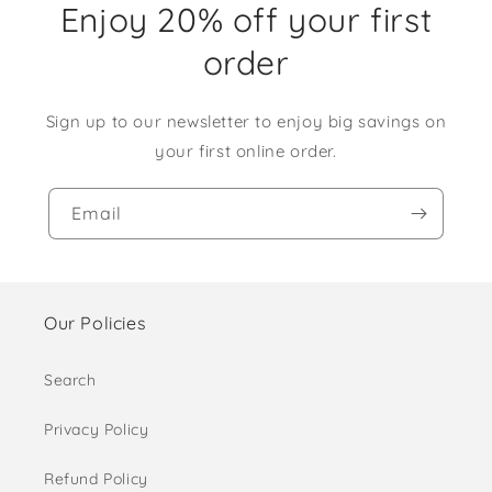
Enjoy 20% off your first
order
Sign up to our newsletter to enjoy big savings on
your first online order.
Email
Our Policies
Search
Privacy Policy
Refund Policy