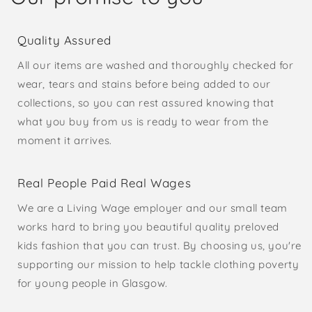
Quality Assured
All our items are washed and thoroughly checked for
wear, tears and stains before being added to our
collections, so you can rest assured knowing that
what you buy from us is ready to wear from the
moment it arrives.
Real People Paid Real Wages
We are a Living Wage employer and our small team
works hard to bring you beautiful quality preloved
kids fashion that you can trust. By choosing us, you're
supporting our mission to help tackle clothing poverty
for young people in Glasgow.