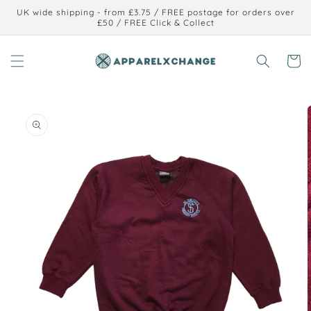
Skip to
UK wide shipping - from £3.75 / FREE postage for orders over
content
£50 / FREE Click & Collect
Cart
Skip to
product
information