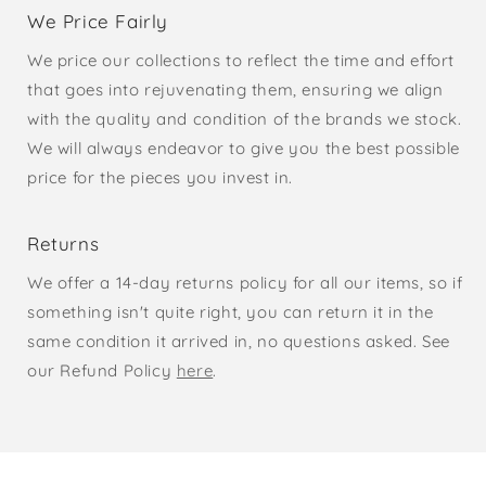
We Price Fairly
We price our collections to reflect the time and effort
that goes into rejuvenating them, ensuring we align
with the quality and condition of the brands we stock.
We will always endeavor to give you the best possible
price for the pieces you invest in.
Returns
We offer a 14-day returns policy for all our items, so if
something isn't quite right, you can return it in the
same condition it arrived in, no questions asked. See
our Refund Policy
here
.