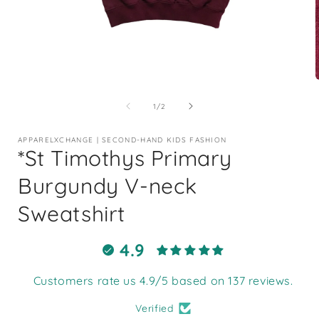
Open
media
1
of
1
/
2
in
i
modal
APPARELXCHANGE | SECOND-HAND KIDS FASHION
*St Timothys Primary
Burgundy V-neck
Sweatshirt
4.9
Customers rate us 4.9/5 based on 137 reviews.
Verified