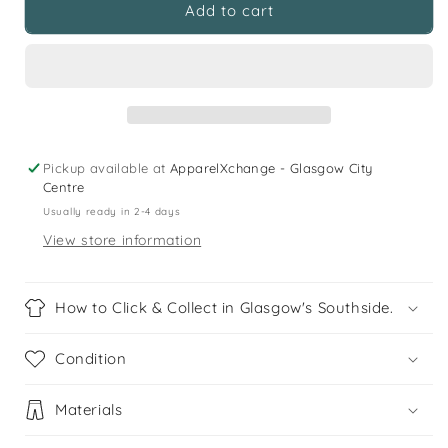
*St
*St
Add to cart
Timothys
Timothys
Primary
Primary
Burgundy
Burgundy
V-
V-
neck
neck
Sweatshirt
Sweatshirt
Pickup available at
ApparelXchange - Glasgow City
Centre
Usually ready in 2-4 days
View store information
How to Click & Collect in Glasgow's Southside.
Condition
Materials