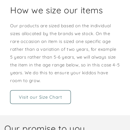
How we size our items
Our products are sized based on the individual
sizes allocated by the brands we stock. On the
rare occasion an item is sized one specific age
rather than a variation of two years, for example
5 years rather than 5-6 years, we will always size
the item in the age range below, so in this case 4-5
years. We do this to ensure your kiddos have
room to grow.
Visit our Size Chart
Our promise to you