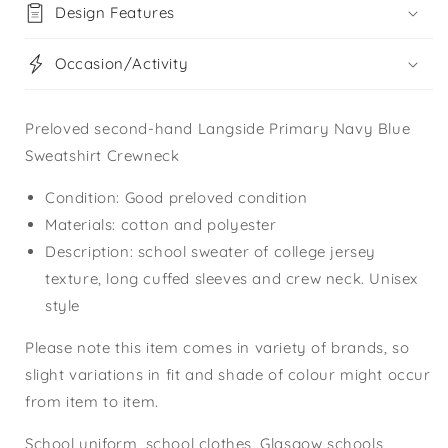
Design Features
Occasion/Activity
Preloved second-hand Langside Primary Navy Blue
Sweatshirt Crewneck
Condition: Good preloved condition
Materials: cotton and polyester
Description: school sweater of college jersey
texture, long cuffed sleeves and crew neck. Unisex
style
Please note this item comes in variety of brands, so
slight variations in fit and shade of colour might occur
from item to item.
School uniform, school clothes, Glasgow schools