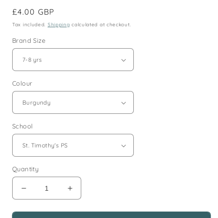
Regular
£4.00 GBP
price
Tax included.
Shipping
calculated at checkout.
Brand Size
Colour
School
Quantity
Decrease
Increase
quantity
quantity
for
for