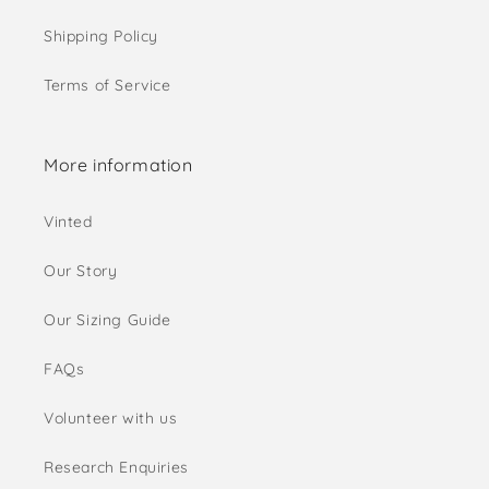
Shipping Policy
Terms of Service
More information
Vinted
Our Story
Our Sizing Guide
FAQs
Volunteer with us
Research Enquiries