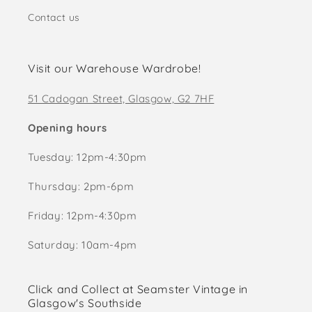
Contact us
Visit our Warehouse Wardrobe!
51 Cadogan Street, Glasgow, G2 7HF
Opening hours
Tuesday: 12pm-4:30pm
Thursday: 2pm-6pm
Friday: 12pm-4:30pm
Saturday: 10am-4pm
Click and Collect at Seamster Vintage in
Glasgow's Southside