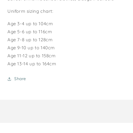
Uniform sizing chart:
Age 3-4 up to 104cm
Age 5-6 up to 116cm
Age 7-8 up to 128cm
Age 9-10 up to 140cm
Age 1
1-12
up to 158cm
Age 13-14 up to 164cm
Share