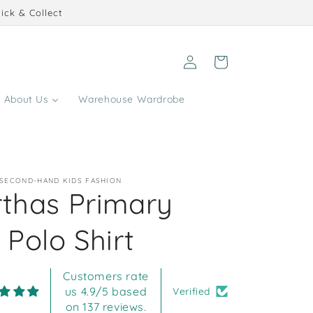
ick & Collect
Log
Cart
in
About Us
Warehouse Wardrobe
 SECOND-HAND KIDS FASHION
rthas Primary
 Polo Shirt
Customers rate
us 4.9/5 based
Verified
on 137 reviews.