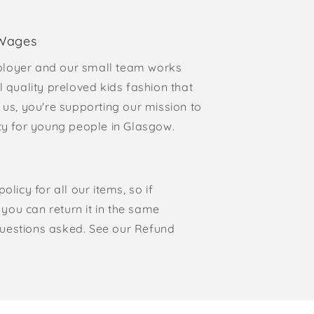
 Wages
loyer and our small team works
l quality preloved kids fashion that
 us, you're supporting our mission to
rty for young people in Glasgow.
olicy for all our items, so if
, you can return it in the same
o questions asked. See our Refund