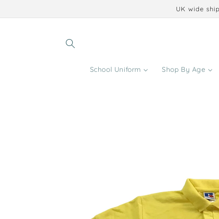
Skip to
UK wide ship
content
School Uniform
Shop By Age
Skip to
product
information