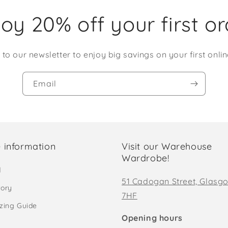
oy 20% off your first o
 to our newsletter to enjoy big savings on your first onlin
Email
 information
Visit our Warehouse
Wardrobe!
d
51 Cadogan Street, Glasg
tory
7HF
izing Guide
Opening hours