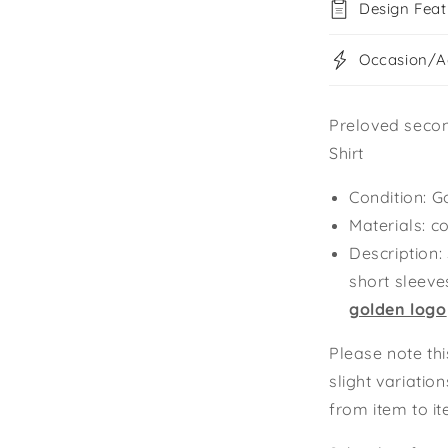
Design Feat
Occasion/Ac
Preloved seco
Shirt
Condition: G
Materials: c
Description:
short sleeve
golden logo
Please note thi
slight variatio
from item to i