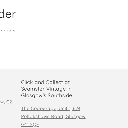
rder
e order.
Click and Collect at
Seamster Vintage in
Glasgow's Southside
ow, G2
The Cooperage, Unit 1, 674
Pollokshaws Road, Glasgow
G41 2QE