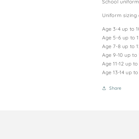
School uniform
Uniform sizing 
Age 3-4 up to 
Age 5-6 up to 
Age 7-8 up to 
Age 9-10 up to
Age 1
1-12
up to
Age 13-14 up t
Share