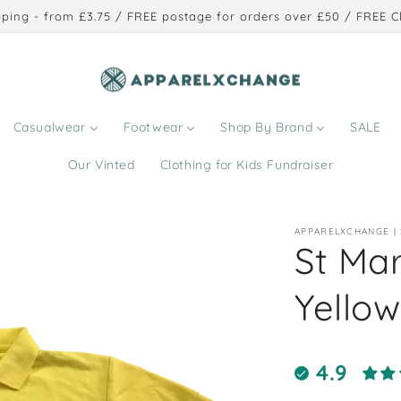
ping - from £3.75 / FREE postage for orders over £50 / FREE Cl
Casualwear
Footwear
Shop By Brand
SALE
Our Vinted
Clothing for Kids Fundraiser
APPARELXCHANGE |
St Ma
Yellow
4.9