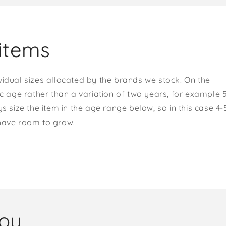
items
vidual sizes allocated by the brands we stock. On the
ic age rather than a variation of two years, for example 
s size the item in the age range below, so in this case 4-
 have room to grow.
you