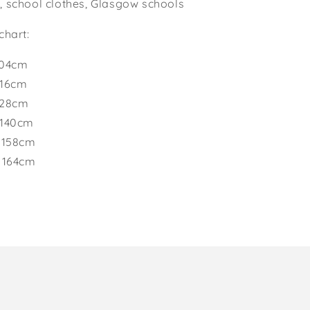
, school clothes, Glasgow schools
chart:
104cm
116cm
128cm
 140cm
 158cm
o 164cm