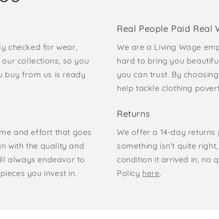
Real People Paid Real
ly checked for wear,
We are a Living Wage emp
our collections, so you
hard to bring you beautifu
u buy from us is ready
you can trust. By choosing
help tackle clothing pove
Returns
time and effort that goes
We offer a 14-day returns p
gn with the quality and
something isn't quite right
ill always endeavor to
condition it arrived in, n
pieces you invest in.
Policy
here
.