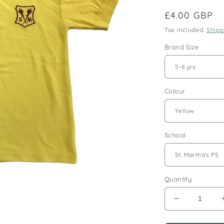
Regular
£4.00 GBP
price
Tax included.
Shipp
Brand Size
Colour
School
Quantity
Decrease
quantity
for