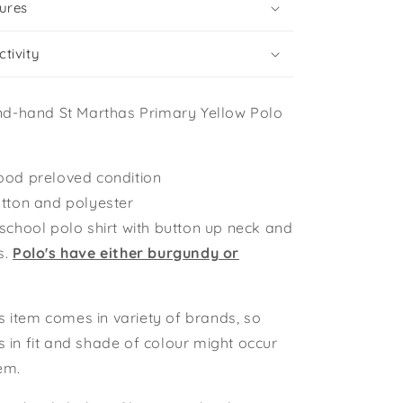
ures
tivity
nd-hand St Marthas Primary Yellow Polo
ood preloved condition
otton and polyester
 school polo shirt with button up neck and
s.
Polo's have either burgundy or
s item comes in variety of brands, so
ns in fit and shade of colour might occur
tem.