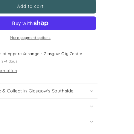
St
Add to cart
Marthas
Primary
Yellow
Polo
Shirt
More payment options
e at
ApparelXchange - Glasgow City Centre
n 2-4 days
ormation
 & Collect in Glasgow's Southside.