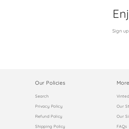
Enj
Sign up
Our Policies
More
Search
Vinte
Privacy Policy
Our S
Refund Policy
Our S
Shipping Policy
FAQs