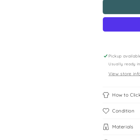
St
Marthas
Primary
Yellow
Polo
Shirt
Pickup availabl
Usually ready i
View store inf
How to Click
Condition
Materials