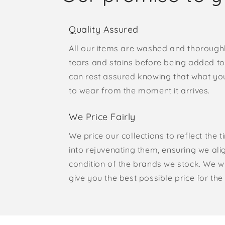
Quality Assured
All our items are washed and thorough
tears and stains before being added to 
can rest assured knowing that what yo
to wear from the moment it arrives.
We Price Fairly
We price our collections to reflect the 
into rejuvenating them, ensuring we ali
condition of the brands we stock. We w
give you the best possible price for the 