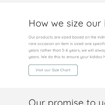
How we size our 
Our products are sized based on the indi
rare occasion an item is sized one specif
years rather than 5-6 years, we will alway
years. We do this to ensure your kiddos
Visit our Size Chart
Our promise to 