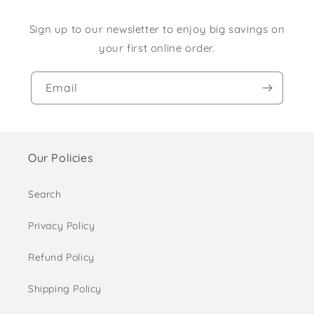
Sign up to our newsletter to enjoy big savings on
your first online order.
Email
Our Policies
Search
Privacy Policy
Refund Policy
Shipping Policy