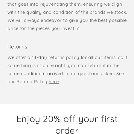
that goes into rejuvenating them, ensuring we align
with the quality and condition of the brands we stock.
We will always endeavor to give you the best possible
price for the pieces you invest in.
Returns
We offer a 14-day returns policy for all our items, so if
something isn't quite right, you can return it in the
same condition it arrived in, no questions asked. See
our Refund Policy
here
.
Enjoy 20% off your first
order