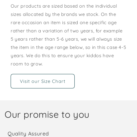
Our products are sized based on the individual
sizes allocated by the brands we stock. On the
rare occasion an item is sized one specific age
rather than a variation of two years, for example
5 years rather than 5-6 years, we will always size
the item in the age range below, so in this case 4-5
years. We do this to ensure your kiddos have
room to grow.
Visit our Size Chart
Our promise to you
Quality Assured