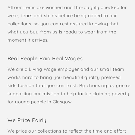
All our items are washed and thoroughly checked for
wear, tears and stains before being added to our
collections, so you can rest assured knowing that
what you buy from us is ready to wear from the
moment it arrives.
Real People Paid Real Wages
We are a Living Wage employer and our small team
works hard to bring you beautiful quality preloved
kids fashion that you can trust. By choosing us, you're
supporting our mission to help tackle clothing poverty
for young people in Glasgow.
We Price Fairly
We price our collections to reflect the time and effort