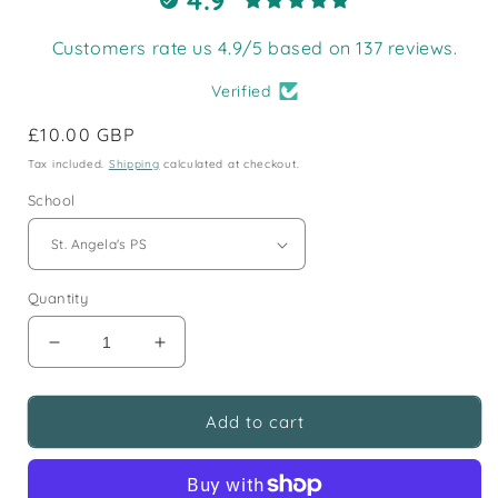
Customers rate us 4.9/5 based on 137 reviews.
Verified
Regular
£10.00 GBP
price
Tax included.
Shipping
calculated at checkout.
School
Quantity
Decrease
Increase
quantity
quantity
for
for
St.
St.
Add to cart
Angela&#39;s
Angela&#39;s
Primary
Primary
Blazer
Blazer