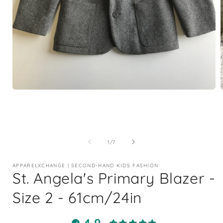
Open
media
1
in
i
modal
of
1
/
7
APPARELXCHANGE | SECOND-HAND KIDS FASHION
St. Angela's Primary Blazer -
Size 2 - 61cm/24in
4.9