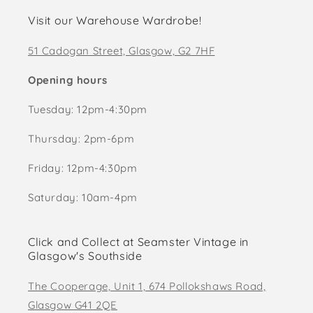
Visit our Warehouse Wardrobe!
51 Cadogan Street, Glasgow, G2 7HF
Opening hours
Tuesday: 12pm-4:30pm
Thursday: 2pm-6pm
Friday: 12pm-4:30pm
Saturday: 10am-4pm
Click and Collect at Seamster Vintage in
Glasgow's Southside
The Cooperage, Unit 1, 674 Pollokshaws Road,
Glasgow G41 2QE