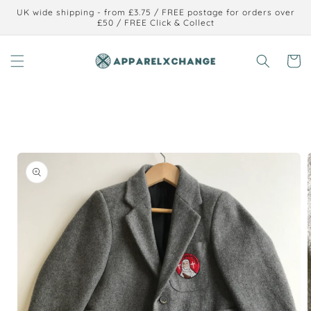
Skip to
UK wide shipping - from £3.75 / FREE postage for orders over
content
£50 / FREE Click & Collect
Cart
Skip to
product
information