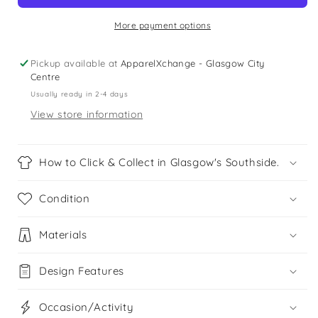
-
-
Size
Size
More payment options
2
2
-
-
Pickup available at
ApparelXchange - Glasgow City
61cm/24in
61cm/24in
Centre
Usually ready in 2-4 days
View store information
How to Click & Collect in Glasgow's Southside.
Condition
Materials
Design Features
Occasion/Activity