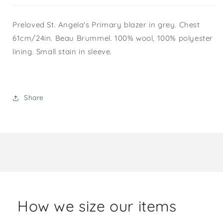
Preloved St. Angela's Primary blazer in grey. Chest
61cm/24in. Beau Brummel. 100% wool, 100% polyester
lining. Small stain in sleeve.
Share
How we size our items