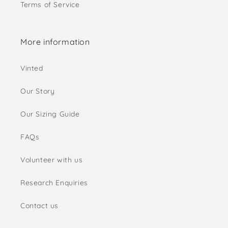
Terms of Service
More information
Vinted
Our Story
Our Sizing Guide
FAQs
Volunteer with us
Research Enquiries
Contact us