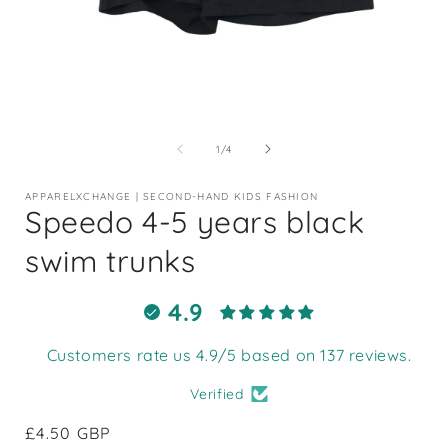
Open
media
1
of
1
/
4
in
i
modal
APPARELXCHANGE | SECOND-HAND KIDS FASHION
Speedo 4-5 years black
swim trunks
4.9
Customers rate us 4.9/5 based on 137 reviews.
Verified
Regular
£4.50 GBP