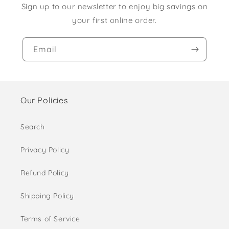
Sign up to our newsletter to enjoy big savings on
your first online order.
Email
Our Policies
Search
Privacy Policy
Refund Policy
Shipping Policy
Terms of Service