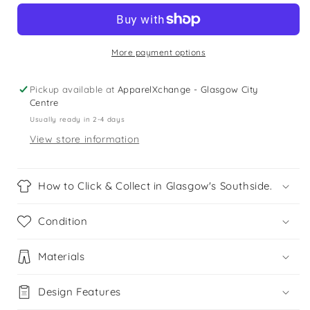
5
5
years
years
black
black
swim
swim
More payment options
trunks
trunks
Pickup available at
ApparelXchange - Glasgow City
Centre
Usually ready in 2-4 days
View store information
How to Click & Collect in Glasgow's Southside.
Condition
Materials
Design Features