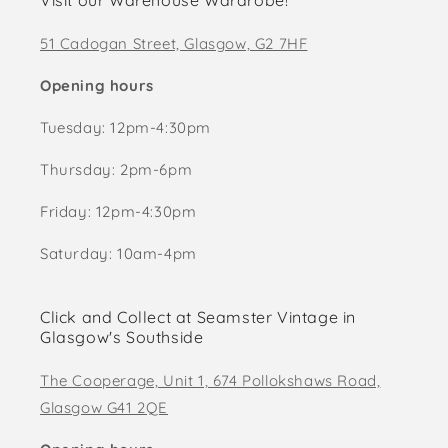
Visit our Warehouse Wardrobe!
51 Cadogan Street, Glasgow, G2 7HF
Opening hours
Tuesday: 12pm-4:30pm
Thursday: 2pm-6pm
Friday: 12pm-4:30pm
Saturday: 10am-4pm
Click and Collect at Seamster Vintage in
Glasgow's Southside
The Cooperage, Unit 1, 674 Pollokshaws Road,
Glasgow G41 2QE