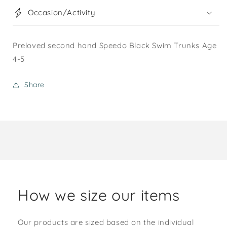
Occasion/Activity
Preloved second hand Speedo Black Swim Trunks Age
4-5
Share
How we size our items
Our products are sized based on the individual