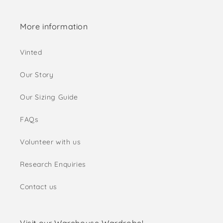
More information
Vinted
Our Story
Our Sizing Guide
FAQs
Volunteer with us
Research Enquiries
Contact us