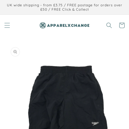
Skip to
UK wide shipping - from £3.75 / FREE postage for orders over
content
£50 / FREE Click & Collect
Cart
Skip to
product
information