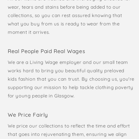
wear, tears and stains before being added to our
collections, so you can rest assured knowing that
what you buy from us is ready to wear from the
moment it arrives.
Real People Paid Real Wages
We are a Living Wage employer and our small team
works hard to bring you beautiful quality preloved
kids fashion that you can trust. By choosing us, you're
supporting our mission to help tackle clothing poverty
for young people in Glasgow.
We Price Fairly
We price our collections to reflect the time and effort
that goes into rejuvenating them, ensuring we align