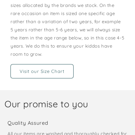
sizes allocated by the brands we stock. On the
rare occasion an item is sized one specific age
rather than a variation of two years, for example
5 years rather than 5-6 years, we will always size
the item in the age range below, so in this case 4-5
years. We do this to ensure your kiddos have
room to grow.
Visit our Size Chart
Our promise to you
Quality Assured
All our items are washed and thoroughly checked for