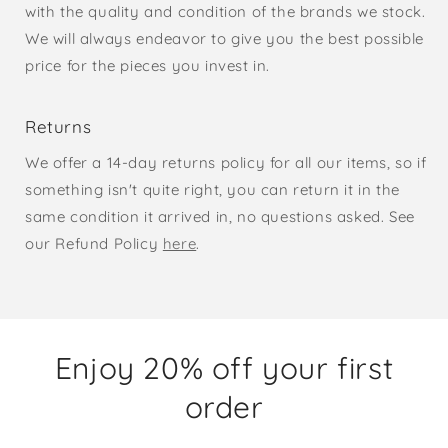
with the quality and condition of the brands we stock.
We will always endeavor to give you the best possible
price for the pieces you invest in.
Returns
We offer a 14-day returns policy for all our items, so if
something isn't quite right, you can return it in the
same condition it arrived in, no questions asked. See
our Refund Policy
here
.
Enjoy 20% off your first
order