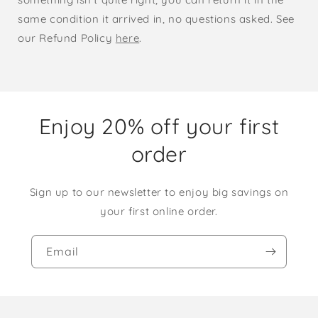
same condition it arrived in, no questions asked. See
our Refund Policy
here
.
Enjoy 20% off your first
order
Sign up to our newsletter to enjoy big savings on
your first online order.
Email