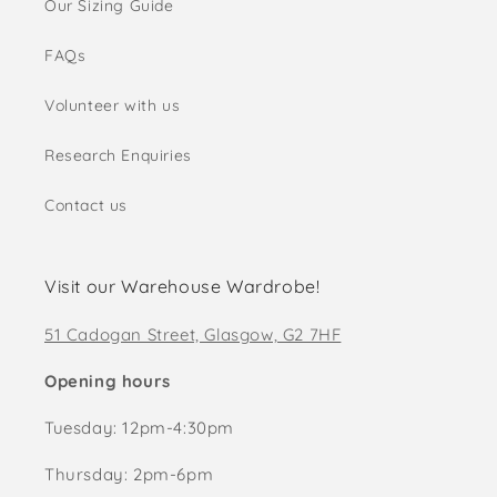
Our Sizing Guide
FAQs
Volunteer with us
Research Enquiries
Contact us
Visit our Warehouse Wardrobe!
51 Cadogan Street, Glasgow, G2 7HF
Opening hours
Tuesday: 12pm-4:30pm
Thursday: 2pm-6pm