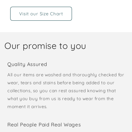
Visit our Size Chart
Our promise to you
Quality Assured
All our items are washed and thoroughly checked for
wear, tears and stains before being added to our
collections, so you can rest assured knowing that
what you buy from us is ready to wear from the
moment it arrives.
Real People Paid Real Wages