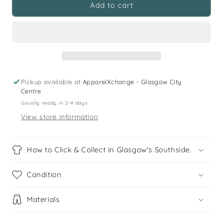
Primark
Primark
Add to cart
5
5
years
years
navy
navy
white
white
mustard
mustard
checked
checked
long
long
Pickup available at
ApparelXchange - Glasgow City
sleeve
sleeve
Centre
buttoned
buttoned
Usually ready in 2-4 days
cotton
cotton
View store information
shirt
shirt
How to Click & Collect in Glasgow's Southside.
Condition
Materials