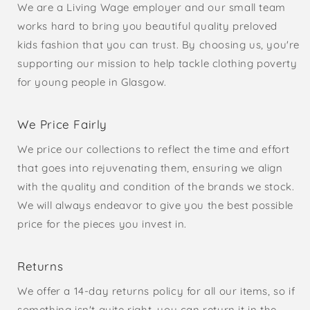
We are a Living Wage employer and our small team
works hard to bring you beautiful quality preloved
kids fashion that you can trust. By choosing us, you're
supporting our mission to help tackle clothing poverty
for young people in Glasgow.
We Price Fairly
We price our collections to reflect the time and effort
that goes into rejuvenating them, ensuring we align
with the quality and condition of the brands we stock.
We will always endeavor to give you the best possible
price for the pieces you invest in.
Returns
We offer a 14-day returns policy for all our items, so if
something isn't quite right, you can return it in the