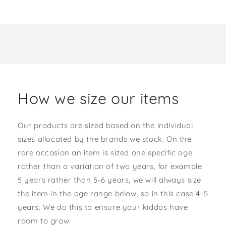
How we size our items
Our products are sized based on the individual
sizes allocated by the brands we stock. On the
rare occasion an item is sized one specific age
rather than a variation of two years, for example
5 years rather than 5-6 years, we will always size
the item in the age range below, so in this case 4-5
years. We do this to ensure your kiddos have
room to grow.