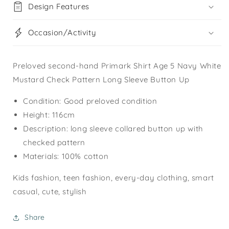
Design Features
Occasion/Activity
Preloved second-hand Primark Shirt Age 5 Navy White
Mustard Check Pattern Long Sleeve Button Up
Condition: Good preloved condition
Height: 116cm
Description: long sleeve collared button up with
checked pattern
Materials: 100% cotton
Kids fashion, teen fashion, every-day clothing, smart
casual, cute, stylish
Share