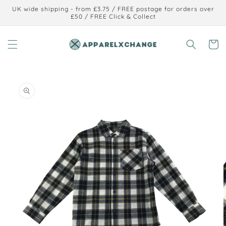
Skip to
UK wide shipping - from £3.75 / FREE postage for orders over
content
£50 / FREE Click & Collect
Cart
Skip to
product
information