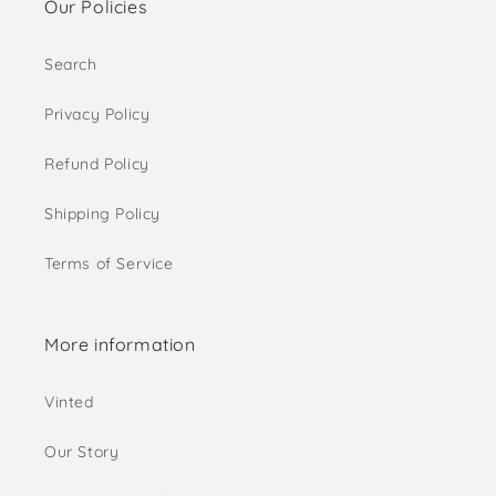
Our Policies
Search
Privacy Policy
Refund Policy
Shipping Policy
Terms of Service
More information
Vinted
Our Story