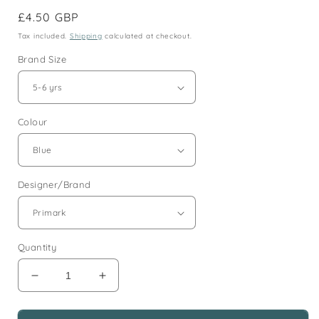
Regular
£4.50 GBP
price
Tax included.
Shipping
calculated at checkout.
Brand Size
Colour
Designer/Brand
Quantity
Decrease
Increase
quantity
quantity
for
for