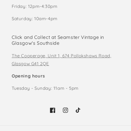
Friday: 12pm-4:30pm
Saturday: 10am-4pm
Click and Collect at Seamster Vintage in
Glasgow's Southside
The Cooperage, Unit 1, 674 Pollokshaws Road,
Glasgow G41 2QE
Opening hours
Tuesday - Sunday: 11am - 5pm
Facebook
Instagram
TikTok