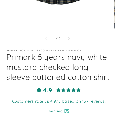
Open
media
1
of
1
/
10
in
i
modal
APPARELXCHANGE | SECOND-HAND KIDS FASHION
Primark 5 years navy white
mustard checked long
sleeve buttoned cotton shirt
4.9
Customers rate us 4.9/5 based on 137 reviews.
Verified