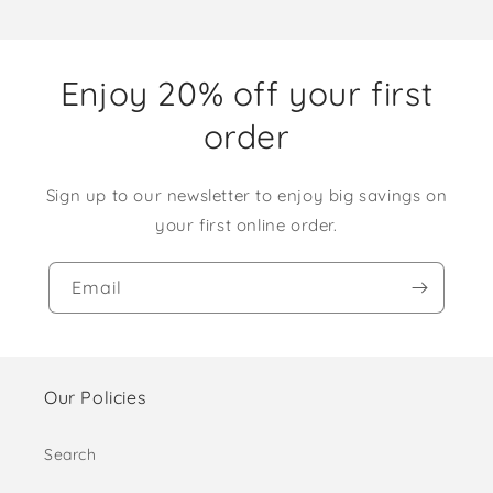
Enjoy 20% off your first
order
Sign up to our newsletter to enjoy big savings on
your first online order.
Email
Our Policies
Search