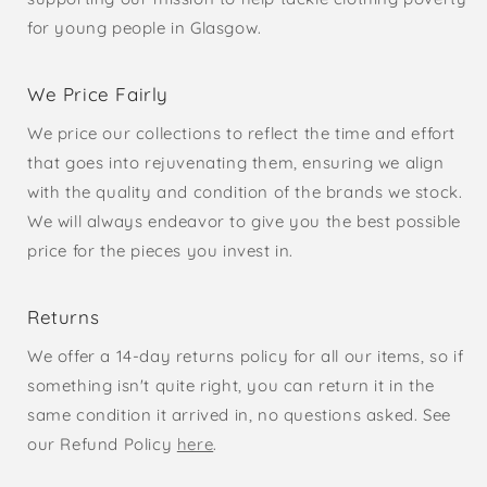
for young people in Glasgow.
We Price Fairly
We price our collections to reflect the time and effort
that goes into rejuvenating them, ensuring we align
with the quality and condition of the brands we stock.
We will always endeavor to give you the best possible
price for the pieces you invest in.
Returns
We offer a 14-day returns policy for all our items, so if
something isn't quite right, you can return it in the
same condition it arrived in, no questions asked. See
our Refund Policy
here
.