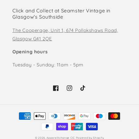
Click and Collect at Seamster Vintage in
Glasgow's Southside
The Cooperage, Unit 1, 674 Pollokshaws Road,
Glasgow G41 2QE
Opening hours
Tuesday - Sunday: 11am - 5pm
Facebook
Instagram
TikTok
Payment
methods
© 2026,
ApparelXchange CIC
Powered by Shopify