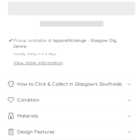
6
6
years
years
black
black
pink
pink
sports
sports
leggings
leggings
Pickup available at
ApparelXchange - Glasgow City
Centre
Usually ready in 2-4 days
View store information
How to Click & Collect in Glasgow's Southside.
Condition
Materials
Design Features