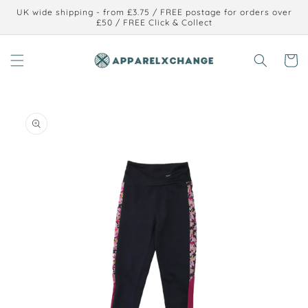
Skip to
UK wide shipping - from £3.75 / FREE postage for orders over
content
£50 / FREE Click & Collect
Cart
Skip to
product
information