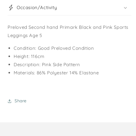
Occasion/Activity
Preloved Second hand Primark Black and Pink Sports
Leggings Age 5
Condition: Good Preloved Condition
Height: 116cm
Description: Pink Side Pattern
Materials: 86% Polyester 14% Elastane
Share