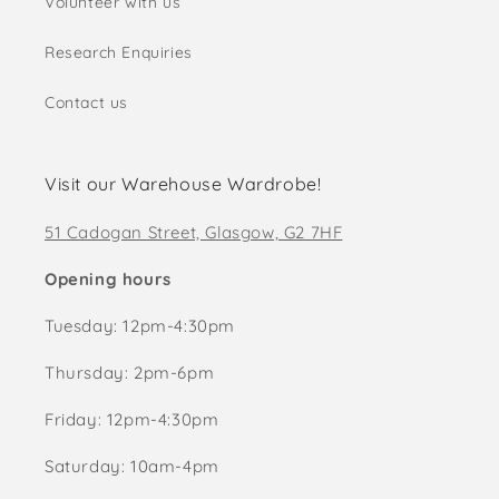
Volunteer with us
Research Enquiries
Contact us
Visit our Warehouse Wardrobe!
51 Cadogan Street, Glasgow, G2 7HF
Opening hours
Tuesday: 12pm-4:30pm
Thursday: 2pm-6pm
Friday: 12pm-4:30pm
Saturday: 10am-4pm