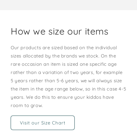
How we size our items
Our products are sized based on the individual
sizes allocated by the brands we stock. On the
rare occasion an item is sized one specific age
rather than a variation of two years, for example
5 years rather than 5-6 years, we will always size
the item in the age range below, so in this case 4-5
years. We do this to ensure your kiddos have
room to grow.
Visit our Size Chart