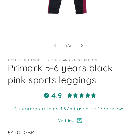
Open
media
1
of
1
/
2
in
i
modal
APPARELXCHANGE | SECOND-HAND KIDS FASHION
Primark 5-6 years black
pink sports leggings
4.9
Customers rate us 4.9/5 based on 137 reviews.
Verified
Regular
£4.00 GBP