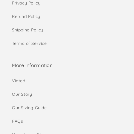
Privacy Policy
Refund Policy
Shipping Policy
Terms of Service
More information
Vinted
Our Story
Our Sizing Guide
FAQs