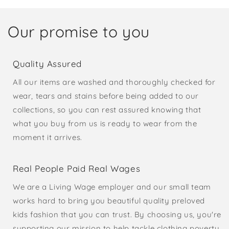
Our promise to you
Quality Assured
All our items are washed and thoroughly checked for
wear, tears and stains before being added to our
collections, so you can rest assured knowing that
what you buy from us is ready to wear from the
moment it arrives.
Real People Paid Real Wages
We are a Living Wage employer and our small team
works hard to bring you beautiful quality preloved
kids fashion that you can trust. By choosing us, you're
supporting our mission to help tackle clothing poverty