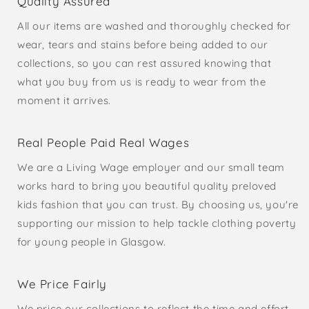
Quality Assured
All our items are washed and thoroughly checked for
wear, tears and stains before being added to our
collections, so you can rest assured knowing that
what you buy from us is ready to wear from the
moment it arrives.
Real People Paid Real Wages
We are a Living Wage employer and our small team
works hard to bring you beautiful quality preloved
kids fashion that you can trust. By choosing us, you're
supporting our mission to help tackle clothing poverty
for young people in Glasgow.
We Price Fairly
We price our collections to reflect the time and effort