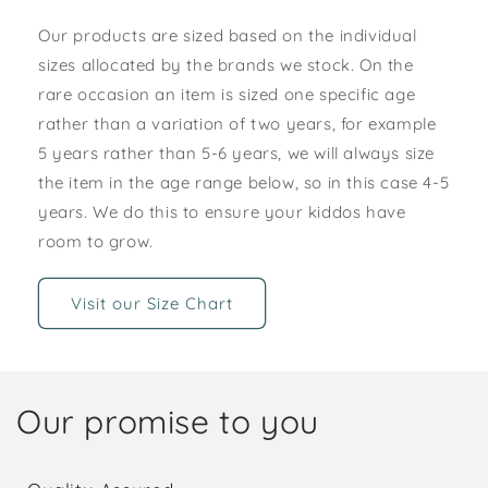
Our products are sized based on the individual
sizes allocated by the brands we stock. On the
rare occasion an item is sized one specific age
rather than a variation of two years, for example
5 years rather than 5-6 years, we will always size
the item in the age range below, so in this case 4-5
years. We do this to ensure your kiddos have
room to grow.
Visit our Size Chart
Our promise to you