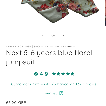
Open
media
1
of
1
/
4
in
i
modal
APPARELXCHANGE | SECOND-HAND KIDS FASHION
Next 5-6 years blue floral
jumpsuit
4.9
Customers rate us 4.9/5 based on 137 reviews.
Verified
Regular
£7.00 GBP