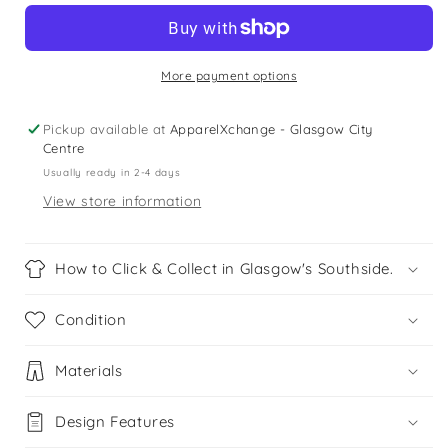
6
6
years
years
blue
blue
floral
floral
More payment options
jumpsuit
jumpsuit
Pickup available at
ApparelXchange - Glasgow City
Centre
Usually ready in 2-4 days
View store information
How to Click & Collect in Glasgow's Southside.
Condition
Materials
Design Features