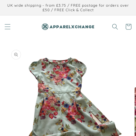
Skip to
UK wide shipping - from £3.75 / FREE postage for orders over
content
£50 / FREE Click & Collect
Cart
Skip to
product
information