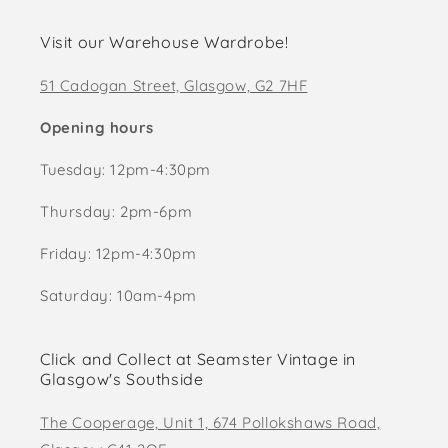
Visit our Warehouse Wardrobe!
51 Cadogan Street, Glasgow, G2 7HF
Opening hours
Tuesday: 12pm-4:30pm
Thursday: 2pm-6pm
Friday: 12pm-4:30pm
Saturday: 10am-4pm
Click and Collect at Seamster Vintage in
Glasgow's Southside
The Cooperage, Unit 1, 674 Pollokshaws Road,