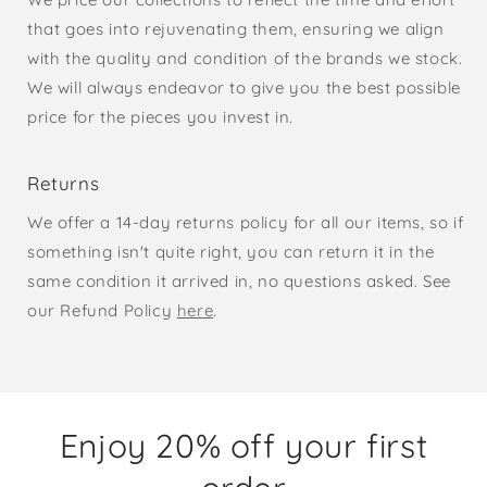
that goes into rejuvenating them, ensuring we align
with the quality and condition of the brands we stock.
We will always endeavor to give you the best possible
price for the pieces you invest in.
Returns
We offer a 14-day returns policy for all our items, so if
something isn't quite right, you can return it in the
same condition it arrived in, no questions asked. See
our Refund Policy
here
.
Enjoy 20% off your first