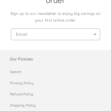
order
Sign up to our newsletter to enjoy big savings on
your first online order.
Email
Our Policies
Search
Privacy Policy
Refund Policy
Shipping Policy