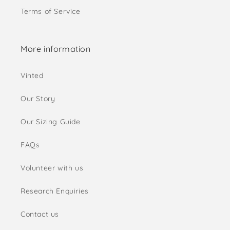
Terms of Service
More information
Vinted
Our Story
Our Sizing Guide
FAQs
Volunteer with us
Research Enquiries
Contact us