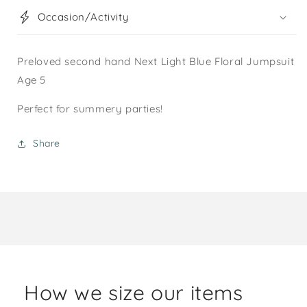
Occasion/Activity
Preloved second hand Next Light Blue Floral Jumpsuit
Age 5
Perfect for summery parties!
Share
How we size our items