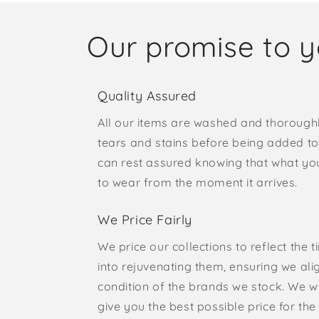
Our promise to 
Quality Assured
All our items are washed and thorough
tears and stains before being added to 
can rest assured knowing that what yo
to wear from the moment it arrives.
We Price Fairly
We price our collections to reflect the 
into rejuvenating them, ensuring we ali
condition of the brands we stock. We w
give you the best possible price for the 