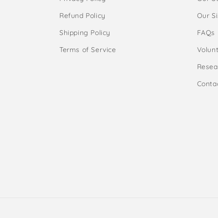
Refund Policy
Our S
Shipping Policy
FAQs
Terms of Service
Volunt
Resea
Conta