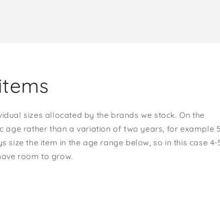
items
vidual sizes allocated by the brands we stock. On the
ic age rather than a variation of two years, for example 
s size the item in the age range below, so in this case 4-
 have room to grow.