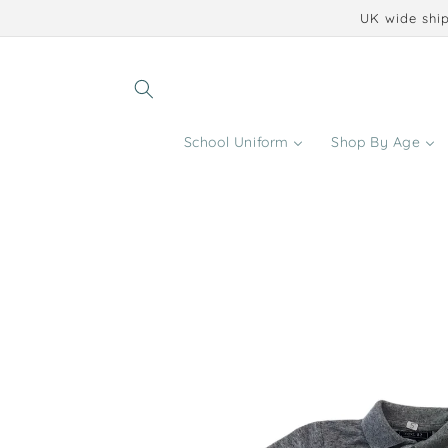
Skip to
UK wide ship
content
School Uniform
Shop By Age
Skip to
product
information