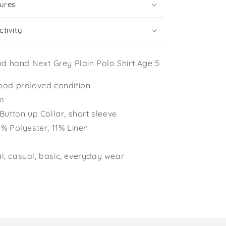
ures
tivity
d hand Next Grey Plain Polo Shirt Age 5
ood preloved condition
cm
 Button up Collar, short sleeve
9% Polyester, 11% Linen
, casual, basic, everyday wear