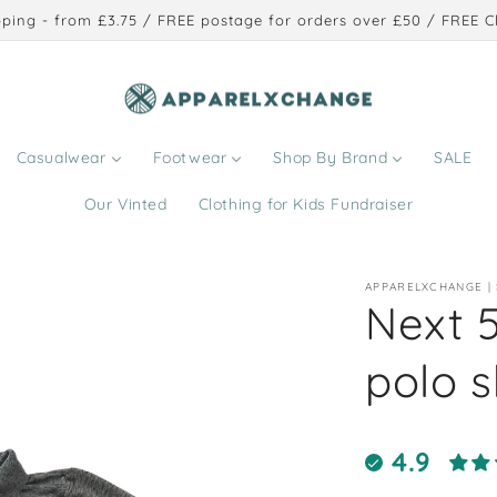
ping - from £3.75 / FREE postage for orders over £50 / FREE Cl
Casualwear
Footwear
Shop By Brand
SALE
Our Vinted
Clothing for Kids Fundraiser
APPARELXCHANGE |
Next 
polo s
4.9