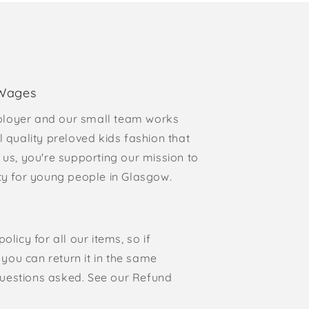
 Wages
loyer and our small team works
l quality preloved kids fashion that
 us, you're supporting our mission to
rty for young people in Glasgow.
olicy for all our items, so if
, you can return it in the same
o questions asked. See our Refund