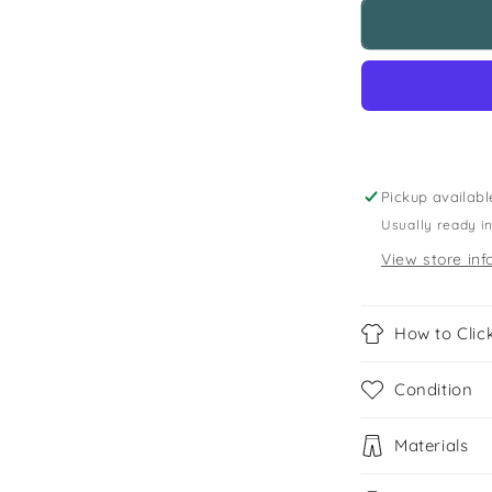
Next
5-
6
years
grey
polo
shirt
Pickup availabl
Usually ready i
View store inf
How to Click
Condition
Materials