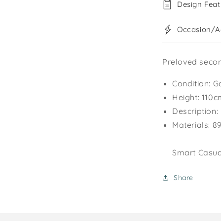
Design Feat
Occasion/Ac
Preloved secon
Condition: G
Height: 110
Description:
Materials: 8
Smart Casual
Share