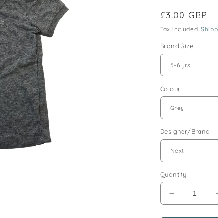
Regular
£3.00 GBP
price
Tax included.
Shipp
Brand Size
Colour
Designer/Brand
Quantity
Decrease
quantity
for