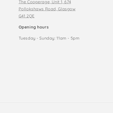
The Cooperage, Unit 1, 674
Pollokshaws Road, Glasgow
G41 2QE
Opening hours
Tuesday - Sunday: 11am - 5pm