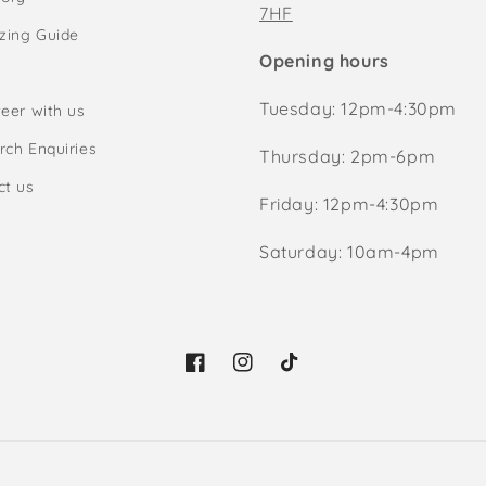
7HF
izing Guide
Opening hours
Tuesday: 12pm-4:30pm
eer with us
rch Enquiries
Thursday: 2pm-6pm
ct us
Friday: 12pm-4:30pm
Saturday: 10am-4pm
Facebook
Instagram
TikTok