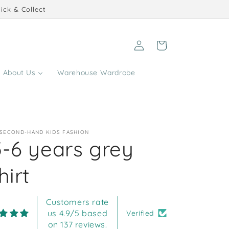
ick & Collect
Log
Cart
in
About Us
Warehouse Wardrobe
 SECOND-HAND KIDS FASHION
5-6 years grey
hirt
Customers rate
us 4.9/5 based
Verified
on 137 reviews.