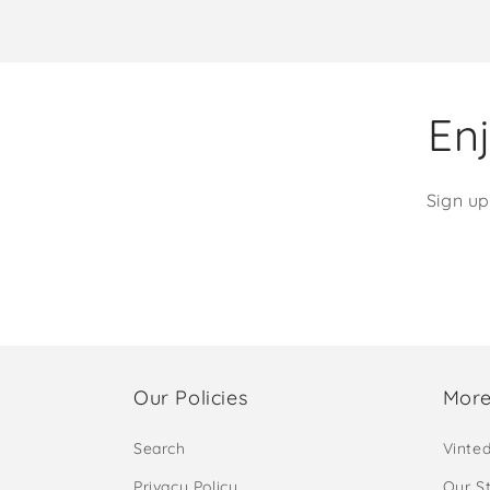
Enj
Sign up
Our Policies
More
Search
Vinte
Privacy Policy
Our S