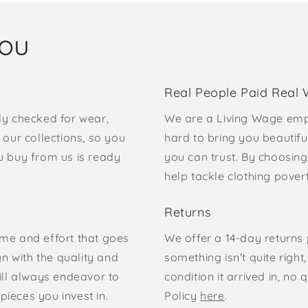
you
Real People Paid Real
ly checked for wear,
We are a Living Wage emp
our collections, so you
hard to bring you beautifu
u buy from us is ready
you can trust. By choosing
help tackle clothing pove
Returns
time and effort that goes
We offer a 14-day returns p
gn with the quality and
something isn't quite right
ill always endeavor to
condition it arrived in, n
pieces you invest in.
Policy
here
.