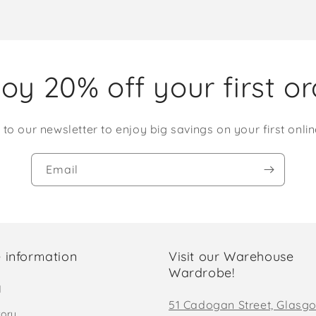
oy 20% off your first o
 to our newsletter to enjoy big savings on your first onlin
Email
 information
Visit our Warehouse
Wardrobe!
d
51 Cadogan Street, Glasg
tory