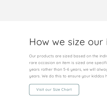
How we size our 
Our products are sized based on the indi
rare occasion an item is sized one specif
years rather than 5-6 years, we will alway
years. We do this to ensure your kiddos
Visit our Size Chart