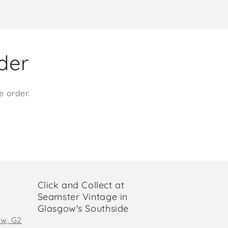
rder
e order.
Click and Collect at
Seamster Vintage in
Glasgow's Southside
ow, G2