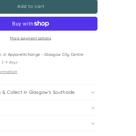
Next
Add to cart
5-
6
years
grey
polo
More payment options
shirt
e at
ApparelXchange - Glasgow City Centre
n 2-4 days
ormation
 & Collect in Glasgow's Southside.