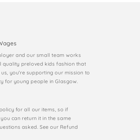
 Wages
loyer and our small team works
l quality preloved kids fashion that
 us, you're supporting our mission to
rty for young people in Glasgow.
olicy for all our items, so if
, you can return it in the same
o questions asked. See our Refund