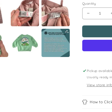
Quantity
Decrease
quantity
for
M&amp;S
and
Next
5-
6
years
green
sweater
Pickup availabl
and
Usually ready i
jeans
bundle
View store inf
happy
daisies
How to Click