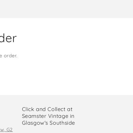
rder
e order.
Click and Collect at
Seamster Vintage in
Glasgow's Southside
ow, G2