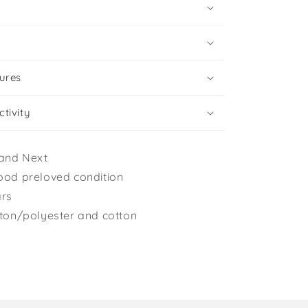
ures
tivity
and Next
ood preloved condition
ars
tton/polyester and cotton