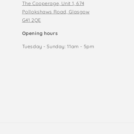
The Cooperage, Unit 1, 674
Pollokshaws Road, Glasgow
G41 2QE
Opening hours
Tuesday - Sunday: 11am - 5pm