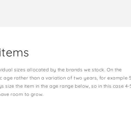
items
vidual sizes allocated by the brands we stock. On the
ic age rather than a variation of two years, for example 
s size the item in the age range below, so in this case 4-
 have room to grow.