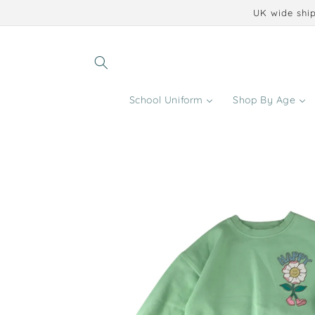
Skip to
UK wide ship
content
School Uniform
Shop By Age
Skip to
product
information