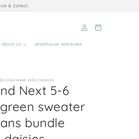
ick & Collect
Log
Cart
in
About Us
Warehouse Wardrobe
 SECOND-HAND KIDS FASHION
nd Next 5-6
 green sweater
eans bundle
 daisies