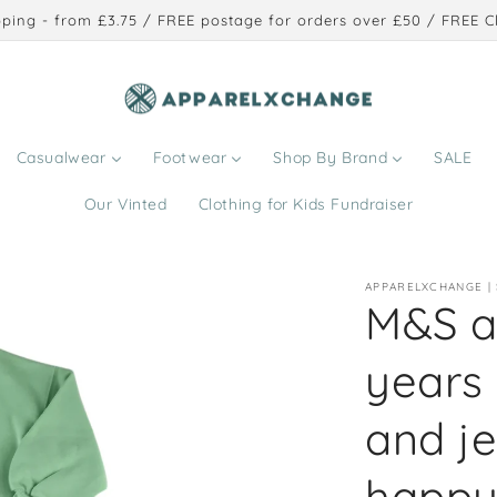
ping - from £3.75 / FREE postage for orders over £50 / FREE Cl
Casualwear
Footwear
Shop By Brand
SALE
Our Vinted
Clothing for Kids Fundraiser
APPARELXCHANGE |
M&S a
years
and j
happy