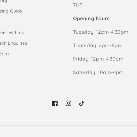
tory
7HF
izing Guide
Opening hours
Tuesday: 12pm-4:30pm
eer with us
rch Enquiries
Thursday: 2pm-6pm
ct us
Friday: 12pm-4:30pm
Saturday: 10am-4pm
Facebook
Instagram
TikTok