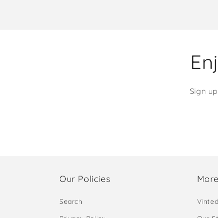
Enj
Sign up
Our Policies
More
Search
Vinte