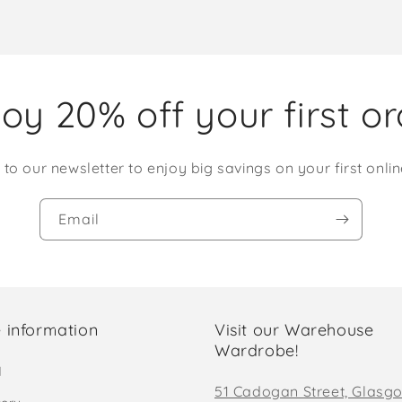
oy 20% off your first o
 to our newsletter to enjoy big savings on your first onlin
Email
 information
Visit our Warehouse
Wardrobe!
d
51 Cadogan Street, Glasg