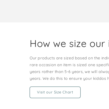
How we size our 
Our products are sized based on the indi
rare occasion an item is sized one specif
years rather than 5-6 years, we will alway
years. We do this to ensure your kiddos
Visit our Size Chart