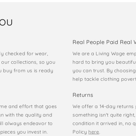
you
Real People Paid Real
ly checked for wear,
We are a Living Wage emp
our collections, so you
hard to bring you beautifu
u buy from us is ready
you can trust. By choosing
help tackle clothing pove
Returns
time and effort that goes
We offer a 14-day returns p
gn with the quality and
something isn't quite right
ill always endeavor to
condition it arrived in, n
pieces you invest in.
Policy
here
.