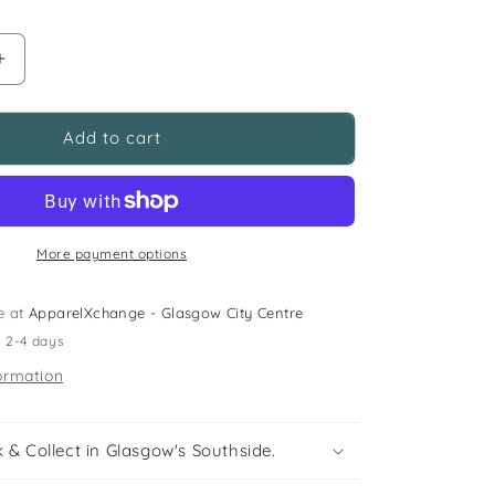
Increase
quantity
for
M&amp;S
Add to cart
and
Next
5-
6
years
More payment options
green
sweater
e at
ApparelXchange - Glasgow City Centre
and
n 2-4 days
jeans
bundle
ormation
happy
daisies
 & Collect in Glasgow's Southside.