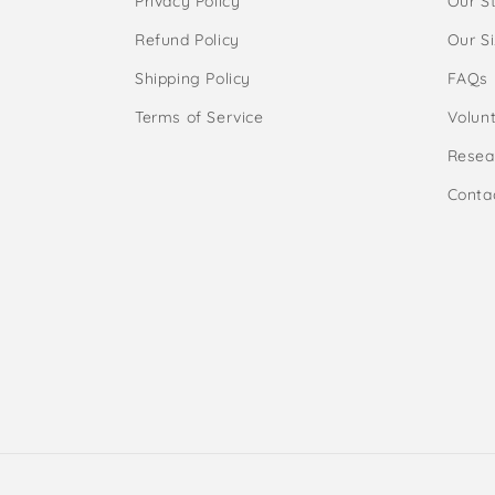
Privacy Policy
Our S
Refund Policy
Our S
Shipping Policy
FAQs
Terms of Service
Volunt
Resea
Conta