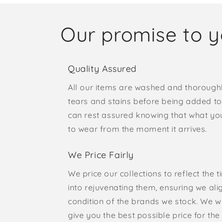
Our promise to 
Quality Assured
All our items are washed and thorough
tears and stains before being added to 
can rest assured knowing that what yo
to wear from the moment it arrives.
We Price Fairly
We price our collections to reflect the 
into rejuvenating them, ensuring we ali
condition of the brands we stock. We w
give you the best possible price for the 