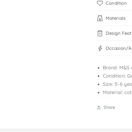
Condition
Materials
Design Feat
Occasion/Ac
Brand: M&S 
Condition: G
Size: 5–6 ye
Material: co
Share