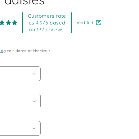
Customers rate
us 4.9/5 based
Verified
on 137 reviews.
ing
calculated at checkout.