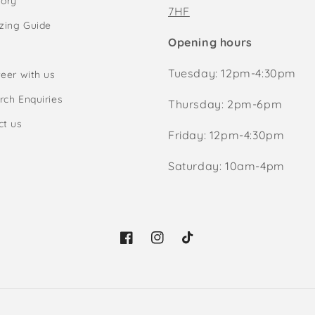
tory
7HF
izing Guide
Opening hours
Tuesday: 12pm-4:30pm
eer with us
rch Enquiries
Thursday: 2pm-6pm
ct us
Friday: 12pm-4:30pm
Saturday: 10am-4pm
Facebook
Instagram
TikTok