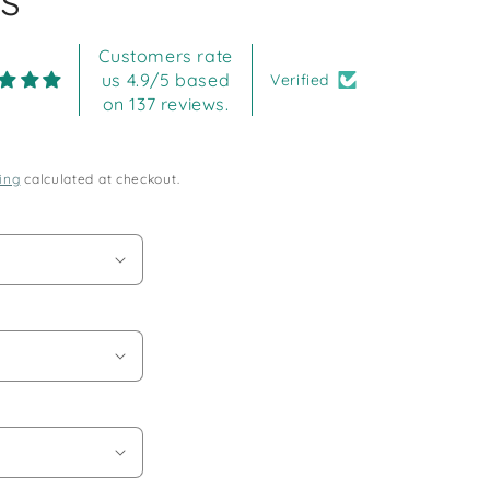
Customers rate
us 4.9/5 based
Verified
on 137 reviews.
ing
calculated at checkout.