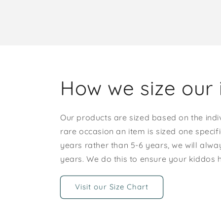
How we size our 
Our products are sized based on the indi
rare occasion an item is sized one specif
years rather than 5-6 years, we will alway
years. We do this to ensure your kiddos
Visit our Size Chart