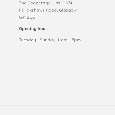
The Cooperage, Unit 1, 674
Pollokshaws Road, Glasgow
G41 2QE
Opening hours
Tuesday - Sunday: 11am - 5pm