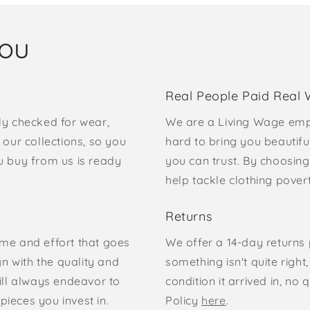
you
Real People Paid Real
ly checked for wear,
We are a Living Wage emp
our collections, so you
hard to bring you beautifu
u buy from us is ready
you can trust. By choosing
help tackle clothing pove
Returns
time and effort that goes
We offer a 14-day returns p
gn with the quality and
something isn't quite right
ill always endeavor to
condition it arrived in, n
pieces you invest in.
Policy
here
.