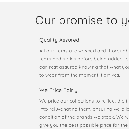
Our promise to 
Quality Assured
All our items are washed and thorough
tears and stains before being added to 
can rest assured knowing that what yo
to wear from the moment it arrives.
We Price Fairly
We price our collections to reflect the 
into rejuvenating them, ensuring we ali
condition of the brands we stock. We w
give you the best possible price for the 