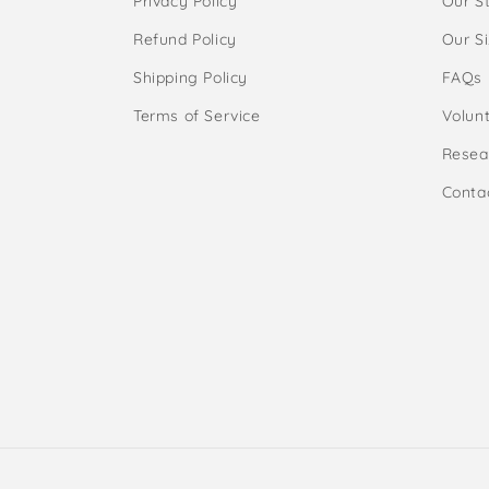
Privacy Policy
Our S
Refund Policy
Our S
Shipping Policy
FAQs
Terms of Service
Volunt
Resea
Conta