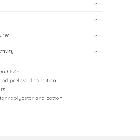
ures
tivity
and F&F
ood preloved condition
ars
tton/polyester and cotton