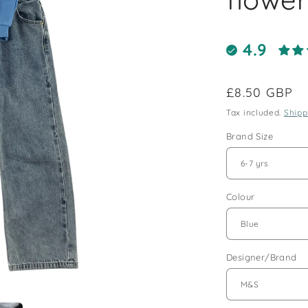
4.9
Regular
£8.50 GBP
price
Tax included.
Shipp
Brand Size
Colour
Designer/Brand