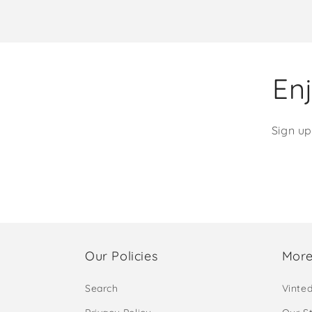
Enj
Sign up
Our Policies
More
Search
Vinte