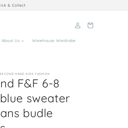
ick & Collect
Log
Cart
in
About Us
Warehouse Wardrobe
 SECOND-HAND KIDS FASHION
nd F&F 6-8
 blue sweater
eans budle
s