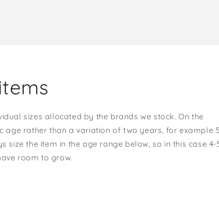
items
vidual sizes allocated by the brands we stock. On the
ic age rather than a variation of two years, for example 
s size the item in the age range below, so in this case 4-
 have room to grow.