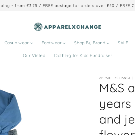
ping - from £3.75 / FREE postage for orders over £50 / FREE Cl
Casualwear
Footwear
Shop By Brand
SALE
Our Vinted
Clothing for Kids Fundraiser
APPARELXCHANGE |
M&S a
years
and j
flower