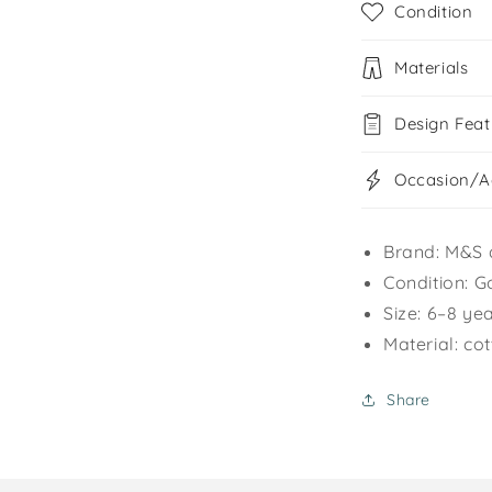
Condition
Materials
Design Feat
Occasion/Ac
Brand: M&S 
Condition: G
Size: 6–8 ye
Material: co
Share