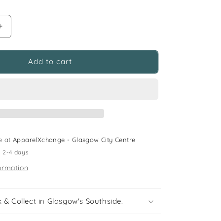
Increase
quantity
for
M&amp;S
Add to cart
and
F&amp;F
6-
8
years
blue
sweater
e at
ApparelXchange - Glasgow City Centre
and
n 2-4 days
jeans
budle
ormation
flowers
 & Collect in Glasgow's Southside.