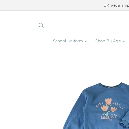
Skip to
UK wide ship
content
School Uniform
Shop By Age
Skip to
product
information