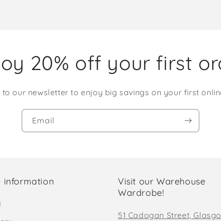
oy 20% off your first o
 to our newsletter to enjoy big savings on your first onlin
Email
 information
Visit our Warehouse
Wardrobe!
d
51 Cadogan Street, Glasg