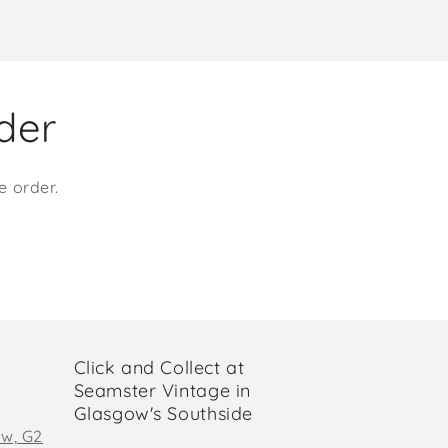
rder
e order.
Click and Collect at
Seamster Vintage in
Glasgow's Southside
ow, G2