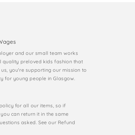
 Wages
loyer and our small team works
l quality preloved kids fashion that
 us, you're supporting our mission to
rty for young people in Glasgow.
olicy for all our items, so if
, you can return it in the same
o questions asked. See our Refund