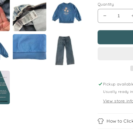
Quantity
Decrease
quantity
for
M&amp;S
and
F&amp;F
6-
8
years
blue
sweater
Pickup availabl
and
Usually ready i
jeans
budle
View store inf
flowers
How to Click