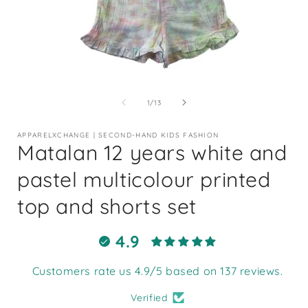
Open
media
1
of
1
/
13
in
i
modal
APPARELXCHANGE | SECOND-HAND KIDS FASHION
Matalan 12 years white and
pastel multicolour printed
top and shorts set
4.9
Customers rate us 4.9/5 based on 137 reviews.
Verified