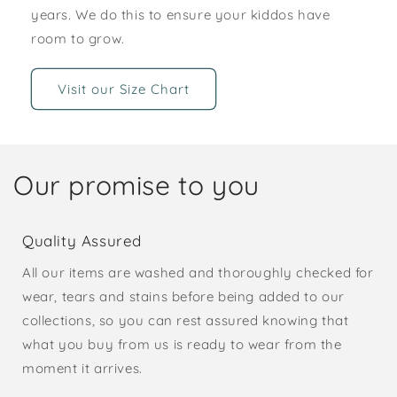
years. We do this to ensure your kiddos have
room to grow.
Visit our Size Chart
Our promise to you
Quality Assured
All our items are washed and thoroughly checked for
wear, tears and stains before being added to our
collections, so you can rest assured knowing that
what you buy from us is ready to wear from the
moment it arrives.