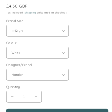
Regular
£4.50 GBP
price
Tax included.
Shipping
calculated at checkout.
Brand Size
Colour
Designer/Brand
Quantity
Decrease
Increase
quantity
quantity
for
for