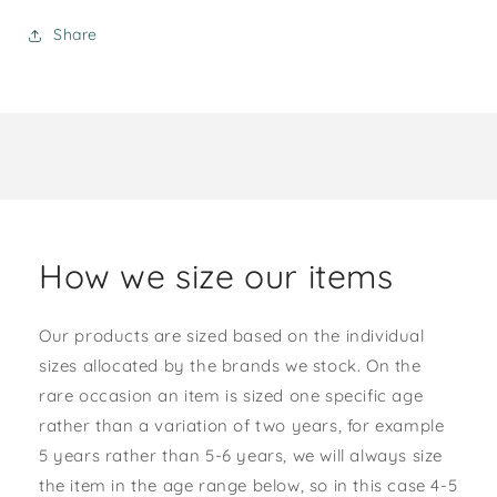
Share
How we size our items
Our products are sized based on the individual
sizes allocated by the brands we stock. On the
rare occasion an item is sized one specific age
rather than a variation of two years, for example
5 years rather than 5-6 years, we will always size
the item in the age range below, so in this case 4-5