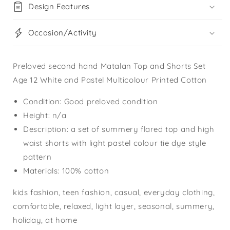
Design Features
Occasion/Activity
Preloved second hand Matalan Top and Shorts Set
Age 12 White and Pastel Multicolour Printed Cotton
Condition: Good preloved condition
Height: n/a
Description: a set of summery flared top and high
waist shorts with light pastel colour tie dye style
pattern
Materials: 100% cotton
kids fashion, teen fashion, casual, everyday clothing,
comfortable, relaxed, light layer, seasonal, summery,
holiday, at home