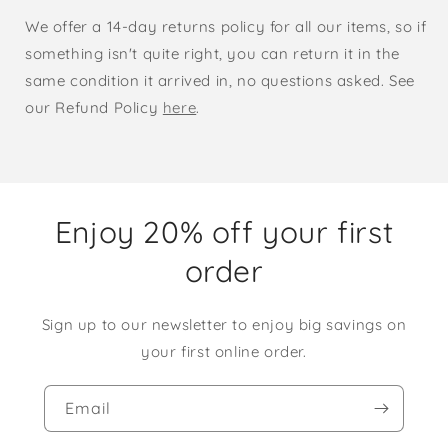
We offer a 14-day returns policy for all our items, so if
something isn't quite right, you can return it in the
same condition it arrived in, no questions asked. See
our Refund Policy
here
.
Enjoy 20% off your first
order
Sign up to our newsletter to enjoy big savings on
your first online order.
Email