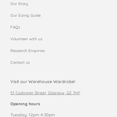
Our Story
Our Sizing Guide
FAQs
Volunteer with us
Research Enquiries
Contact us
Visit our Warehouse Wardrobe!
51 Cadogan Street, Glasgow, G2 7HF
Opening hours
Tuesday: 12pm-4:30pm