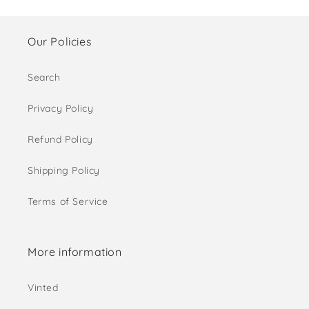
Our Policies
Search
Privacy Policy
Refund Policy
Shipping Policy
Terms of Service
More information
Vinted