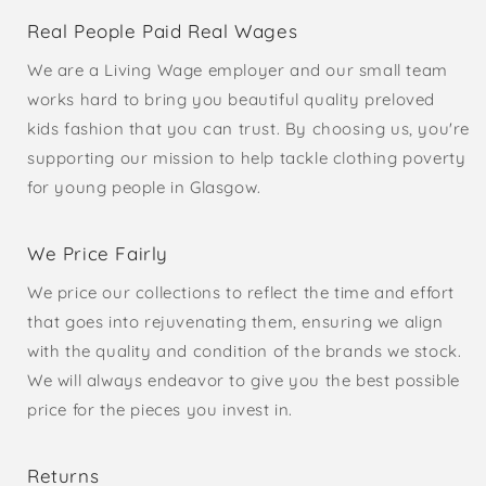
Real People Paid Real Wages
We are a Living Wage employer and our small team
works hard to bring you beautiful quality preloved
kids fashion that you can trust. By choosing us, you're
supporting our mission to help tackle clothing poverty
for young people in Glasgow.
We Price Fairly
We price our collections to reflect the time and effort
that goes into rejuvenating them, ensuring we align
with the quality and condition of the brands we stock.
We will always endeavor to give you the best possible
price for the pieces you invest in.
Returns