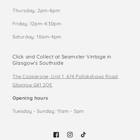
Thursday: 2pm-6pm
Friday: 12pm-4:30pm
Saturday: 10am-4pm
Click and Collect at Seamster Vintage in
Glasgow's Southside
The Cooperage, Unit 1, 674 Pollokshaws Road,
Glasgow G41 2QE
Opening hours
Tuesday - Sunday: 11am - 5pm
Facebook
Instagram
TikTok