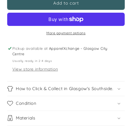
Matalan
Matalan
Add to cart
12
12
years
years
white
white
and
and
pastel
pastel
More payment options
multicolour
multicolour
printed
printed
Pickup available at
ApparelXchange - Glasgow City
top
top
Centre
and
and
Usually ready in 2-4 days
shorts
shorts
View store information
set
set
How to Click & Collect in Glasgow's Southside.
Condition
Materials