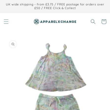
Skip to
UK wide shipping - from £3.75 / FREE postage for orders over
content
£50 / FREE Click & Collect
Cart
Skip to
product
information