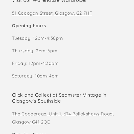
Visit our Warehouse Wardrobe!
51 Cadogan Street, Glasgow, G2 7HF
Opening hours
Tuesday: 12pm-4:30pm
Thursday: 2pm-6pm
Friday: 12pm-4:30pm
Saturday: 10am-4pm
Click and Collect at Seamster Vintage in
Glasgow's Southside
The Cooperage, Unit 1, 674 Pollokshaws Road,
Glasgow G41 2QE