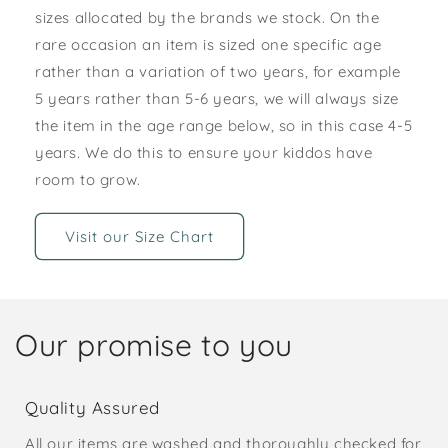
sizes allocated by the brands we stock. On the
rare occasion an item is sized one specific age
rather than a variation of two years, for example
5 years rather than 5-6 years, we will always size
the item in the age range below, so in this case 4-5
years. We do this to ensure your kiddos have
room to grow.
Visit our Size Chart
Our promise to you
Quality Assured
All our items are washed and thoroughly checked for