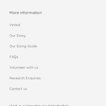
More information
Vinted
Our Story
Our Sizing Guide
FAQs
Volunteer with us
Research Enquiries
Contact us