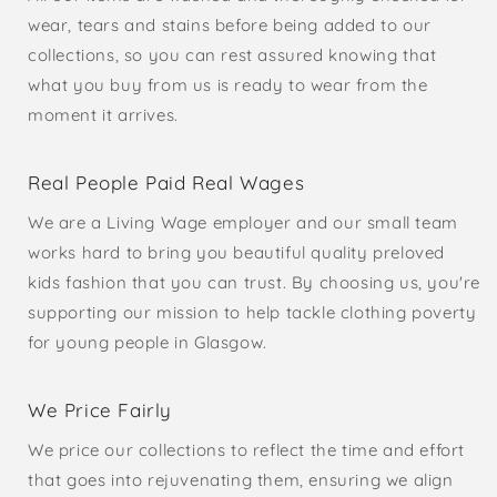
wear, tears and stains before being added to our
collections, so you can rest assured knowing that
what you buy from us is ready to wear from the
moment it arrives.
Real People Paid Real Wages
We are a Living Wage employer and our small team
works hard to bring you beautiful quality preloved
kids fashion that you can trust. By choosing us, you're
supporting our mission to help tackle clothing poverty
for young people in Glasgow.
We Price Fairly
We price our collections to reflect the time and effort
that goes into rejuvenating them, ensuring we align