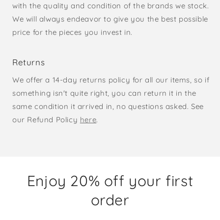
with the quality and condition of the brands we stock.
We will always endeavor to give you the best possible
price for the pieces you invest in.
Returns
We offer a 14-day returns policy for all our items, so if
something isn't quite right, you can return it in the
same condition it arrived in, no questions asked. See
our Refund Policy
here
.
Enjoy 20% off your first
order