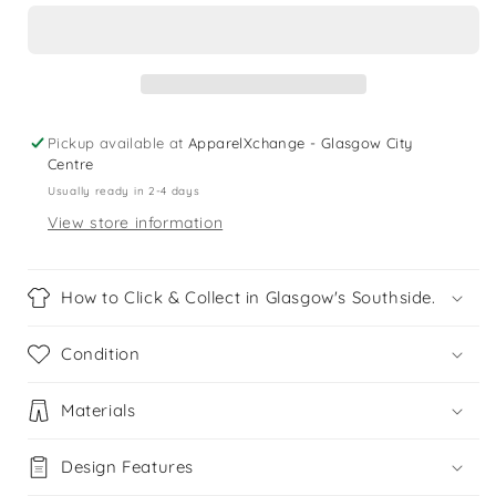
5
5
years
years
pink
pink
pineapple
pineapple
playsuit
playsuit
Pickup available at
ApparelXchange - Glasgow City
Centre
Usually ready in 2-4 days
View store information
How to Click & Collect in Glasgow's Southside.
Condition
Materials
Design Features