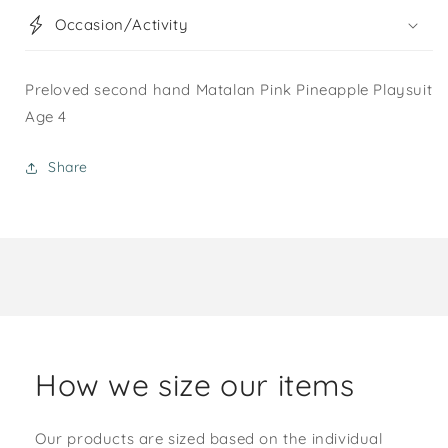
Occasion/Activity
Preloved second hand Matalan Pink Pineapple Playsuit
Age 4
Share
How we size our items
Our products are sized based on the individual