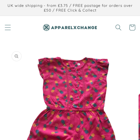
Skip to
UK wide shipping - from £3.75 / FREE postage for orders over
content
£50 / FREE Click & Collect
Cart
Skip to
product
information