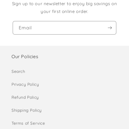
Sign up to our newsletter to enjoy big savings on
your first online order.
Email
Our Policies
Search
Privacy Policy
Refund Policy
Shipping Policy
Terms of Service