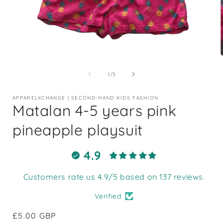
Open
media
1
of
1
/
3
in
i
modal
APPARELXCHANGE | SECOND-HAND KIDS FASHION
Matalan 4-5 years pink
pineapple playsuit
4.9
Customers rate us 4.9/5 based on 137 reviews.
Verified
Regular
£5.00 GBP