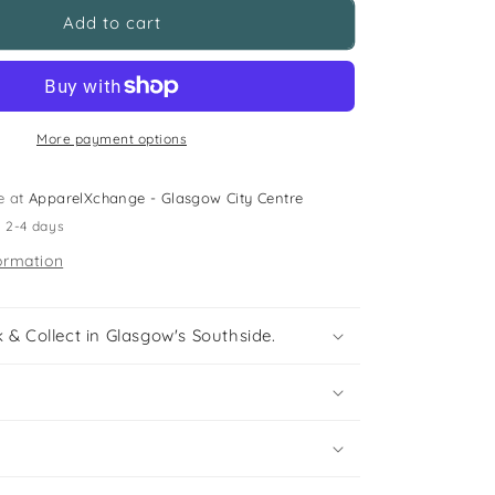
M&amp;S
Add to cart
5-
6
years
khaki
zipped
More payment options
sweatshirt
e at
ApparelXchange - Glasgow City Centre
n 2-4 days
ormation
 & Collect in Glasgow's Southside.