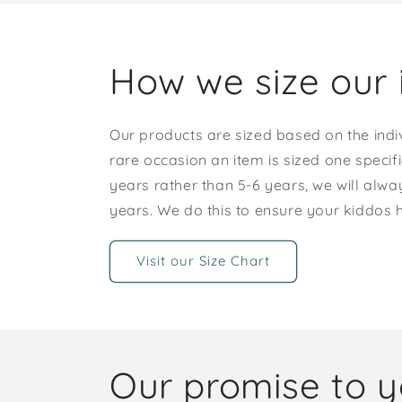
How we size our 
Our products are sized based on the indi
rare occasion an item is sized one specif
years rather than 5-6 years, we will alway
years. We do this to ensure your kiddos
Visit our Size Chart
Our promise to 