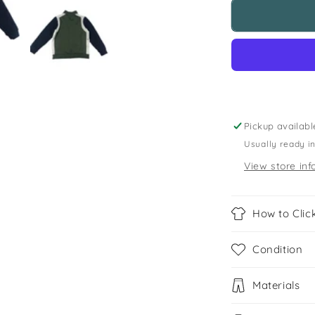
M&amp;S
5-
6
years
khaki
zipped
sweatshirt
Pickup availabl
Usually ready i
View store inf
How to Click
Condition
Materials