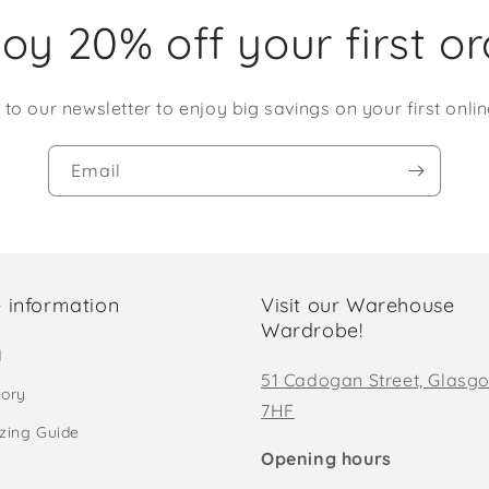
oy 20% off your first o
 to our newsletter to enjoy big savings on your first onlin
Email
 information
Visit our Warehouse
Wardrobe!
d
51 Cadogan Street, Glasg
tory
7HF
izing Guide
Opening hours