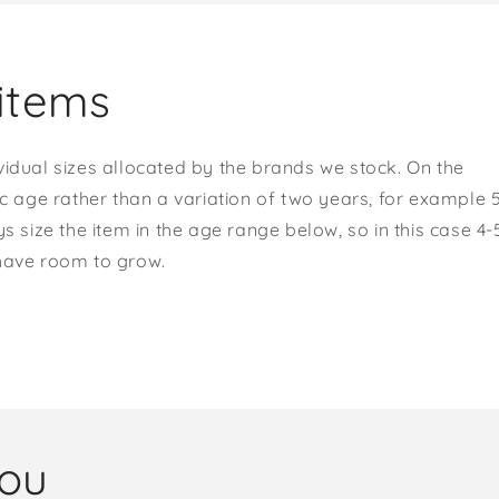
items
vidual sizes allocated by the brands we stock. On the
ic age rather than a variation of two years, for example 
s size the item in the age range below, so in this case 4-
 have room to grow.
you