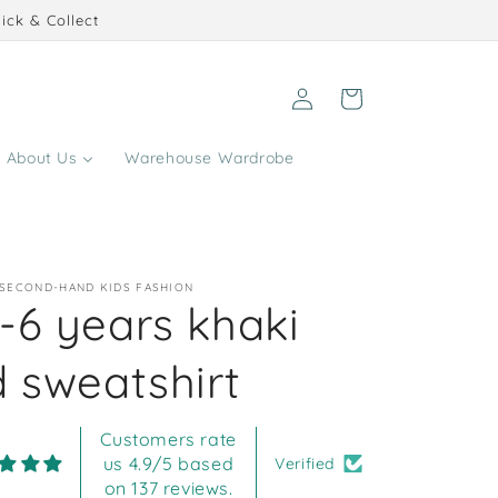
ick & Collect
Log
Cart
in
About Us
Warehouse Wardrobe
 SECOND-HAND KIDS FASHION
-6 years khaki
 sweatshirt
Customers rate
us 4.9/5 based
Verified
on 137 reviews.