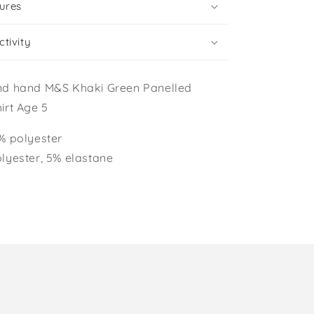
ures
tivity
nd hand M&S Khaki Green Panelled
irt Age 5
% polyester
lyester, 5% elastane