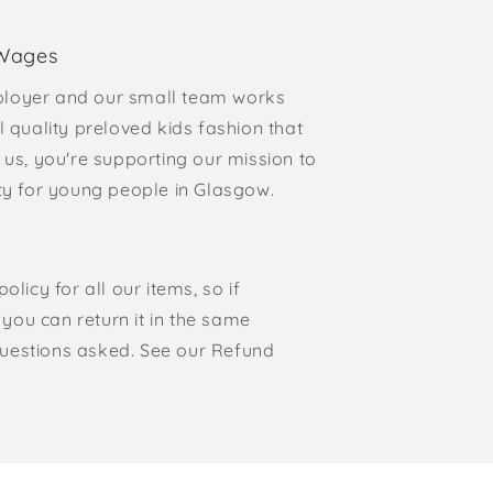
 Wages
loyer and our small team works
l quality preloved kids fashion that
 us, you're supporting our mission to
rty for young people in Glasgow.
olicy for all our items, so if
, you can return it in the same
o questions asked. See our Refund