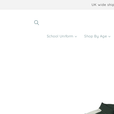
Skip to
UK wide ship
content
School Uniform
Shop By Age
Skip to
product
information