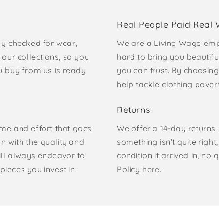
Real People Paid Real
ly checked for wear,
We are a Living Wage emp
our collections, so you
hard to bring you beautifu
u buy from us is ready
you can trust. By choosing
help tackle clothing pove
Returns
time and effort that goes
We offer a 14-day returns p
gn with the quality and
something isn't quite right
ill always endeavor to
condition it arrived in, n
pieces you invest in.
Policy
here
.