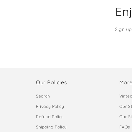
Enj
Sign up
Our Policies
More
Search
Vinte
Privacy Policy
Our S
Refund Policy
Our S
Shipping Policy
FAQs