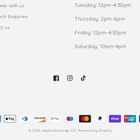
Tuesday: 12pm-4:30pm
eer with us
rch Enquiries
Thursday: 2pm-6pm
ct us
Friday: 12pm-4:30pm
Saturday: 10am-4pm
Facebook
Instagram
TikTok
ment
hods
© 2026,
ApparelXchange CIC
Powered by Shopify