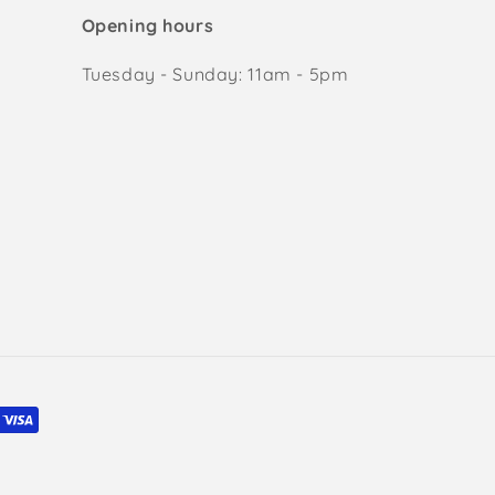
Opening hours
Tuesday - Sunday: 11am - 5pm