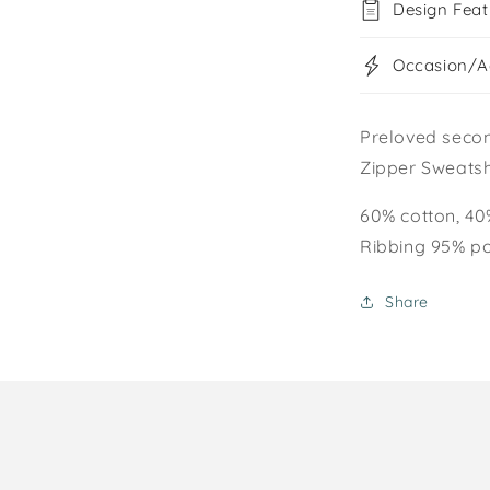
Design Feat
Occasion/Ac
Preloved seco
Zipper Sweatsh
60% cotton, 40
Ribbing 95% po
Share