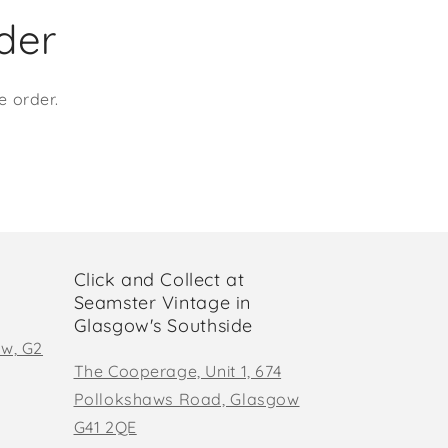
rder
e order.
Click and Collect at
Seamster Vintage in
Glasgow's Southside
ow, G2
The Cooperage, Unit 1, 674
Pollokshaws Road, Glasgow
G41 2QE