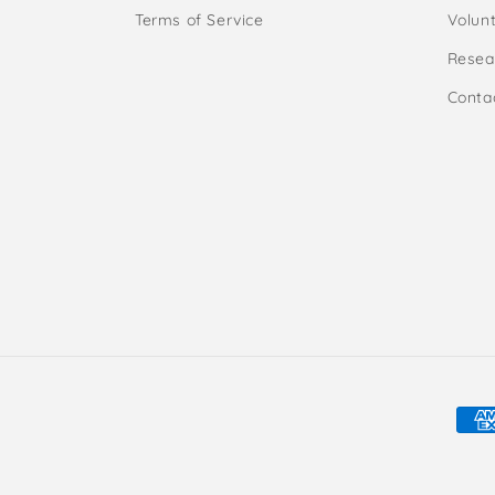
Terms of Service
Volunt
Resea
Conta
Pay
met