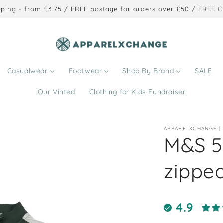
ping - from £3.75 / FREE postage for orders over £50 / FREE Cl
Casualwear
Footwear
Shop By Brand
SALE
Our Vinted
Clothing for Kids Fundraiser
APPARELXCHANGE |
M&S 5
zipped
4.9