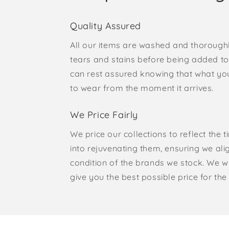
Quality Assured
All our items are washed and thorough
tears and stains before being added to 
can rest assured knowing that what yo
to wear from the moment it arrives.
We Price Fairly
We price our collections to reflect the 
into rejuvenating them, ensuring we ali
condition of the brands we stock. We w
give you the best possible price for the 