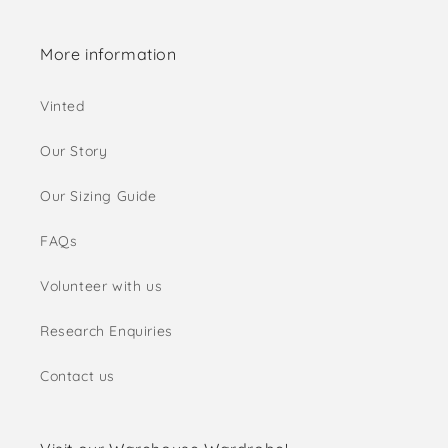
More information
Vinted
Our Story
Our Sizing Guide
FAQs
Volunteer with us
Research Enquiries
Contact us