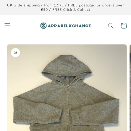
Skip to
UK wide shipping - from £3.75 / FREE postage for orders over
content
£50 / FREE Click & Collect
Cart
Skip to
product
information