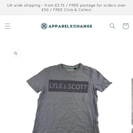
Skip to
UK wide shipping - from £3.75 / FREE postage for orders over
content
£50 / FREE Click & Collect
Cart
Skip to
product
information