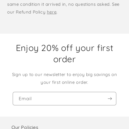
same condition it arrived in, no questions asked. See
our Refund Policy
here
.
Enjoy 20% off your first
order
Sign up to our newsletter to enjoy big savings on
your first online order.
Email
Our Policies