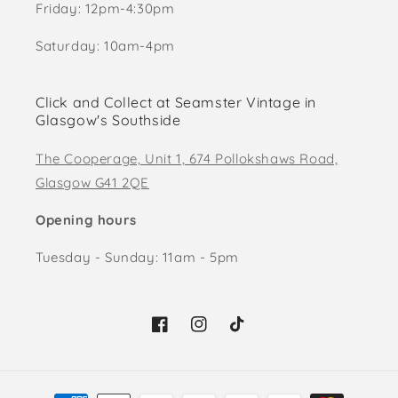
Friday: 12pm-4:30pm
Saturday: 10am-4pm
Click and Collect at Seamster Vintage in
Glasgow's Southside
The Cooperage, Unit 1, 674 Pollokshaws Road,
Glasgow G41 2QE
Opening hours
Tuesday - Sunday: 11am - 5pm
Facebook
Instagram
TikTok
Payment