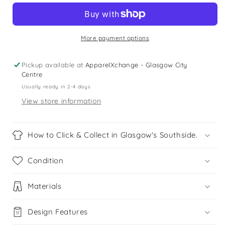
Scott
Scott
12-
12-
13
13
years
years
More payment options
grey
grey
t-
t-
Pickup available at
ApparelXchange - Glasgow City
shirt
shirt
Centre
Usually ready in 2-4 days
View store information
How to Click & Collect in Glasgow's Southside.
Condition
Materials
Design Features