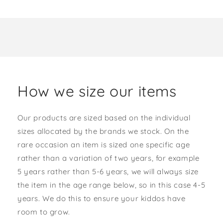
How we size our items
Our products are sized based on the individual
sizes allocated by the brands we stock. On the
rare occasion an item is sized one specific age
rather than a variation of two years, for example
5 years rather than 5-6 years, we will always size
the item in the age range below, so in this case 4-5
years. We do this to ensure your kiddos have
room to grow.