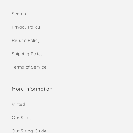
Search
Privacy Policy
Refund Policy
Shipping Policy
Terms of Service
More information
Vinted
Our Story
Our Sizing Guide