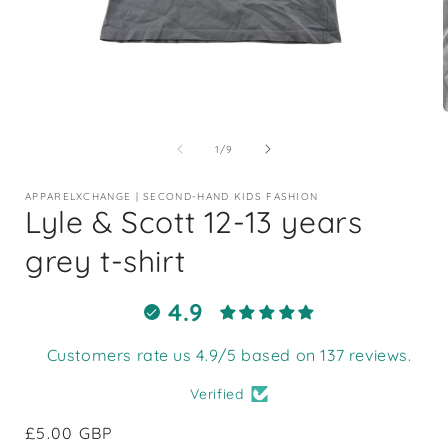
Open
media
1
of
1
/
9
in
i
modal
APPARELXCHANGE | SECOND-HAND KIDS FASHION
Lyle & Scott 12-13 years
grey t-shirt
4.9
Customers rate us 4.9/5 based on 137 reviews.
Verified
Regular
£5.00 GBP