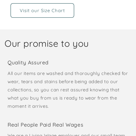
Visit our Size Chart
Our promise to you
Quality Assured
All our items are washed and thoroughly checked for
wear, tears and stains before being added to our
collections, so you can rest assured knowing that
what you buy from us is ready to wear from the
moment it arrives.
Real People Paid Real Wages
We are a Living Wage employer and our small team