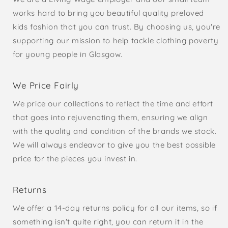
works hard to bring you beautiful quality preloved
kids fashion that you can trust. By choosing us, you're
supporting our mission to help tackle clothing poverty
for young people in Glasgow.
We Price Fairly
We price our collections to reflect the time and effort
that goes into rejuvenating them, ensuring we align
with the quality and condition of the brands we stock.
We will always endeavor to give you the best possible
price for the pieces you invest in.
Returns
We offer a 14-day returns policy for all our items, so if
something isn't quite right, you can return it in the