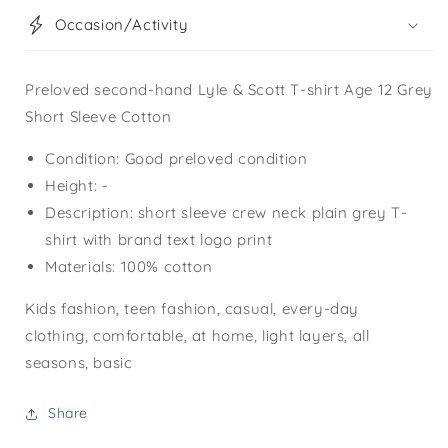
Occasion/Activity
Preloved second-hand Lyle & Scott T-shirt Age 12 Grey
Short Sleeve Cotton
Condition: Good preloved condition
Height: -
Description: short sleeve crew neck plain grey T-
shirt with brand text logo print
Materials: 100% cotton
Kids fashion, teen fashion, casual, every-day
clothing, comfortable, at home, light layers, all
seasons, basic
Share