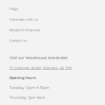
FAQs
Volunteer with us
Research Enquiries
Contact us
Visit our Warehouse Wardrobe!
51 Cadogan Street, Glasgow, G2 7HF
Opening hours
Tuesday: 12pm-4:30pm
Thursday: 2pm-6pm