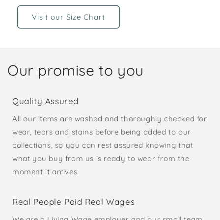
Visit our Size Chart
Our promise to you
Quality Assured
All our items are washed and thoroughly checked for
wear, tears and stains before being added to our
collections, so you can rest assured knowing that
what you buy from us is ready to wear from the
moment it arrives.
Real People Paid Real Wages
We are a Living Wage employer and our small team