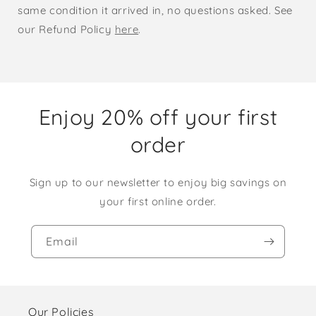
same condition it arrived in, no questions asked. See
our Refund Policy
here
.
Enjoy 20% off your first
order
Sign up to our newsletter to enjoy big savings on
your first online order.
Email
Our Policies