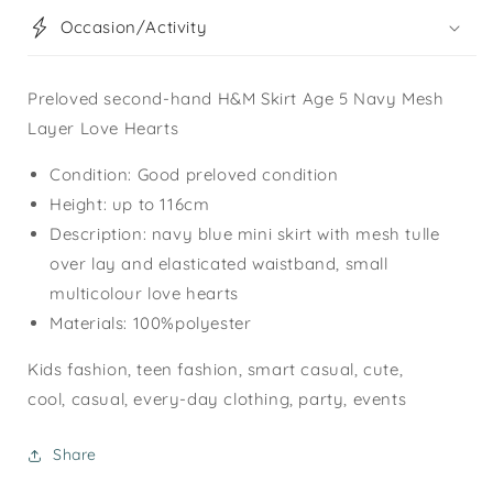
Occasion/Activity
Preloved second-hand H&M Skirt Age 5 Navy Mesh
Layer Love Hearts
Condition: Good preloved condition
Height: up to 116cm
Description: navy blue mini skirt with mesh tulle
over lay and elasticated waistband, small
multicolour love hearts
Materials: 100%polyester
Kids fashion, teen fashion, smart casual, cute,
cool, casual, every-day clothing, party, events
Share