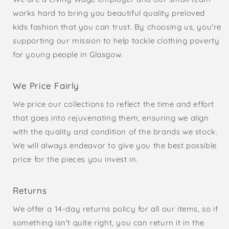
works hard to bring you beautiful quality preloved
kids fashion that you can trust. By choosing us, you're
supporting our mission to help tackle clothing poverty
for young people in Glasgow.
We Price Fairly
We price our collections to reflect the time and effort
that goes into rejuvenating them, ensuring we align
with the quality and condition of the brands we stock.
We will always endeavor to give you the best possible
price for the pieces you invest in.
Returns
We offer a 14-day returns policy for all our items, so if
something isn't quite right, you can return it in the