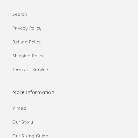
Search
Privacy Policy
Refund Policy
Shipping Policy
Terms of Service
More information
Vinted
Our Story
Our Sizing Guide