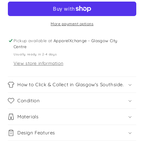
Navy
Navy
Me-
Me-
6
6
years
years
More payment options
heart
heart
skirt
skirt
Pickup available at
ApparelXchange - Glasgow City
Centre
Usually ready in 2-4 days
View store information
How to Click & Collect in Glasgow's Southside.
Condition
Materials
Design Features