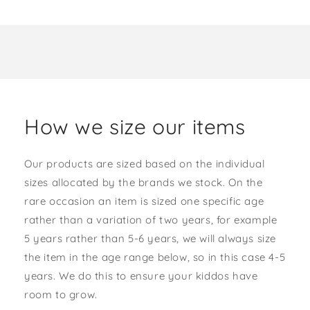
How we size our items
Our products are sized based on the individual
sizes allocated by the brands we stock. On the
rare occasion an item is sized one specific age
rather than a variation of two years, for example
5 years rather than 5-6 years, we will always size
the item in the age range below, so in this case 4-5
years. We do this to ensure your kiddos have
room to grow.