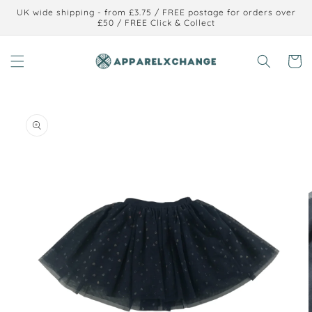
Skip to
UK wide shipping - from £3.75 / FREE postage for orders over
content
£50 / FREE Click & Collect
Cart
Skip to
product
information