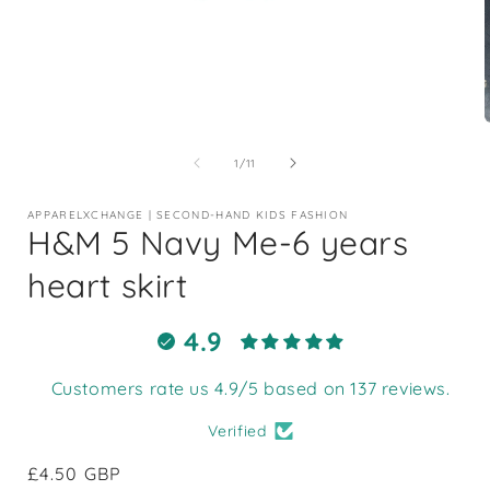
Open
media
1
of
1
/
11
in
i
modal
APPARELXCHANGE | SECOND-HAND KIDS FASHION
H&M 5 Navy Me-6 years
heart skirt
4.9
Customers rate us 4.9/5 based on 137 reviews.
Verified
Regular
£4.50 GBP