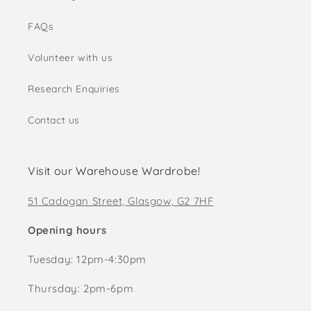
FAQs
Volunteer with us
Research Enquiries
Contact us
Visit our Warehouse Wardrobe!
51 Cadogan Street, Glasgow, G2 7HF
Opening hours
Tuesday: 12pm-4:30pm
Thursday: 2pm-6pm