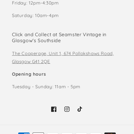
Friday: 12pm-4:30pm
Saturday: 10am-4pm
Click and Collect at Seamster Vintage in
Glasgow's Southside
The Cooperage, Unit 1, 674 Pollokshaws Road,
Glasgow G41 2QE
Opening hours
Tuesday - Sunday: 11am - 5pm
Facebook
Instagram
TikTok
Payment