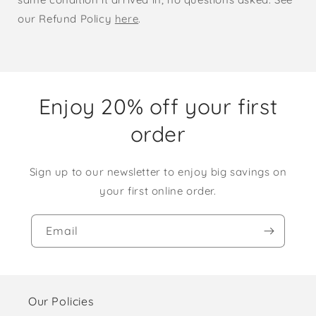
our Refund Policy
here
.
Enjoy 20% off your first
order
Sign up to our newsletter to enjoy big savings on
your first online order.
Email
Our Policies