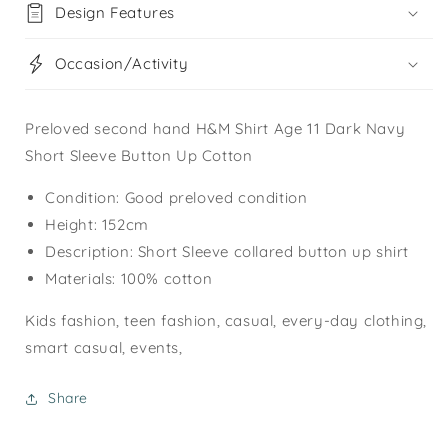
Design Features
Occasion/Activity
Preloved second hand H&M Shirt Age 11 Dark Navy
Short Sleeve Button Up Cotton
Condition: Good preloved condition
Height: 152cm
Description: Short Sleeve collared button up shirt
Materials: 100% cotton
Kids fashion, teen fashion, casual, every-day clothing,
smart casual, events,
Share