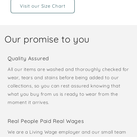
Visit our Size Chart
Our promise to you
Quality Assured
All our items are washed and thoroughly checked for
wear, tears and stains before being added to our
collections, so you can rest assured knowing that
what you buy from us is ready to wear from the
moment it arrives.
Real People Paid Real Wages
We are a Living Wage employer and our small team