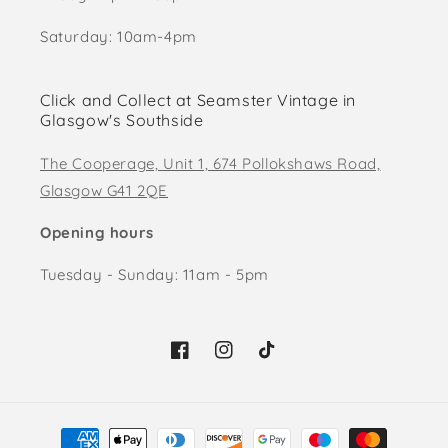
Saturday: 10am-4pm
Click and Collect at Seamster Vintage in
Glasgow's Southside
The Cooperage, Unit 1, 674 Pollokshaws Road,
Glasgow G41 2QE
Opening hours
Tuesday - Sunday: 11am - 5pm
Facebook
Instagram
TikTok
Payment