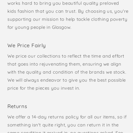
works hard to bring you beautiful quality preloved
kids fashion that you can trust. By choosing us, you're
supporting our mission to help tackle clothing poverty
for young people in Glasgow.
We Price Fairly
We price our collections to reflect the time and effort
that goes into rejuvenating them, ensuring we align
with the quality and condition of the brands we stock.
We will always endeavor to give you the best possible
price for the pieces you invest in.
Returns
We offer a 14-day returns policy for all our items, so if
something isn't quite right, you can return it in the
same condition it arrived in, no questions asked. See