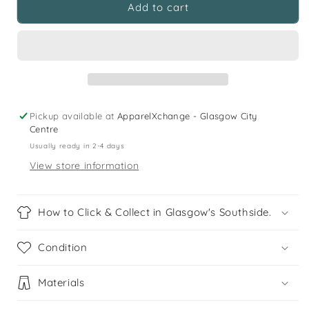
H&amp;M
H&amp;M
Add to cart
11
11
years
years
dark
dark
navy
navy
short
short
sleeve
sleeve
buttoned
buttoned
Pickup available at
ApparelXchange - Glasgow City
cotton
cotton
Centre
shirt
shirt
Usually ready in 2-4 days
View store information
How to Click & Collect in Glasgow's Southside.
Condition
Materials