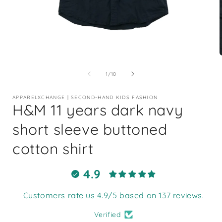
Open
media
1
of
1
/
10
in
i
modal
APPARELXCHANGE | SECOND-HAND KIDS FASHION
H&M 11 years dark navy
short sleeve buttoned
cotton shirt
4.9
Customers rate us 4.9/5 based on 137 reviews.
Verified