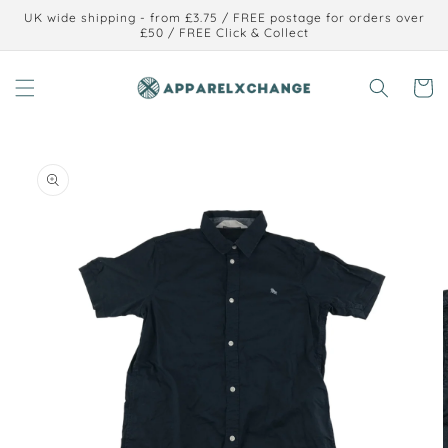
Skip to
UK wide shipping - from £3.75 / FREE postage for orders over
content
£50 / FREE Click & Collect
Cart
Skip to
product
information