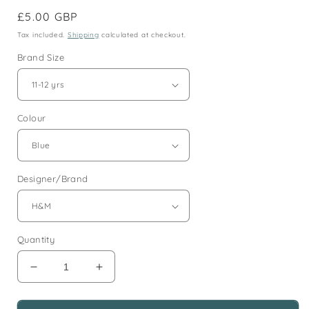
Regular
£5.00 GBP
price
Tax included.
Shipping
calculated at checkout.
Brand Size
Colour
Designer/Brand
Quantity
Decrease
Increase
quantity
quantity
for
for