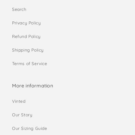
Search
Privacy Policy
Refund Policy
Shipping Policy
Terms of Service
More information
Vinted
Our Story
Our Sizing Guide