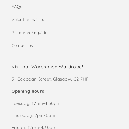
FAQs
Volunteer with us
Research Enquiries
Contact us
Visit our Warehouse Wardrobe!
51 Cadogan Street, Glasgow, G2 7HF
Opening hours
Tuesday: 12pm-4:30pm
Thursday: 2pm-6pm
Friday: 12pm-4:30pm