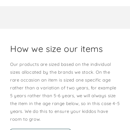
How we size our items
Our products are sized based on the individual
sizes allocated by the brands we stock. On the
rare occasion an item is sized one specific age
rather than a variation of two years, for example
5 years rather than 5-6 years, we will always size
the item in the age range below, so in this case 4-5
years. We do this to ensure your kiddos have
room to grow.