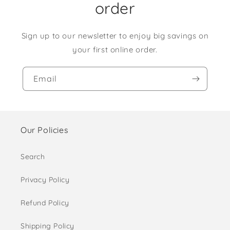
order
Sign up to our newsletter to enjoy big savings on
your first online order.
Email
Our Policies
Search
Privacy Policy
Refund Policy
Shipping Policy