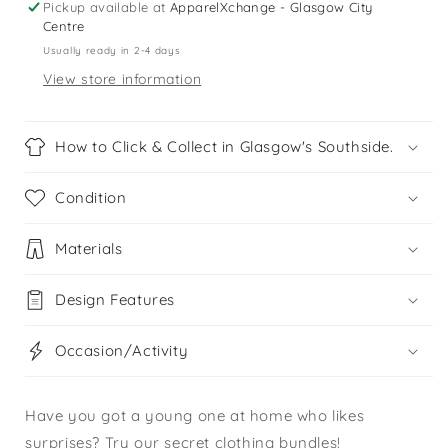
Pickup available at
ApparelXchange - Glasgow City
Centre
Usually ready in 2-4 days
View store information
How to Click & Collect in Glasgow's Southside.
Condition
Materials
Design Features
Occasion/Activity
Have you got a young one at home who likes
surprises? Try our secret clothing bundles!