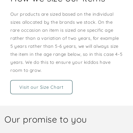
Our products are sized based on the individual
sizes allocated by the brands we stock. On the
rare occasion an item is sized one specific age
rather than a variation of two years, for example
5 years rather than 5-6 years, we will always size
the item in the age range below, so in this case 4-5
years. We do this to ensure your kiddos have
room to grow.
Visit our Size Chart
Our promise to you