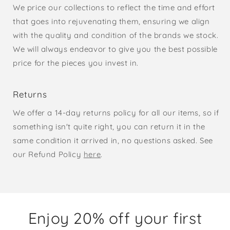
We price our collections to reflect the time and effort
that goes into rejuvenating them, ensuring we align
with the quality and condition of the brands we stock.
We will always endeavor to give you the best possible
price for the pieces you invest in.
Returns
We offer a 14-day returns policy for all our items, so if
something isn't quite right, you can return it in the
same condition it arrived in, no questions asked. See
our Refund Policy
here
.
Enjoy 20% off your first