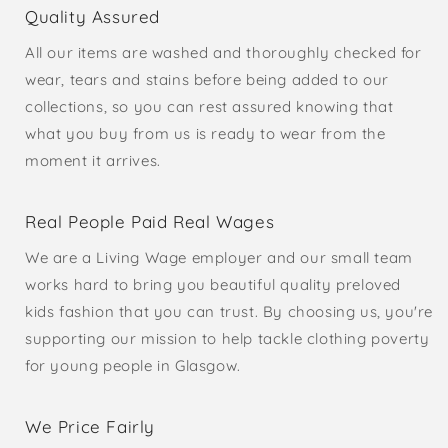
Quality Assured
All our items are washed and thoroughly checked for
wear, tears and stains before being added to our
collections, so you can rest assured knowing that
what you buy from us is ready to wear from the
moment it arrives.
Real People Paid Real Wages
We are a Living Wage employer and our small team
works hard to bring you beautiful quality preloved
kids fashion that you can trust. By choosing us, you're
supporting our mission to help tackle clothing poverty
for young people in Glasgow.
We Price Fairly