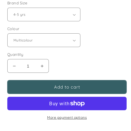
Brand Size
Colour
Quantity
Decrease
Increase
quantity
quantity
for
for
Girls
Girls
Add to cart
Casual
Casual
Clothing
Clothing
Surprise
Surprise
Bundle
Bundle
Ages
Ages
More payment options
4-
4-
7
7