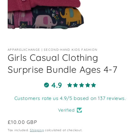
Open
media
1
APPARELXCHANGE | SECOND-HAND KIDS FASHION
in
Girls Casual Clothing
modal
Surprise Bundle Ages 4-7
4.9
Customers rate us 4.9/5 based on 137 reviews.
Verified
Regular
£10.00 GBP
price
Tax included.
Shipping
calculated at checkout.