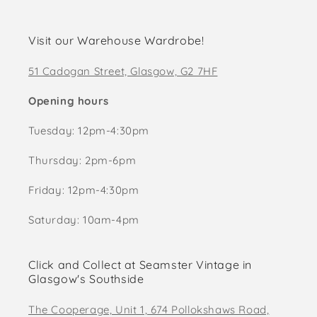
Visit our Warehouse Wardrobe!
51 Cadogan Street, Glasgow, G2 7HF
Opening hours
Tuesday: 12pm-4:30pm
Thursday: 2pm-6pm
Friday: 12pm-4:30pm
Saturday: 10am-4pm
Click and Collect at Seamster Vintage in
Glasgow's Southside
The Cooperage, Unit 1, 674 Pollokshaws Road,