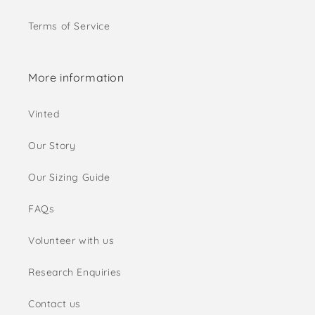
Terms of Service
More information
Vinted
Our Story
Our Sizing Guide
FAQs
Volunteer with us
Research Enquiries
Contact us