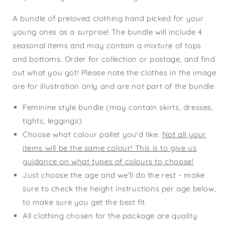
A bundle of preloved clothing hand picked for your
young ones as a surprise! The bundle will include 4
seasonal items and may contain a mixture of tops
and bottoms. Order for collection or postage, and find
out what you got! Please note the clothes in the image
are for illustration only and are not part of the bundle
Feminine style bundle (may contain skirts, dresses,
tights, leggings)
Choose what colour pallet you'd like.
Not all your
items will be the same colour! This is to give us
guidance on what types of colours to choose!
Just choose the age and we'll do the rest - make
sure to check the height instructions per age below,
to make sure you get the best fit.
All clothing chosen for the package are quality