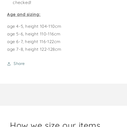
checked!
Age and sizing:
age 4-5, height 104-110cm
age 5-6, height 110-116cm
age 6-7, height 116-122cm
age 7-8, height 122-128cm
Share
How we size our items