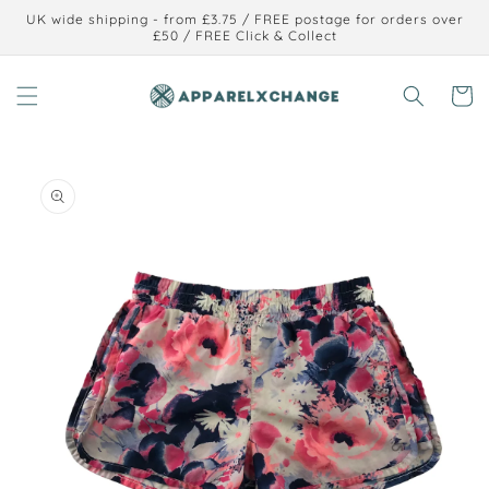
Skip to
UK wide shipping - from £3.75 / FREE postage for orders over
content
£50 / FREE Click & Collect
Cart
Skip to
product
information