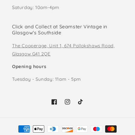
Saturday: 10am-4pm
Click and Collect at Seamster Vintage in
Glasgow's Southside
The Cooperage, Unit 1, 674 Pollokshaws Road,
Glasgow G41 2QE
Opening hours
Tuesday - Sunday: 11am - 5pm
Facebook
Instagram
TikTok
Payment
methods