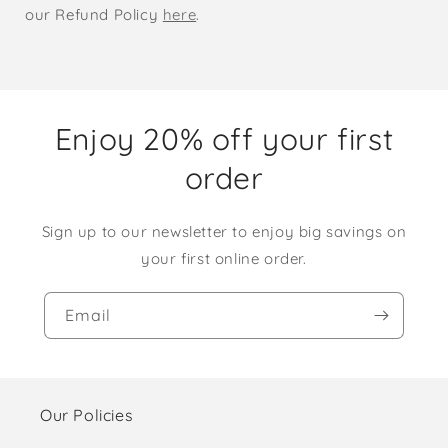
our Refund Policy
here
.
Enjoy 20% off your first
order
Sign up to our newsletter to enjoy big savings on
your first online order.
Email
Our Policies