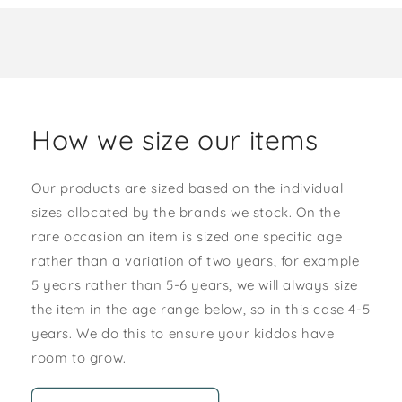
How we size our items
Our products are sized based on the individual
sizes allocated by the brands we stock. On the
rare occasion an item is sized one specific age
rather than a variation of two years, for example
5 years rather than 5-6 years, we will always size
the item in the age range below, so in this case 4-5
years. We do this to ensure your kiddos have
room to grow.