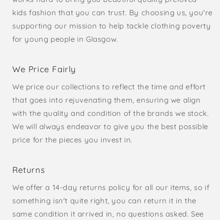
kids fashion that you can trust. By choosing us, you're
supporting our mission to help tackle clothing poverty
for young people in Glasgow.
We Price Fairly
We price our collections to reflect the time and effort
that goes into rejuvenating them, ensuring we align
with the quality and condition of the brands we stock.
We will always endeavor to give you the best possible
price for the pieces you invest in.
Returns
We offer a 14-day returns policy for all our items, so if
something isn't quite right, you can return it in the
same condition it arrived in, no questions asked. See