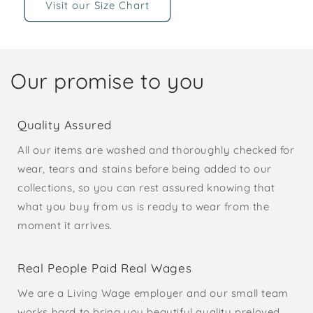
Visit our Size Chart
Our promise to you
Quality Assured
All our items are washed and thoroughly checked for
wear, tears and stains before being added to our
collections, so you can rest assured knowing that
what you buy from us is ready to wear from the
moment it arrives.
Real People Paid Real Wages
We are a Living Wage employer and our small team
works hard to bring you beautiful quality preloved