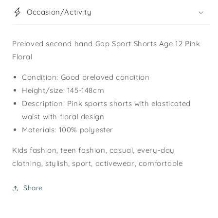
Occasion/Activity
Preloved second hand Gap Sport Shorts Age 12 Pink
Floral
Condition: Good preloved condition
Height/size: 145-148cm
Description: Pink sports shorts with elasticated
waist with floral design
Materials: 100% polyester
Kids fashion, teen fashion, casual, every-day
clothing, stylish, sport, activewear, comfortable
Share