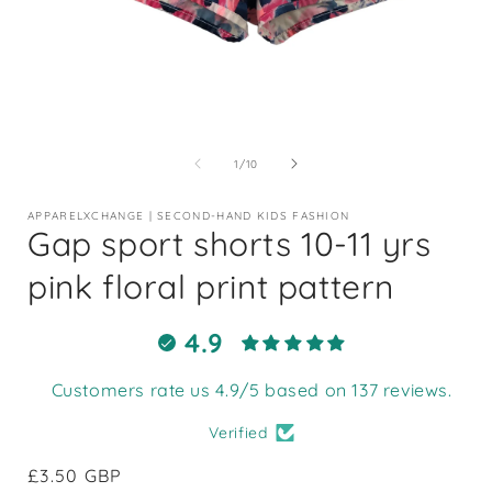
Open
media
1
of
1
/
10
in
i
modal
APPARELXCHANGE | SECOND-HAND KIDS FASHION
Gap sport shorts 10-11 yrs
pink floral print pattern
4.9
Customers rate us 4.9/5 based on 137 reviews.
Verified
Regular
£3.50 GBP