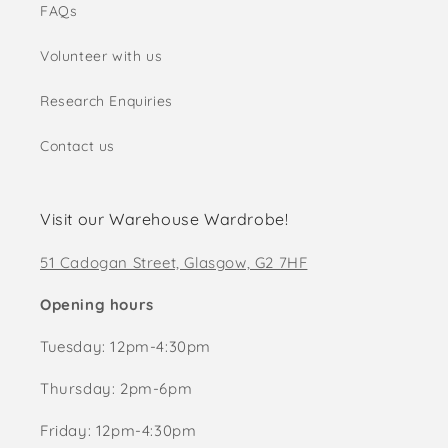
FAQs
Volunteer with us
Research Enquiries
Contact us
Visit our Warehouse Wardrobe!
51 Cadogan Street, Glasgow, G2 7HF
Opening hours
Tuesday: 12pm-4:30pm
Thursday: 2pm-6pm
Friday: 12pm-4:30pm