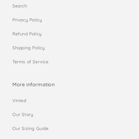
Search
Privacy Policy
Refund Policy
Shipping Policy
Terms of Service
More information
Vinted
Our Story
Our Sizing Guide