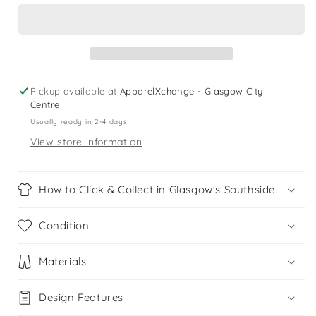
shorts
shorts
10-
10-
11
11
yrs
yrs
pink
pink
floral
floral
Pickup available at
ApparelXchange - Glasgow City
print
print
Centre
pattern
pattern
Usually ready in 2-4 days
View store information
How to Click & Collect in Glasgow's Southside.
Condition
Materials
Design Features