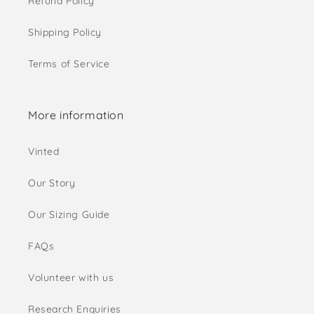
Refund Policy
Shipping Policy
Terms of Service
More information
Vinted
Our Story
Our Sizing Guide
FAQs
Volunteer with us
Research Enquiries