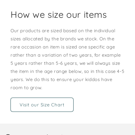
How we size our items
Our products are sized based on the individual
sizes allocated by the brands we stock. On the
rare occasion an item is sized one specific age
rather than a variation of two years, for example
5 years rather than 5-6 years, we will always size
the item in the age range below, so in this case 4-5
years. We do this to ensure your kiddos have
room to grow.
Visit our Size Chart