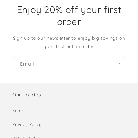
Enjoy 20% off your first
order
Sign up to our newsletter to enjoy big savings on
your first online order.
Email
Our Policies
Search
Privacy Policy