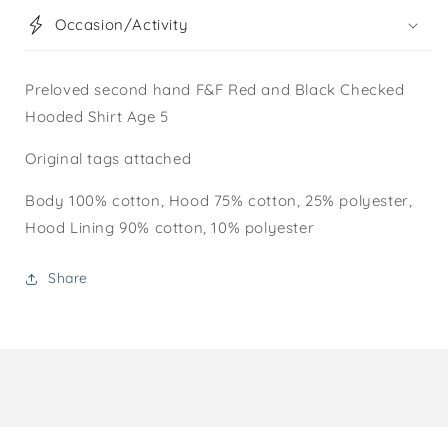
Occasion/Activity
Preloved second hand F&F Red and Black Checked
Hooded Shirt Age 5
Original tags attached
Body 100% cotton, Hood 75% cotton, 25% polyester,
Hood Lining 90% cotton, 10% polyester
Share