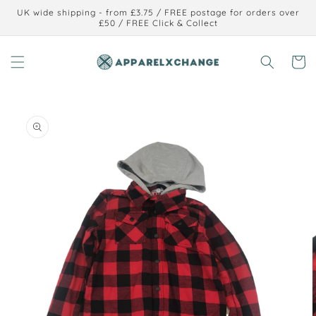
Skip to
UK wide shipping - from £3.75 / FREE postage for orders over
content
£50 / FREE Click & Collect
Cart
Skip to
product
information