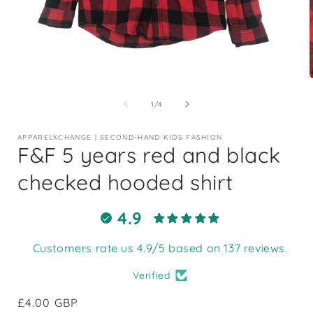
Open
media
1
of
1
/
4
in
i
modal
APPARELXCHANGE | SECOND-HAND KIDS FASHION
F&F 5 years red and black
checked hooded shirt
4.9
Customers rate us 4.9/5 based on 137 reviews.
Verified
Regular
£4.00 GBP