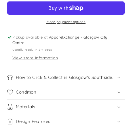
years
years
red
red
and
and
black
black
More payment options
checked
checked
hooded
hooded
Pickup available at
ApparelXchange - Glasgow City
shirt
shirt
Centre
Usually ready in 2-4 days
View store information
How to Click & Collect in Glasgow's Southside.
Condition
Materials
Design Features