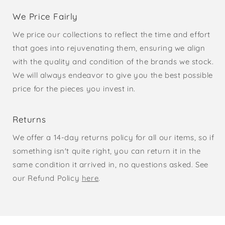
We Price Fairly
We price our collections to reflect the time and effort
that goes into rejuvenating them, ensuring we align
with the quality and condition of the brands we stock.
We will always endeavor to give you the best possible
price for the pieces you invest in.
Returns
We offer a 14-day returns policy for all our items, so if
something isn't quite right, you can return it in the
same condition it arrived in, no questions asked. See
our Refund Policy
here
.