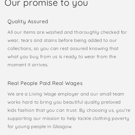
Our promise to you
Quality Assured
All our items are washed and thoroughly checked for
wear, tears and stains before being added to our
collections, so you can rest assured knowing that
what you buy from us is ready to wear from the
moment it arrives.
Real People Paid Real Wages
We are a Living Wage employer and our small team
works hard to bring you beautiful quality preloved
kids fashion that you can trust. By choosing us, you're
supporting our mission to help tackle clothing poverty
for young people in Glasgow.