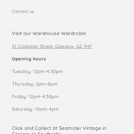
Contact us
Visit our Warehouse Wardrobe!
51 Cadogan Street, Glasgow, G2 7HF
Opening hours
Tuesday: 12pm-4:30pm
Thursday: 2pm-6pm
Friday: 12pm-4:30pm
Saturday: 10am-4pm
Click and Collect at Seamster Vintage in