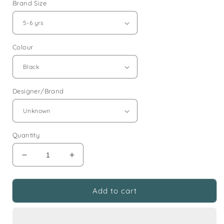
Brand Size
Colour
Designer/Brand
Quantity
Decrease
Increase
quantity
quantity
for
for
5-
5-
Add to cart
6
6
years
years
black
black