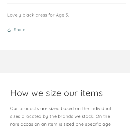
Lovely black dress for Age 5.
Share
How we size our items
Our products are sized based on the individual
sizes allocated by the brands we stock. On the
rare occasion an item is sized one specific age