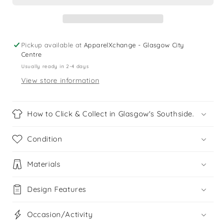
dress
dress
Pickup available at
ApparelXchange - Glasgow City
Centre
Usually ready in 2-4 days
View store information
How to Click & Collect in Glasgow's Southside.
Condition
Materials
Design Features
Occasion/Activity