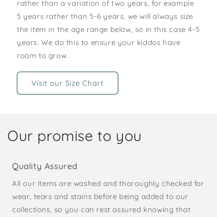
rather than a variation of two years, for example
5 years rather than 5-6 years, we will always size
the item in the age range below, so in this case 4-5
years. We do this to ensure your kiddos have
room to grow.
Visit our Size Chart
Our promise to you
Quality Assured
All our items are washed and thoroughly checked for
wear, tears and stains before being added to our
collections, so you can rest assured knowing that