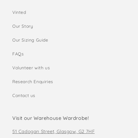
Vinted
Our Story
Our Sizing Guide
FAQs
Volunteer with us
Research Enquiries
Contact us
Visit our Warehouse Wardrobe!
51 Cadogan Street, Glasgow, G2 7HF