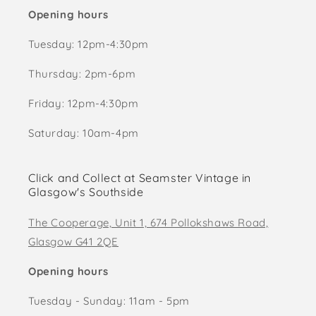
Opening hours
Tuesday: 12pm-4:30pm
Thursday: 2pm-6pm
Friday: 12pm-4:30pm
Saturday: 10am-4pm
Click and Collect at Seamster Vintage in
Glasgow's Southside
The Cooperage, Unit 1, 674 Pollokshaws Road,
Glasgow G41 2QE
Opening hours
Tuesday - Sunday: 11am - 5pm