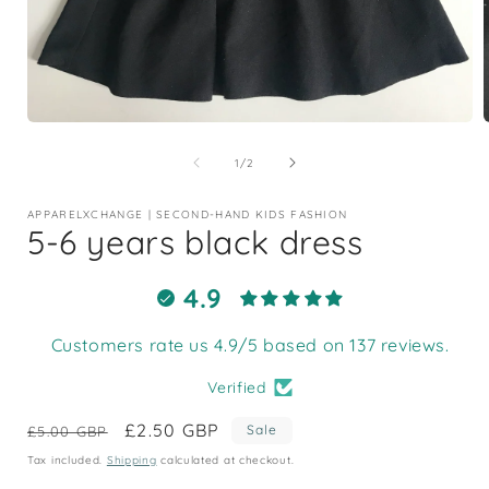
Open
media
1
of
1
/
2
in
i
modal
APPARELXCHANGE | SECOND-HAND KIDS FASHION
5-6 years black dress
4.9
Customers rate us 4.9/5 based on 137 reviews.
Verified
Regular
Sale
£2.50 GBP
Sale
£5.00 GBP
price
price
Tax included.
Shipping
calculated at checkout.