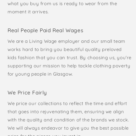
what you buy from us is ready to wear from the
moment it arrives.
Real People Paid Real Wages
We are a Living Wage employer and our small team
works hard to bring you beautiful quality preloved
kids fashion that you can trust. By choosing us, you're
supporting our mission to help tackle clothing poverty
for young people in Glasgow.
We Price Fairly
We price our collections to reflect the time and effort
that goes into rejuvenating them, ensuring we align
with the quality and condition of the brands we stock.
We will always endeavor to give you the best possible