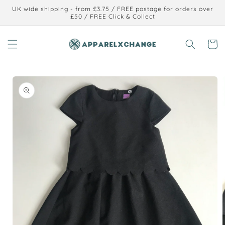
Skip to
UK wide shipping - from £3.75 / FREE postage for orders over
content
£50 / FREE Click & Collect
Cart
Skip to
product
information