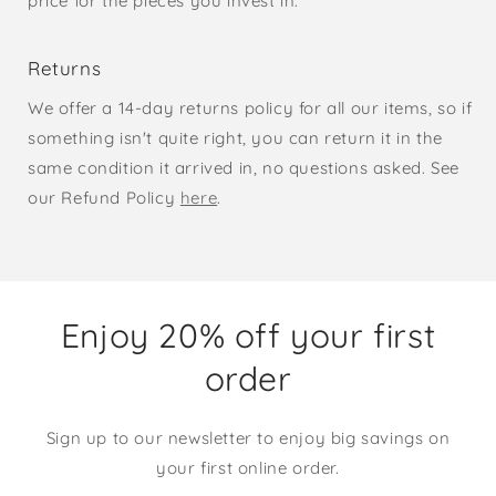
price for the pieces you invest in.
Returns
We offer a 14-day returns policy for all our items, so if
something isn't quite right, you can return it in the
same condition it arrived in, no questions asked. See
our Refund Policy
here
.
Enjoy 20% off your first
order
Sign up to our newsletter to enjoy big savings on
your first online order.