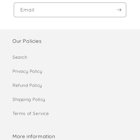
Email
Our Policies
Search
Privacy Policy
Refund Policy
Shipping Policy
Terms of Service
More information