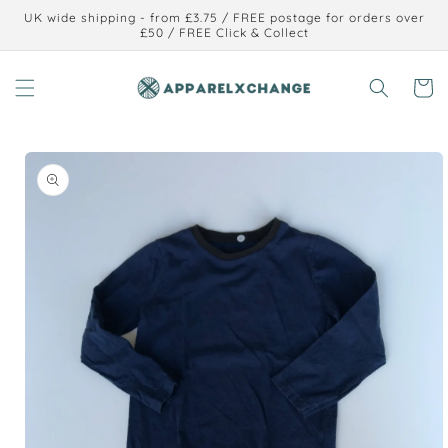
Skip to
UK wide shipping - from £3.75 / FREE postage for orders over
content
£50 / FREE Click & Collect
Cart
Skip to
product
information