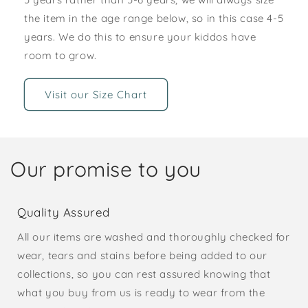
the item in the age range below, so in this case 4-5
years. We do this to ensure your kiddos have
room to grow.
Visit our Size Chart
Our promise to you
Quality Assured
All our items are washed and thoroughly checked for
wear, tears and stains before being added to our
collections, so you can rest assured knowing that
what you buy from us is ready to wear from the