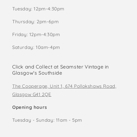
Tuesday: 12pm-4:30pm
Thursday: 2pm-6pm
Friday: 12pm-4:30pm
Saturday: 10am-4pm
Click and Collect at Seamster Vintage in
Glasgow's Southside
The Cooperage, Unit 1, 674 Pollokshaws Road,
Glasgow G41 2QE
Opening hours
Tuesday - Sunday: 11am - 5pm