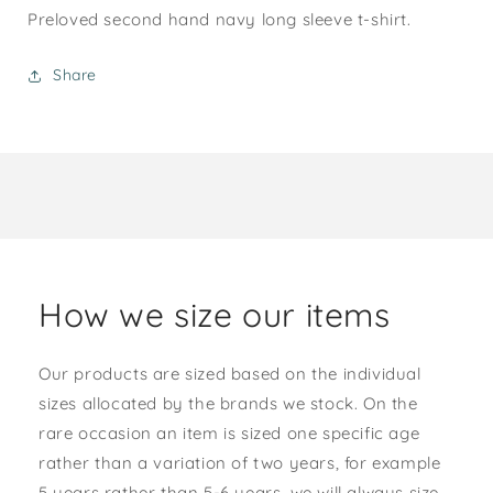
Preloved second hand navy long sleeve t-shirt.
Share
How we size our items
Our products are sized based on the individual
sizes allocated by the brands we stock. On the
rare occasion an item is sized one specific age
rather than a variation of two years, for example
5 years rather than 5-6 years, we will always size