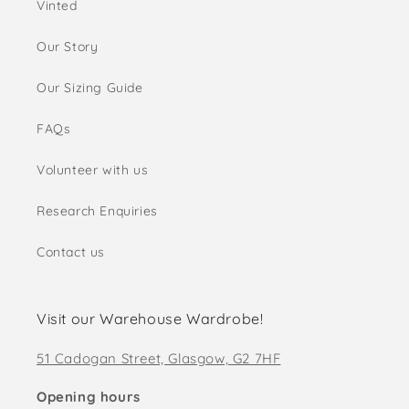
Vinted
Our Story
Our Sizing Guide
FAQs
Volunteer with us
Research Enquiries
Contact us
Visit our Warehouse Wardrobe!
51 Cadogan Street, Glasgow, G2 7HF
Opening hours