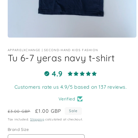
Open
media
1
APPARELXCHANGE | SECOND-HAND KIDS FASHION
in
Tu 6-7 yeras navy t-shirt
modal
4.9
Customers rate us 4.9/5 based on 137 reviews.
Verified
Regular
Sale
£1.00 GBP
Sale
£3.00 GBP
price
price
Tax included.
Shipping
calculated at checkout.
Brand Size