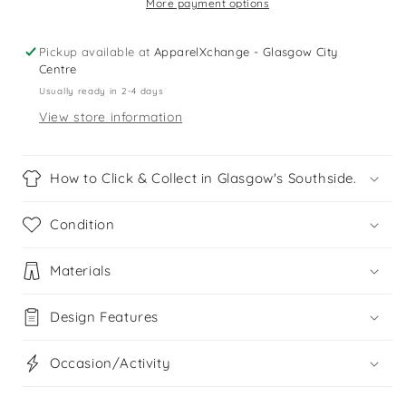
t-
t-
More payment options
shirt
shirt
Pickup available at
ApparelXchange - Glasgow City
Centre
Usually ready in 2-4 days
View store information
How to Click & Collect in Glasgow's Southside.
Condition
Materials
Design Features
Occasion/Activity