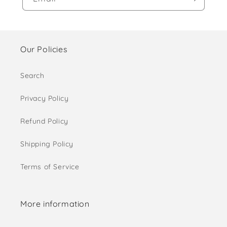
Our Policies
Search
Privacy Policy
Refund Policy
Shipping Policy
Terms of Service
More information