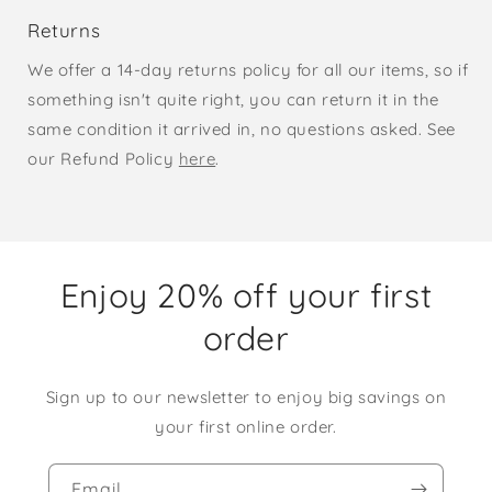
Returns
We offer a 14-day returns policy for all our items, so if
something isn't quite right, you can return it in the
same condition it arrived in, no questions asked. See
our Refund Policy
here
.
Enjoy 20% off your first
order
Sign up to our newsletter to enjoy big savings on
your first online order.
Email