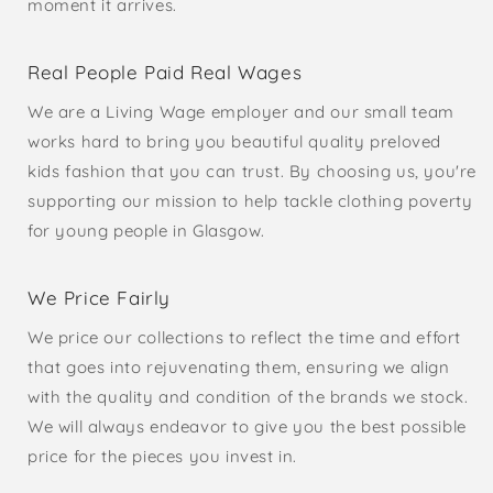
moment it arrives.
Real People Paid Real Wages
We are a Living Wage employer and our small team
works hard to bring you beautiful quality preloved
kids fashion that you can trust. By choosing us, you're
supporting our mission to help tackle clothing poverty
for young people in Glasgow.
We Price Fairly
We price our collections to reflect the time and effort
that goes into rejuvenating them, ensuring we align
with the quality and condition of the brands we stock.
We will always endeavor to give you the best possible
price for the pieces you invest in.