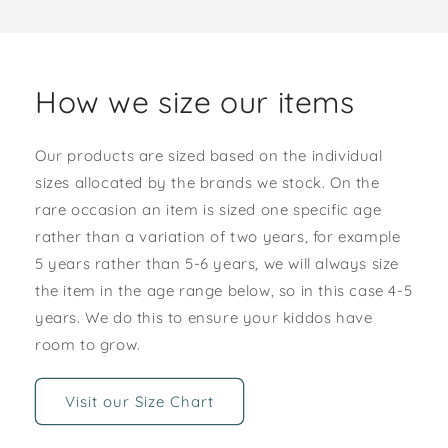
How we size our items
Our products are sized based on the individual
sizes allocated by the brands we stock. On the
rare occasion an item is sized one specific age
rather than a variation of two years, for example
5 years rather than 5-6 years, we will always size
the item in the age range below, so in this case 4-5
years. We do this to ensure your kiddos have
room to grow.
Visit our Size Chart