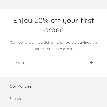
Enjoy 20% off your first
order
Sign up to our newsletter to enjoy big savings on
your first online order.
Email
Our Policies
Search