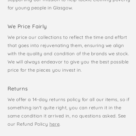
for young people in Glasgow.
We Price Fairly
We price our collections to reflect the time and effort
that goes into rejuvenating them, ensuring we align
with the quality and condition of the brands we stock.
We will always endeavor to give you the best possible
price for the pieces you invest in.
Returns
We offer a 14-day returns policy for all our items, so if
something isn't quite right, you can return it in the
same condition it arrived in, no questions asked. See
our Refund Policy
here
.