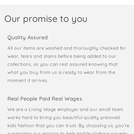
Our promise to you
Quality Assured
All our items are washed and thoroughly checked for
wear, tears and stains before being added to our
collections, so you can rest assured knowing that
what you buy from us is ready to wear from the
moment it arrives.
Real People Paid Real Wages
We are a Living Wage employer and our small team
works hard to bring you beautiful quality preloved
kids fashion that you can trust. By choosing us, you're
supporting our mission to help tackle clothing poverty