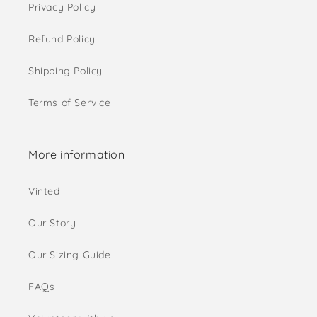
Privacy Policy
Refund Policy
Shipping Policy
Terms of Service
More information
Vinted
Our Story
Our Sizing Guide
FAQs