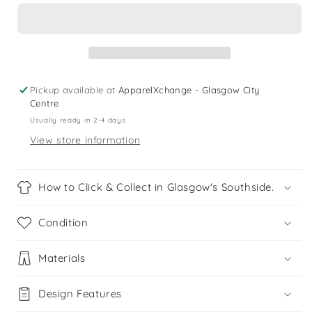
UK
UK
13.5
13.5
(jr)
(jr)
navy
navy
leather
leather
loafer
loafer
Pickup available at
ApparelXchange - Glasgow City
slippers
slippers
Centre
Usually ready in 2-4 days
View store information
How to Click & Collect in Glasgow's Southside.
Condition
Materials
Design Features