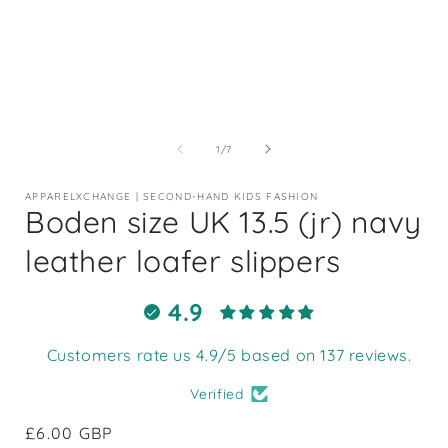
Open
media
1
of
1
/
7
in
i
modal
APPARELXCHANGE | SECOND-HAND KIDS FASHION
Boden size UK 13.5 (jr) navy
leather loafer slippers
4.9
Customers rate us 4.9/5 based on 137 reviews.
Verified
Regular
£6.00 GBP