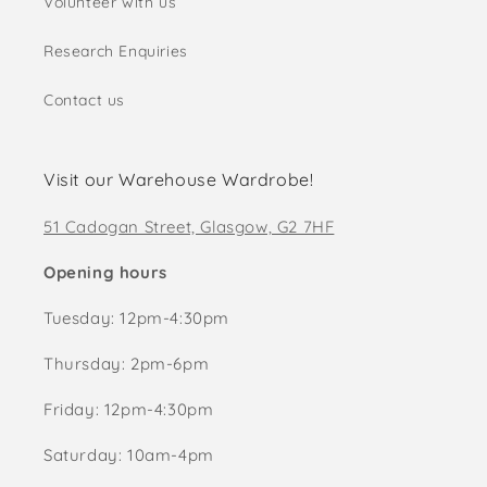
Volunteer with us
Research Enquiries
Contact us
Visit our Warehouse Wardrobe!
51 Cadogan Street, Glasgow, G2 7HF
Opening hours
Tuesday: 12pm-4:30pm
Thursday: 2pm-6pm
Friday: 12pm-4:30pm
Saturday: 10am-4pm