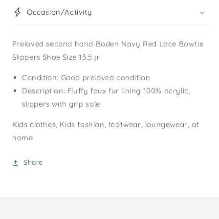
Occasion/Activity
Preloved second hand Boden Navy Red Lace Bowtie
Slippers Shoe Size 13.5 jr
Condition: Good preloved condition
Description: Fluffy faux fur lining 100% acrylic,
slippers with grip sole
Kids clothes, Kids fashion, footwear, loungewear, at
home
Share