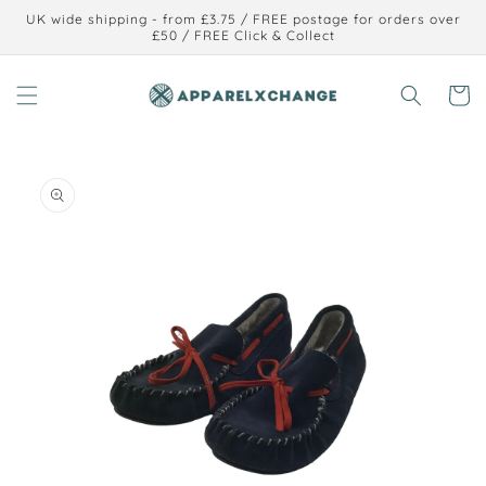
Skip to
UK wide shipping - from £3.75 / FREE postage for orders over
content
£50 / FREE Click & Collect
Cart
Skip to
product
information