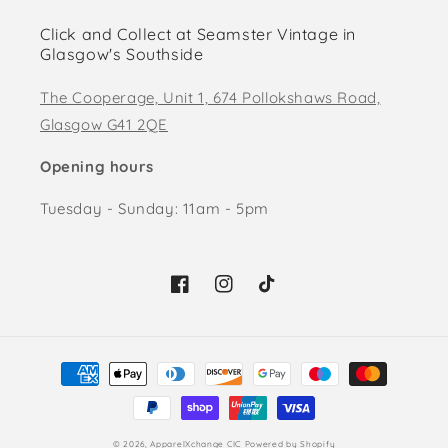
Click and Collect at Seamster Vintage in
Glasgow's Southside
The Cooperage, Unit 1, 674 Pollokshaws Road,
Glasgow G41 2QE
Opening hours
Tuesday - Sunday: 11am - 5pm
Facebook
Instagram
TikTok
Payment
methods
© 2026,
ApparelXchange CIC
Powered by Shopify