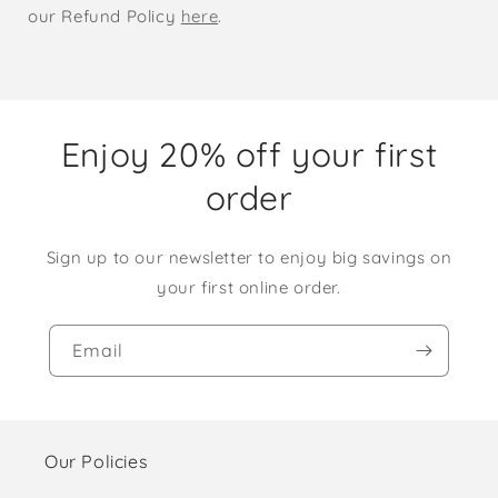
our Refund Policy
here
.
Enjoy 20% off your first
order
Sign up to our newsletter to enjoy big savings on
your first online order.
Email
Our Policies