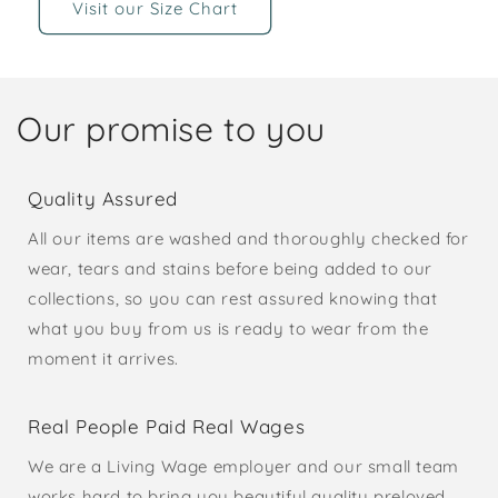
Visit our Size Chart
Our promise to you
Quality Assured
All our items are washed and thoroughly checked for
wear, tears and stains before being added to our
collections, so you can rest assured knowing that
what you buy from us is ready to wear from the
moment it arrives.
Real People Paid Real Wages
We are a Living Wage employer and our small team
works hard to bring you beautiful quality preloved