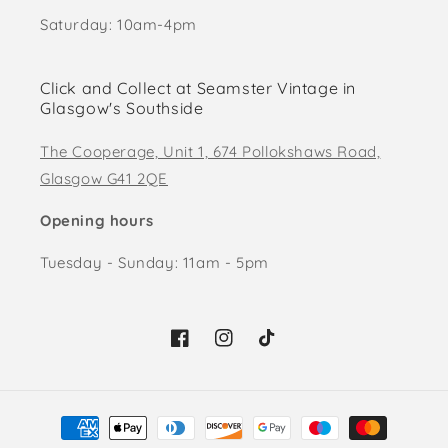
Saturday: 10am-4pm
Click and Collect at Seamster Vintage in
Glasgow's Southside
The Cooperage, Unit 1, 674 Pollokshaws Road,
Glasgow G41 2QE
Opening hours
Tuesday - Sunday: 11am - 5pm
Facebook
Instagram
TikTok
Payment
methods