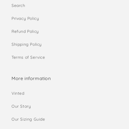
Search
Privacy Policy
Refund Policy
Shipping Policy
Terms of Service
More information
Vinted
Our Story
Our Sizing Guide