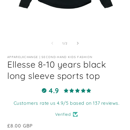
Open
media
1
of
1
/
2
in
i
modal
APPARELXCHANGE | SECOND-HAND KIDS FASHION
Ellesse 8-10 years black
long sleeve sports top
4.9
Customers rate us 4.9/5 based on 137 reviews.
Verified
Regular
£8.00 GBP