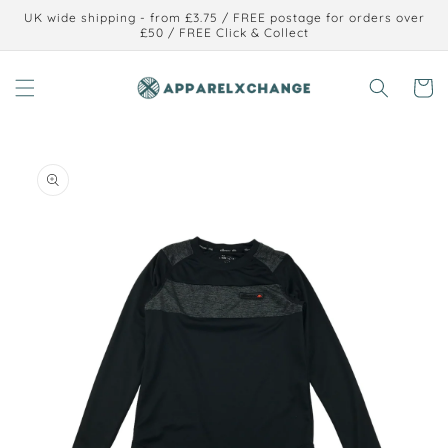
Skip to
UK wide shipping - from £3.75 / FREE postage for orders over
content
£50 / FREE Click & Collect
Cart
Skip to
product
information