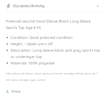
Occasion/Activity
Preloved second hand Ellesse Black Long Sleeve
Sports Top Age 8-10
Condition: Good preloved condition
Height: - labels worn off
Description: Long sleeve black and grey sports top
or underlayer top
Materials: 100% polyester
Kids clothes, kids fashion, casual, sporty, activewear, everyday clothing, sports top, T-
shirt, teens, teenagers, gym, workout
Share