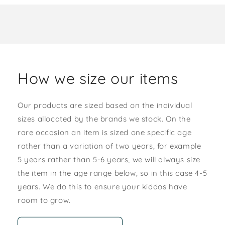
How we size our items
Our products are sized based on the individual
sizes allocated by the brands we stock. On the
rare occasion an item is sized one specific age
rather than a variation of two years, for example
5 years rather than 5-6 years, we will always size
the item in the age range below, so in this case 4-5
years. We do this to ensure your kiddos have
room to grow.