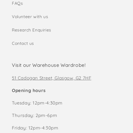
FAQs
Volunteer with us
Research Enquiries
Contact us
Visit our Warehouse Wardrobe!
51 Cadogan Street, Glasgow, G2 7HF
Opening hours
Tuesday: 12pm-4:30pm
Thursday: 2pm-6pm
Friday: 12pm-4:30pm