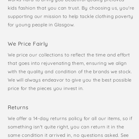
kids fashion that you can trust. By choosing us, you're
supporting our mission to help tackle clothing poverty
for young people in Glasgow.
We Price Fairly
We price our collections to reflect the time and effort
that goes into rejuvenating them, ensuring we align
with the quality and condition of the brands we stock.
We will always endeavor to give you the best possible
price for the pieces you invest in.
Returns
We offer a 14-day returns policy for all our items, so if
something isn't quite right, you can return it in the
same condition it arrived in, no questions asked. See