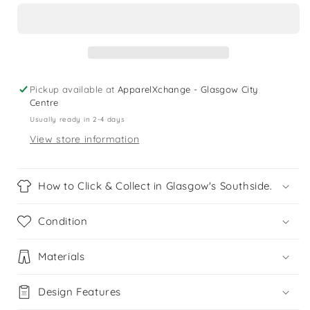
10
10
years
years
black
black
long
long
sleeve
sleeve
sports
sports
Pickup available at
ApparelXchange - Glasgow City
top
top
Centre
Usually ready in 2-4 days
View store information
How to Click & Collect in Glasgow's Southside.
Condition
Materials
Design Features