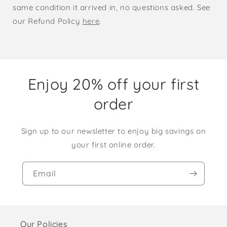
same condition it arrived in, no questions asked. See
our Refund Policy
here
.
Enjoy 20% off your first
order
Sign up to our newsletter to enjoy big savings on
your first online order.
Email
Our Policies