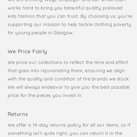
works hard to bring you beautiful quality preloved
kids fashion that you can trust. By choosing us, you're
supporting our mission to help tackle clothing poverty
for young people in Glasgow.
We Price Fairly
We price our collections to reflect the time and effort
that goes into rejuvenating them, ensuring we align
with the quality and condition of the brands we stock.
We will always endeavor to give you the best possible
price for the pieces you invest in.
Returns
We offer a 14-day returns policy for all our items, so if
something isn't quite right, you can return it in the