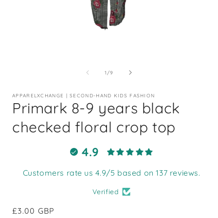
Open
media
1
of
1
/
9
in
i
modal
APPARELXCHANGE | SECOND-HAND KIDS FASHION
Primark 8-9 years black
checked floral crop top
4.9
Customers rate us 4.9/5 based on 137 reviews.
Verified
Regular
£3.00 GBP