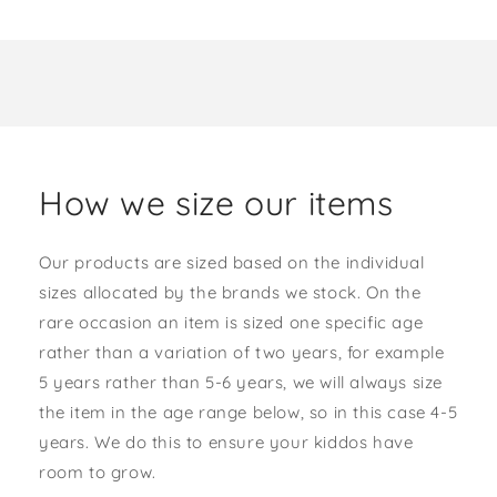
How we size our items
Our products are sized based on the individual
sizes allocated by the brands we stock. On the
rare occasion an item is sized one specific age
rather than a variation of two years, for example
5 years rather than 5-6 years, we will always size
the item in the age range below, so in this case 4-5
years. We do this to ensure your kiddos have
room to grow.