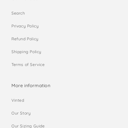
Search
Privacy Policy
Refund Policy
Shipping Policy
Terms of Service
More information
Vinted
Our Story
Our Sizing Guide