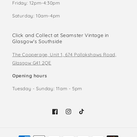
Friday: 12pm-4:30pm
Saturday: 10am-4pm
Click and Collect at Seamster Vintage in
Glasgow's Southside
The Cooperage, Unit 1, 674 Pollokshaws Road,
Glasgow G41 2QE
Opening hours
Tuesday - Sunday: 11am - 5pm
Facebook
Instagram
TikTok
Payment