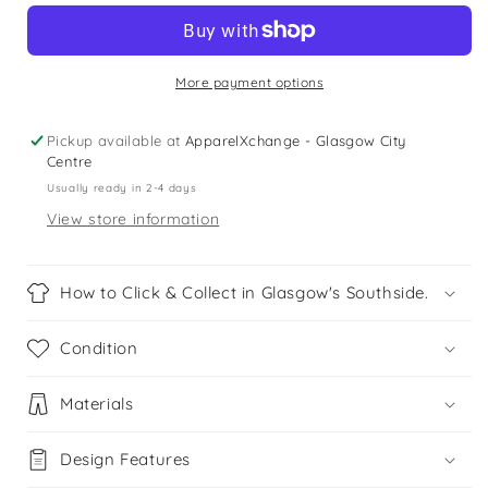
9
9
years
years
black
black
checked
checked
More payment options
floral
floral
crop
crop
Pickup available at
ApparelXchange - Glasgow City
top
top
Centre
Usually ready in 2-4 days
View store information
How to Click & Collect in Glasgow's Southside.
Condition
Materials
Design Features