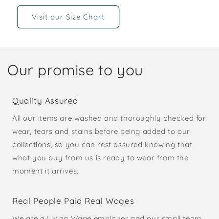
Visit our Size Chart
Our promise to you
Quality Assured
All our items are washed and thoroughly checked for
wear, tears and stains before being added to our
collections, so you can rest assured knowing that
what you buy from us is ready to wear from the
moment it arrives.
Real People Paid Real Wages
We are a Living Wage employer and our small team