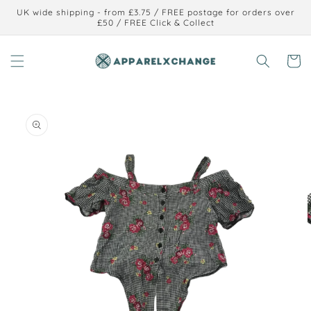
Skip to
UK wide shipping - from £3.75 / FREE postage for orders over
content
£50 / FREE Click & Collect
Cart
Skip to
product
information