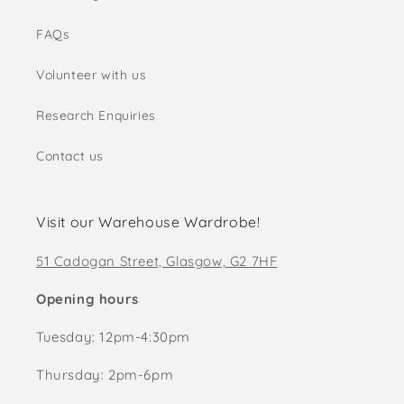
FAQs
Volunteer with us
Research Enquiries
Contact us
Visit our Warehouse Wardrobe!
51 Cadogan Street, Glasgow, G2 7HF
Opening hours
Tuesday: 12pm-4:30pm
Thursday: 2pm-6pm