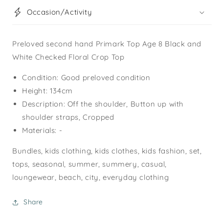
Occasion/Activity
Preloved second hand Primark Top Age 8 Black and
White Checked Floral Crop Top
Condition: Good preloved condition
Height: 134cm
Description: Off the shoulder, Button up with
shoulder straps, Cropped
Materials: -
Bundles, kids clothing, kids clothes, kids fashion, set,
tops, seasonal, summer, summery, casual,
loungewear, beach, city, everyday clothing
Share