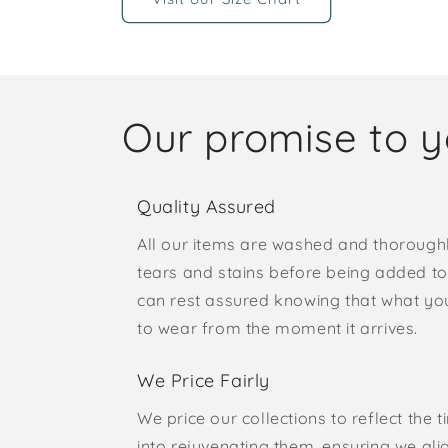
Our promise to 
Quality Assured
All our items are washed and thorough
tears and stains before being added to 
can rest assured knowing that what yo
to wear from the moment it arrives.
We Price Fairly
We price our collections to reflect the 
into rejuvenating them, ensuring we ali