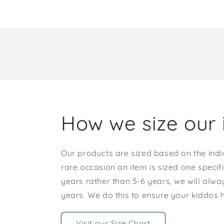
How we size our 
Our products are sized based on the indi
rare occasion an item is sized one specif
years rather than 5-6 years, we will alway
years. We do this to ensure your kiddos
Visit our Size Chart