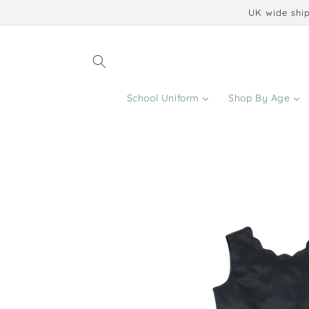
Skip to
UK wide ship
content
School Uniform
Shop By Age
Skip to
product
information