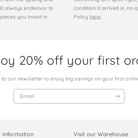
ill always endeavor to
condition it arrived in, n
pieces you invest in.
Policy
here
.
oy 20% off your first o
 to our newsletter to enjoy big savings on your first onlin
Email
 information
Visit our Warehouse