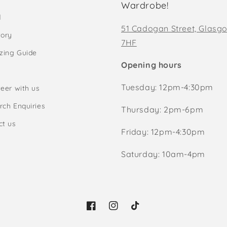
Wardrobe!
d
51 Cadogan Street, Glasg
tory
7HF
izing Guide
Opening hours
Tuesday: 12pm-4:30pm
eer with us
rch Enquiries
Thursday: 2pm-6pm
ct us
Friday: 12pm-4:30pm
Saturday: 10am-4pm
Facebook
Instagram
TikTok