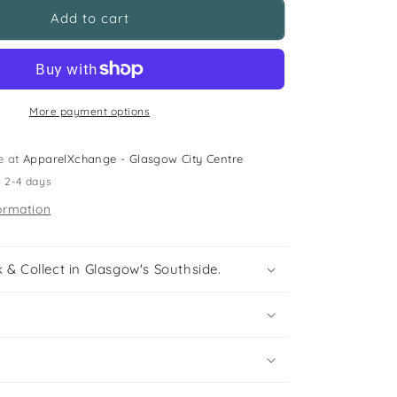
H&amp;M
Add to cart
11-
12
years
black
flared
More payment options
dress
e at
ApparelXchange - Glasgow City Centre
n 2-4 days
ormation
 & Collect in Glasgow's Southside.