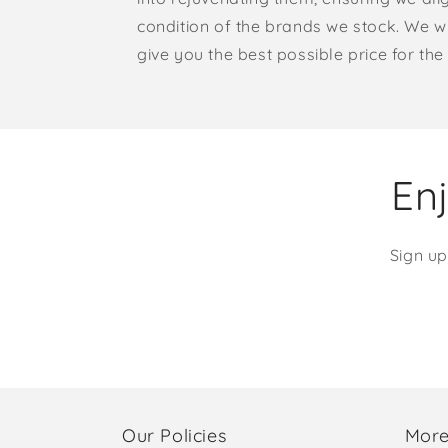
condition of the brands we stock. We w
give you the best possible price for the 
Enj
Sign up
Our Policies
More