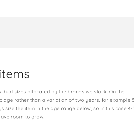
items
vidual sizes allocated by the brands we stock. On the
ic age rather than a variation of two years, for example 
s size the item in the age range below, so in this case 4-
 have room to grow.