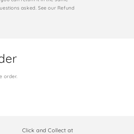
o questions asked. See our Refund
rder
e order.
Click and Collect at