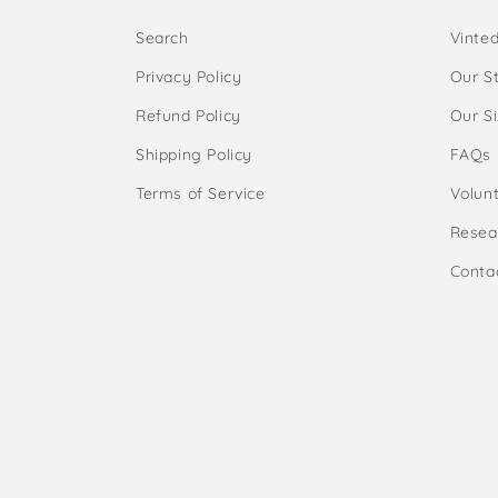
Search
Vinte
Privacy Policy
Our S
Refund Policy
Our S
Shipping Policy
FAQs
Terms of Service
Volunt
Resea
Conta