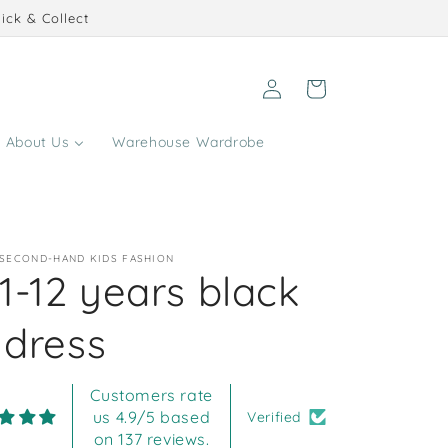
ick & Collect
Log
Cart
in
About Us
Warehouse Wardrobe
 SECOND-HAND KIDS FASHION
1-12 years black
 dress
Customers rate
us 4.9/5 based
Verified
on 137 reviews.