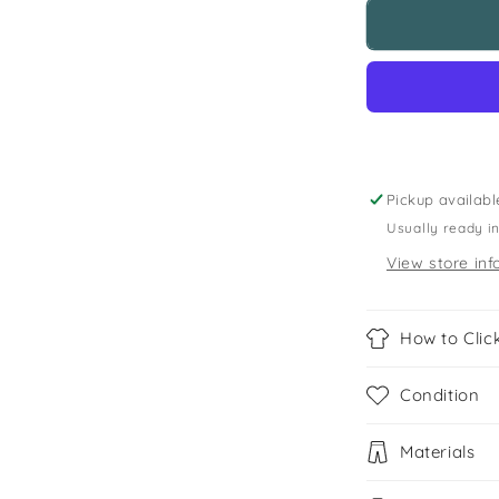
H&amp;M
11-
12
years
black
flared
dress
Pickup availabl
Usually ready i
View store inf
How to Click
Condition
Materials