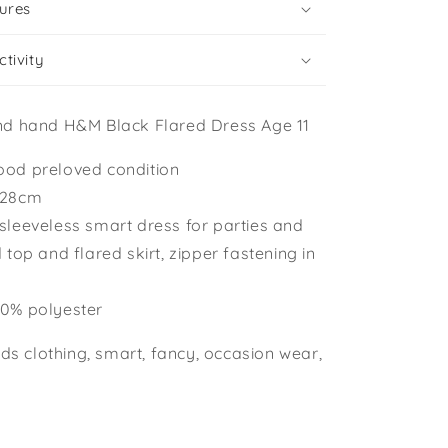
ures
tivity
nd hand H&M Black Flared Dress Age 11
ood preloved condition
-128cm
 sleeveless smart dress for parties and
d top and flared skirt, zipper fastening in
00% polyester
ids clothing, smart, fancy, occasion wear,