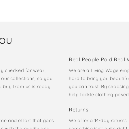
you
Real People Paid Real
ly checked for wear,
We are a Living Wage emp
our collections, so you
hard to bring you beautifu
u buy from us is ready
you can trust. By choosing
help tackle clothing pove
Returns
time and effort that goes
We offer a 14-day returns p
gn with the quality and
something isn't quite right