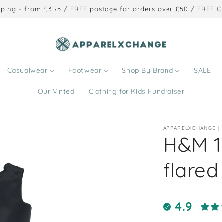
ping - from £3.75 / FREE postage for orders over £50 / FREE Cl
Casualwear
Footwear
Shop By Brand
SALE
Our Vinted
Clothing for Kids Fundraiser
APPARELXCHANGE |
H&M 1
flared
4.9