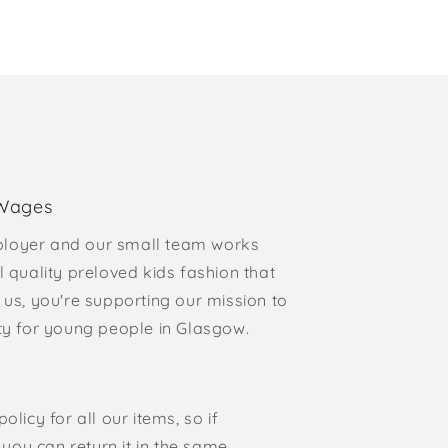
 Wages
loyer and our small team works
l quality preloved kids fashion that
 us, you're supporting our mission to
rty for young people in Glasgow.
olicy for all our items, so if
, you can return it in the same