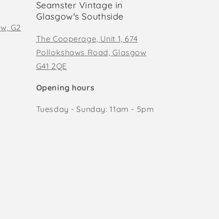
Seamster Vintage in
Glasgow's Southside
ow, G2
The Cooperage, Unit 1, 674
Pollokshaws Road, Glasgow
G41 2QE
Opening hours
Tuesday - Sunday: 11am - 5pm