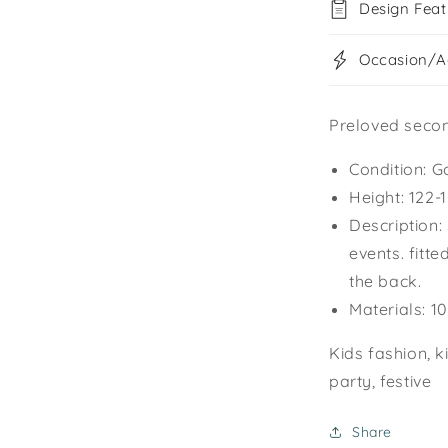
Design Feat
Occasion/Ac
Preloved seco
Condition: G
Height: 122
Description:
events. fitte
the back.
Materials: 1
Kids fashion, k
party, festive
Share