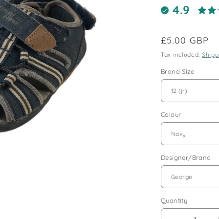
4.9
Regular
£5.00 GBP
price
Tax included.
Shipp
Brand Size
Colour
Designer/Brand
Quantity