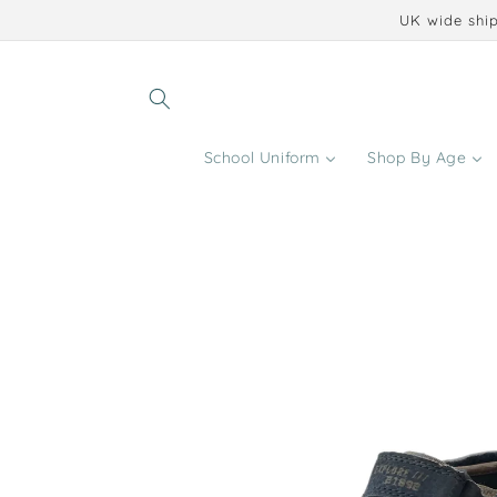
Skip to
UK wide ship
content
School Uniform
Shop By Age
Skip to
product
information