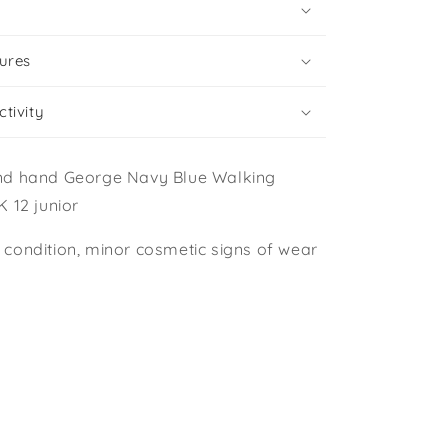
ures
tivity
nd hand George Navy Blue Walking
 12 junior
condition, minor cosmetic signs of wear