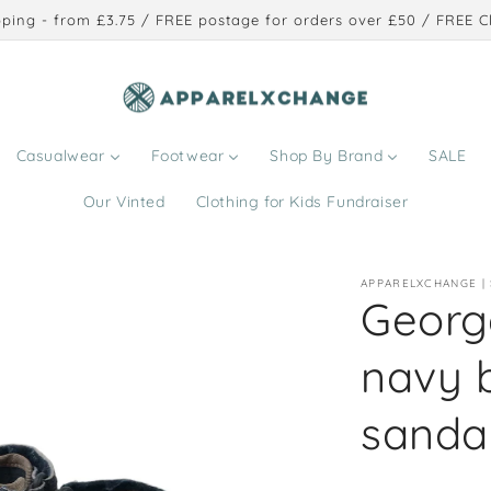
ping - from £3.75 / FREE postage for orders over £50 / FREE Cl
Casualwear
Footwear
Shop By Brand
SALE
Our Vinted
Clothing for Kids Fundraiser
APPARELXCHANGE |
George
navy 
sanda