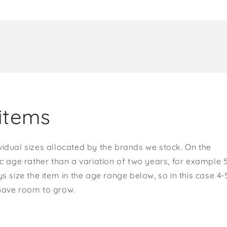
items
vidual sizes allocated by the brands we stock. On the
ic age rather than a variation of two years, for example 
s size the item in the age range below, so in this case 4-
 have room to grow.