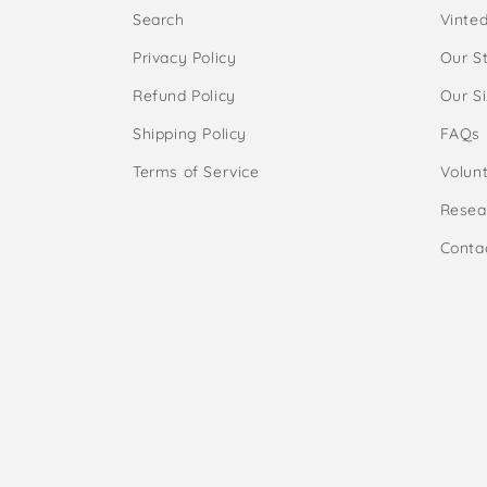
Search
Vinte
Privacy Policy
Our S
Refund Policy
Our S
Shipping Policy
FAQs
Terms of Service
Volunt
Resea
Conta