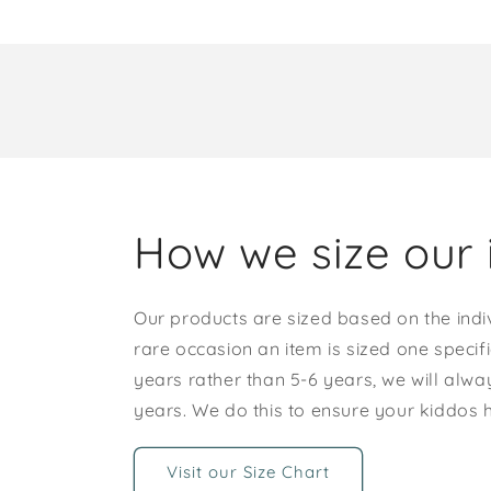
How we size our 
Our products are sized based on the indi
rare occasion an item is sized one specif
years rather than 5-6 years, we will alway
years. We do this to ensure your kiddos
Visit our Size Chart