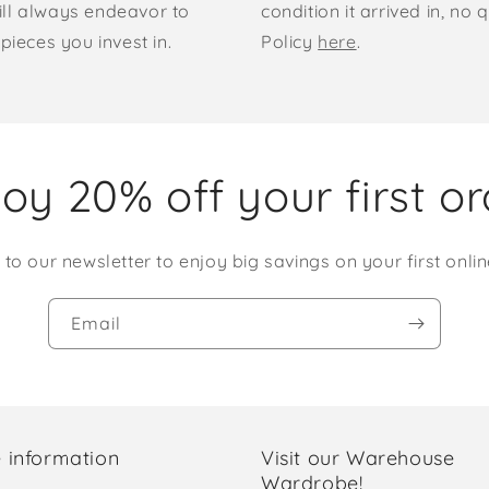
ill always endeavor to
condition it arrived in, n
pieces you invest in.
Policy
here
.
oy 20% off your first o
 to our newsletter to enjoy big savings on your first onlin
Email
 information
Visit our Warehouse
Wardrobe!