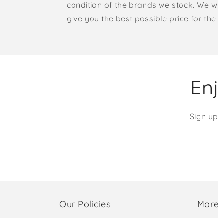
condition of the brands we stock. We w
give you the best possible price for the 
Enj
Sign up
Our Policies
More