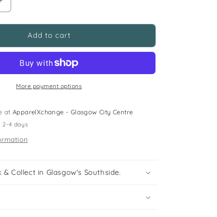
Increase
quantity
for
George
Add to cart
size
UK
12
(jr)
navy
More payment options
blue
walking
e at
ApparelXchange - Glasgow City Centre
sandals
n 2-4 days
ormation
 & Collect in Glasgow's Southside.