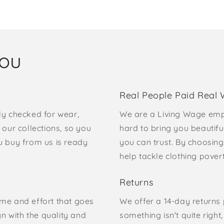
you
Real People Paid Real
ly checked for wear,
We are a Living Wage emp
our collections, so you
hard to bring you beautifu
u buy from us is ready
you can trust. By choosing
help tackle clothing pove
Returns
time and effort that goes
We offer a 14-day returns p
gn with the quality and
something isn't quite right