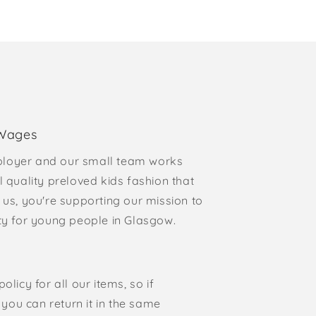
 Wages
loyer and our small team works
l quality preloved kids fashion that
 us, you're supporting our mission to
rty for young people in Glasgow.
olicy for all our items, so if
, you can return it in the same