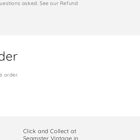
o questions asked. See our Refund
rder
e order.
Click and Collect at
Seamster Vintage in