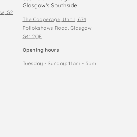
Glasgow's Southside
ow, G2
The Cooperage, Unit 1, 674
Pollokshaws Road, Glasgow
G41 2QE
Opening hours
Tuesday - Sunday: 11am - 5pm