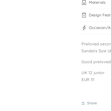
Materials
Design Feat
Occasion/Ac
Preloved seco
Sandals Size UK
Good preloved 
UK 12 junior
EUR 31
Share