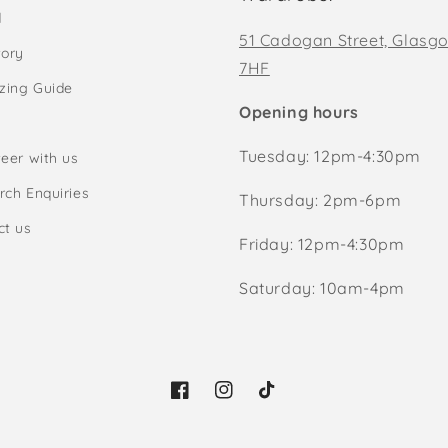
d
51 Cadogan Street, Glasg
tory
7HF
izing Guide
Opening hours
Tuesday: 12pm-4:30pm
eer with us
rch Enquiries
Thursday: 2pm-6pm
ct us
Friday: 12pm-4:30pm
Saturday: 10am-4pm
Facebook
Instagram
TikTok