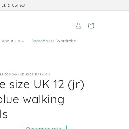
ick & Collect
Log
Cart
in
About Us
Warehouse Wardrobe
 SECOND-HAND KIDS FASHION
 size UK 12 (jr)
blue walking
ls
Customers rate