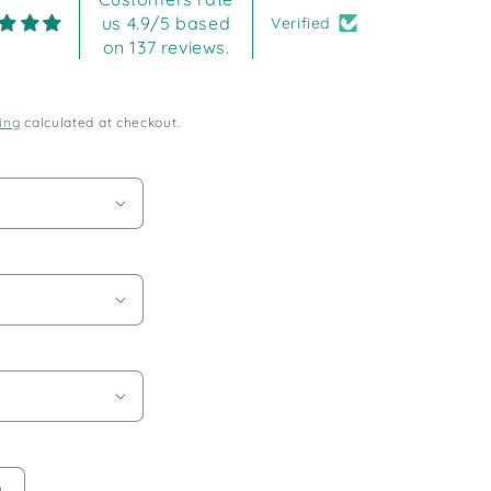
us 4.9/5 based
Verified
on 137 reviews.
ing
calculated at checkout.