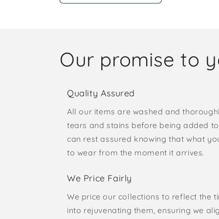
Our promise to 
Quality Assured
All our items are washed and thorough
tears and stains before being added to 
can rest assured knowing that what yo
to wear from the moment it arrives.
We Price Fairly
We price our collections to reflect the 
into rejuvenating them, ensuring we ali