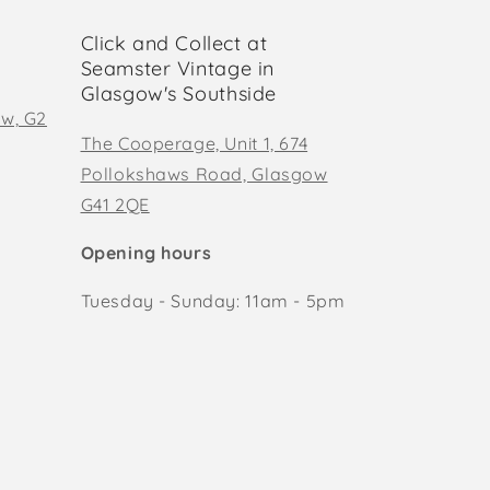
Click and Collect at
Seamster Vintage in
Glasgow's Southside
ow, G2
The Cooperage, Unit 1, 674
Pollokshaws Road, Glasgow
G41 2QE
Opening hours
Tuesday - Sunday: 11am - 5pm