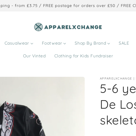
ping - from £3.75 / FREE postage for orders over £50 / FREE Cl
Casualwear
Footwear
Shop By Brand
SALE
Our Vinted
Clothing for Kids Fundraiser
APPARELXCHANGE |
5-6 y
De Lo
skelet