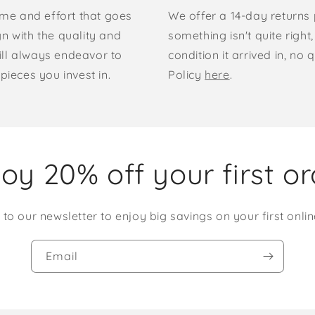
time and effort that goes
We offer a 14-day returns p
gn with the quality and
something isn't quite right
ill always endeavor to
condition it arrived in, n
pieces you invest in.
Policy
here
.
oy 20% off your first o
 to our newsletter to enjoy big savings on your first onlin
Email