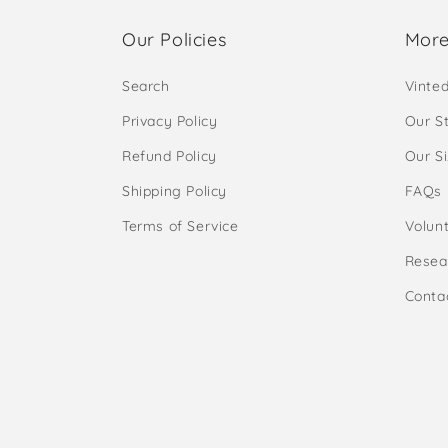
Our Policies
More
Search
Vinte
Privacy Policy
Our S
Refund Policy
Our S
Shipping Policy
FAQs
Terms of Service
Volunt
Resea
Conta