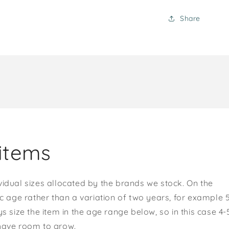
Share
items
vidual sizes allocated by the brands we stock. On the
ic age rather than a variation of two years, for example 
s size the item in the age range below, so in this case 4-
 have room to grow.