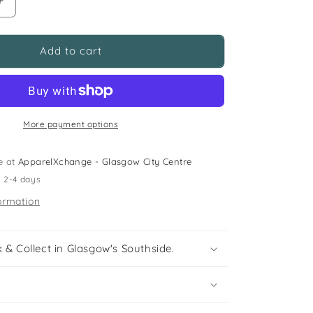
Increase
quantity
for
5-
Add to cart
6
years
spooked
Dia
De
More payment options
Los
Muertos
e at
ApparelXchange - Glasgow City Centre
skeleton
n 2-4 days
top
ormation
 & Collect in Glasgow's Southside.