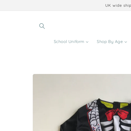
Skip to
UK wide ship
content
School Uniform
Shop By Age
Skip to
product
information