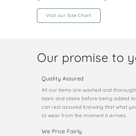
Visit our Size Chart
Our promise to 
Quality Assured
All our items are washed and thorough
tears and stains before being added to 
can rest assured knowing that what yo
to wear from the moment it arrives.
We Price Fairly