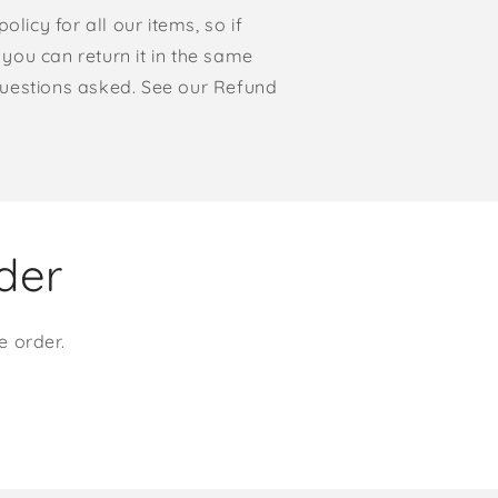
olicy for all our items, so if
, you can return it in the same
o questions asked. See our Refund
rder
e order.