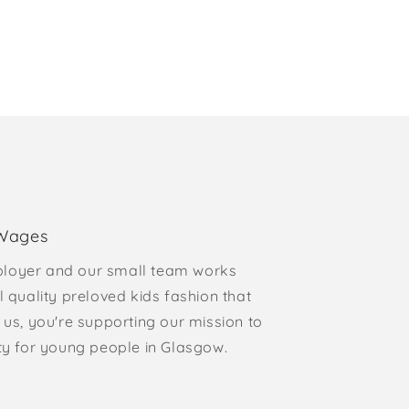
 Wages
loyer and our small team works
l quality preloved kids fashion that
 us, you're supporting our mission to
rty for young people in Glasgow.