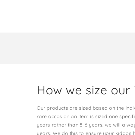
How we size our 
Our products are sized based on the indi
rare occasion an item is sized one specif
years rather than 5-6 years, we will alway
years. We do this to ensure your kiddos