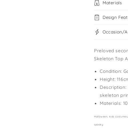
Materials
Design Feat
Occasion/Ac
Preloved seco
Skeleton Top A
Condition: G
Height: 116c
Description:
skeleton pri
Materials: 1
Halloween, kids costumes, 
spooky