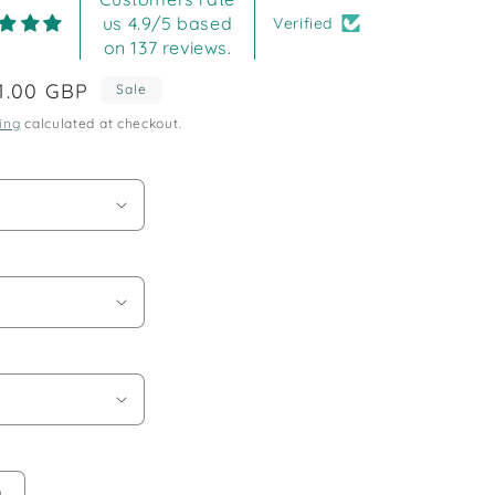
us 4.9/5 based
Verified
on 137 reviews.
ale
1.00 GBP
Sale
rice
ing
calculated at checkout.