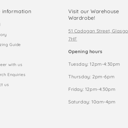
 information
Visit our Warehouse
Wardrobe!
d
51 Cadogan Street, Glasg
tory
7HF
izing Guide
Opening hours
Tuesday: 12pm-4:30pm
eer with us
rch Enquiries
Thursday: 2pm-6pm
ct us
Friday: 12pm-4:30pm
Saturday: 10am-4pm