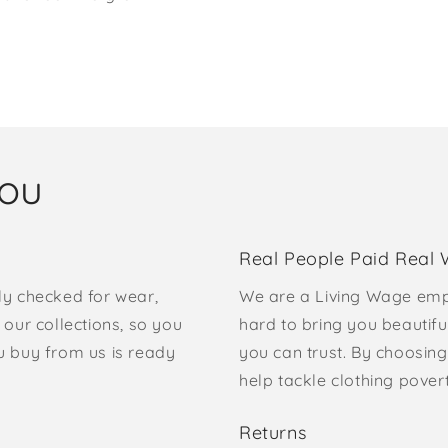
you
Real People Paid Real
ly checked for wear,
We are a Living Wage emp
our collections, so you
hard to bring you beautifu
u buy from us is ready
you can trust. By choosing
help tackle clothing pove
Returns