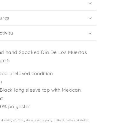
ures
tivity
nd hand Spooked Dia De Los Muertos
ge 5
ood preloved condition
m
 Black long sleeve top with Mexican
nt
00% polyester
dressing up, fancy dress, events, party, cultural, culture, skeleton,