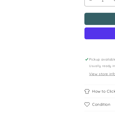
Decrease
quantity
for
5-
6
years
spooked
Dia
De
Los
Muertos
Pickup availabl
skeleton
Usually ready i
top
View store inf
How to Click
Condition