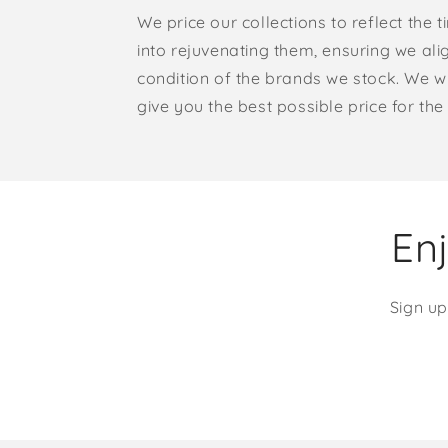
We price our collections to reflect the 
into rejuvenating them, ensuring we ali
condition of the brands we stock. We w
give you the best possible price for the 
Enj
Sign up