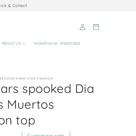
ick & Collect
Log
Cart
in
About Us
Warehouse Wardrobe
 SECOND-HAND KIDS FASHION
ears spooked Dia
s Muertos
on top
Customers rate