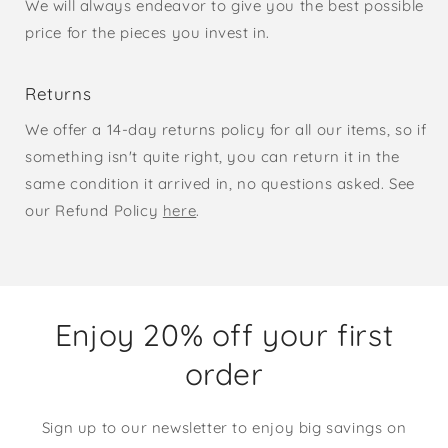
We will always endeavor to give you the best possible
price for the pieces you invest in.
Returns
We offer a 14-day returns policy for all our items, so if
something isn't quite right, you can return it in the
same condition it arrived in, no questions asked. See
our Refund Policy
here
.
Enjoy 20% off your first
order
Sign up to our newsletter to enjoy big savings on