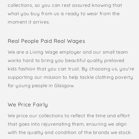
collections, so you can rest assured knowing that
what you buy from us is ready to wear from the
moment it arrives.
Real People Paid Real Wages
We are a Living Wage employer and our small team
works hard to bring you beautiful quality preloved
kids fashion that you can trust. By choosing us, you're
supporting our mission to help tackle clothing poverty
for young people in Glasgow.
We Price Fairly
We price our collections to reflect the time and effort
that goes into rejuvenating them, ensuring we align
with the quality and condition of the brands we stock.