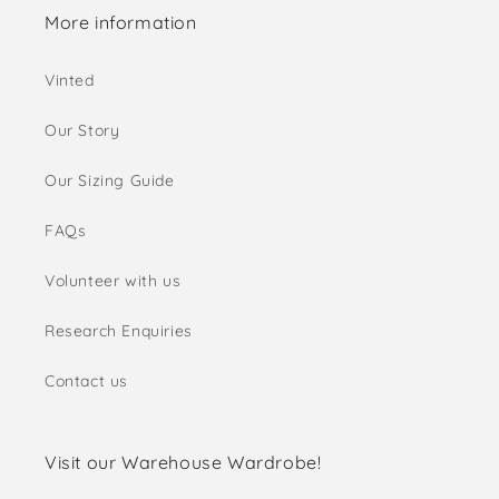
More information
Vinted
Our Story
Our Sizing Guide
FAQs
Volunteer with us
Research Enquiries
Contact us
Visit our Warehouse Wardrobe!