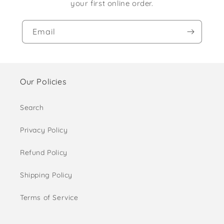
your first online order.
Email
Our Policies
Search
Privacy Policy
Refund Policy
Shipping Policy
Terms of Service