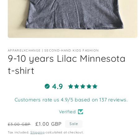
Open
media
1
APPARELXCHANGE | SECOND-HAND KIDS FASHION
in
9-10 years Lilac Minnesota
modal
t-shirt
4.9
Customers rate us 4.9/5 based on 137 reviews.
Verified
Regular
Sale
£1.00 GBP
Sale
£3.00 GBP
price
price
Tax included.
Shipping
calculated at checkout.