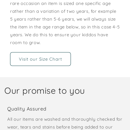
rare occasion an item is sized one specific age
rather than a variation of two years, for example
5 years rather than 5-6 years, we will always size
the item in the age range below, so in this case 4-5
years. We do this to ensure your kiddos have
room to grow.
Visit our Size Chart
Our promise to you
Quality Assured
All our items are washed and thoroughly checked for
wear, tears and stains before being added to our