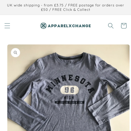
Skip to
UK wide shipping - from £3.75 / FREE postage for orders over
content
£50 / FREE Click & Collect
Cart
Skip to
product
information