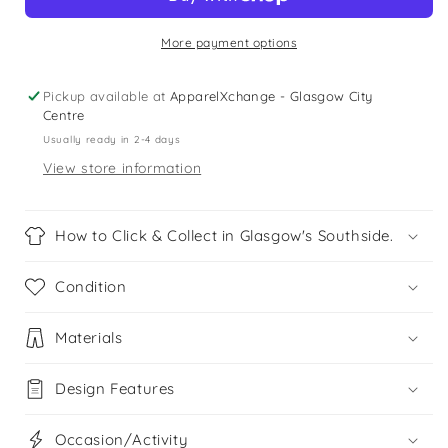
Lilac
Lilac
Minnesota
Minnesota
t-
t-
More payment options
shirt
shirt
Pickup available at
ApparelXchange - Glasgow City
Centre
Usually ready in 2-4 days
View store information
How to Click & Collect in Glasgow's Southside.
Condition
Materials
Design Features
Occasion/Activity