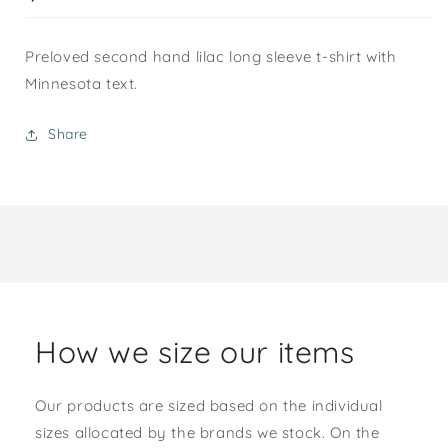
Preloved second hand lilac long sleeve t-shirt with
Minnesota text.
Share
How we size our items
Our products are sized based on the individual
sizes allocated by the brands we stock. On the