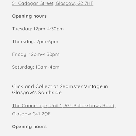
51 Cadogan Street, Glasgow, G2 7HF
Opening hours
Tuesday: 12pm-4:30pm
Thursday: 2pm-6pm
Friday: 12pm-4:30pm
Saturday: 10am-4pm
Click and Collect at Seamster Vintage in
Glasgow's Southside
The Cooperage, Unit 1, 674 Pollokshaws Road,
Glasgow G41 2QE
Opening hours