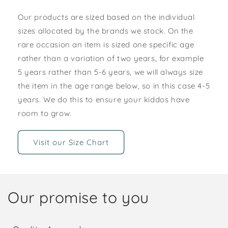
Our products are sized based on the individual
sizes allocated by the brands we stock. On the
rare occasion an item is sized one specific age
rather than a variation of two years, for example
5 years rather than 5-6 years, we will always size
the item in the age range below, so in this case 4-5
years. We do this to ensure your kiddos have
room to grow.
Visit our Size Chart
Our promise to you