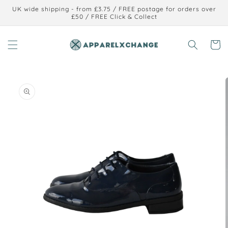
Skip to
UK wide shipping - from £3.75 / FREE postage for orders over
content
£50 / FREE Click & Collect
Cart
Skip to
product
information