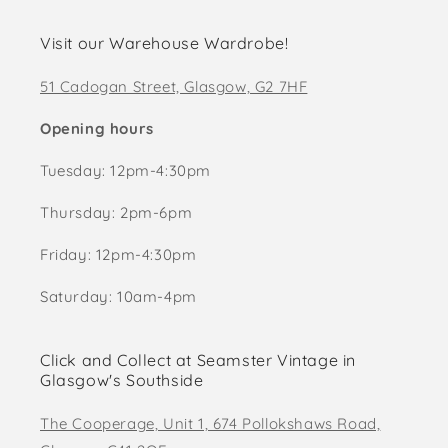
Visit our Warehouse Wardrobe!
51 Cadogan Street, Glasgow, G2 7HF
Opening hours
Tuesday: 12pm-4:30pm
Thursday: 2pm-6pm
Friday: 12pm-4:30pm
Saturday: 10am-4pm
Click and Collect at Seamster Vintage in
Glasgow's Southside
The Cooperage, Unit 1, 674 Pollokshaws Road,