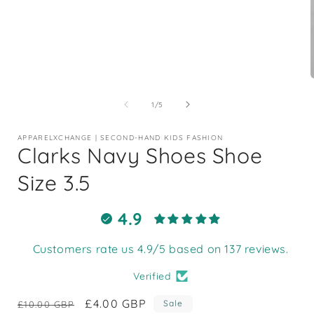
Open
media
1
of
1
/
5
in
i
modal
APPARELXCHANGE | SECOND-HAND KIDS FASHION
Clarks Navy Shoes Shoe
Size 3.5
4.9
Customers rate us 4.9/5 based on 137 reviews.
Verified
Regular
Sale
£4.00 GBP
Sale
£10.00 GBP