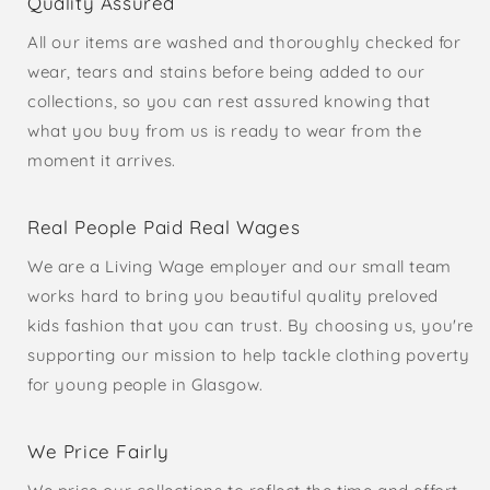
Quality Assured
All our items are washed and thoroughly checked for
wear, tears and stains before being added to our
collections, so you can rest assured knowing that
what you buy from us is ready to wear from the
moment it arrives.
Real People Paid Real Wages
We are a Living Wage employer and our small team
works hard to bring you beautiful quality preloved
kids fashion that you can trust. By choosing us, you're
supporting our mission to help tackle clothing poverty
for young people in Glasgow.
We Price Fairly