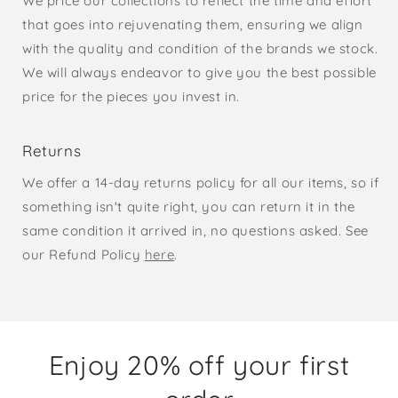
We price our collections to reflect the time and effort
that goes into rejuvenating them, ensuring we align
with the quality and condition of the brands we stock.
We will always endeavor to give you the best possible
price for the pieces you invest in.
Returns
We offer a 14-day returns policy for all our items, so if
something isn't quite right, you can return it in the
same condition it arrived in, no questions asked. See
our Refund Policy
here
.
Enjoy 20% off your first