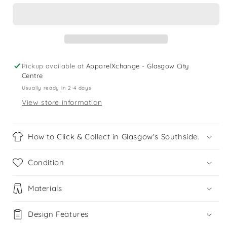
Shoes
Shoes
Shoe
Shoe
Size
Size
3.5
3.5
Pickup available at
ApparelXchange - Glasgow City
Centre
Usually ready in 2-4 days
View store information
How to Click & Collect in Glasgow's Southside.
Condition
Materials
Design Features