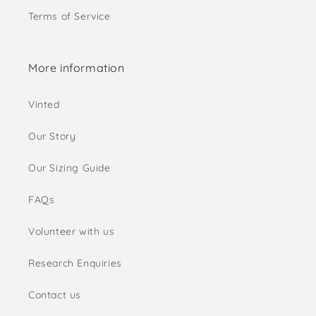
Terms of Service
More information
Vinted
Our Story
Our Sizing Guide
FAQs
Volunteer with us
Research Enquiries
Contact us