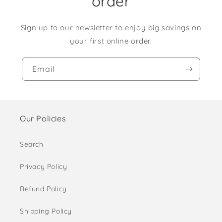
order
Sign up to our newsletter to enjoy big savings on
your first online order.
Email
Our Policies
Search
Privacy Policy
Refund Policy
Shipping Policy