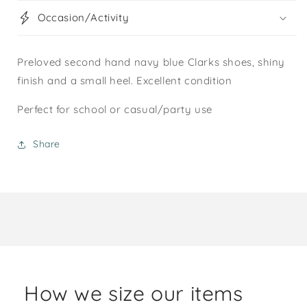
Occasion/Activity
Preloved second hand navy blue Clarks shoes, shiny
finish and a small heel. Excellent condition
Perfect for school or casual/party use
Share
How we size our items