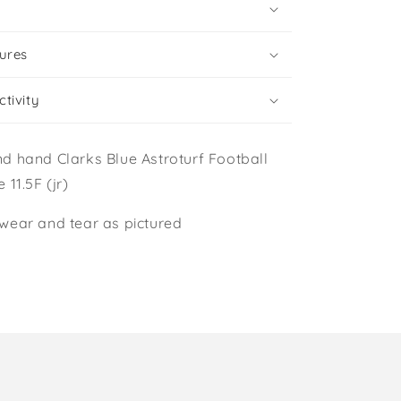
ures
tivity
d hand Clarks Blue Astroturf Football
 11.5F (jr)
wear and tear as pictured