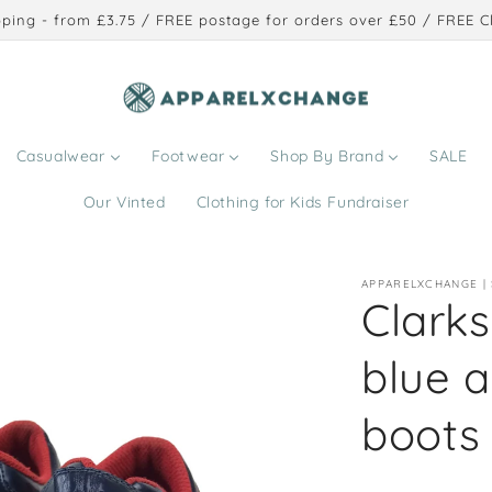
ping - from £3.75 / FREE postage for orders over £50 / FREE Cl
Casualwear
Footwear
Shop By Brand
SALE
Our Vinted
Clothing for Kids Fundraiser
APPARELXCHANGE |
Clarks 
blue a
boots