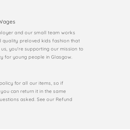
 Wages
loyer and our small team works
l quality preloved kids fashion that
 us, you're supporting our mission to
rty for young people in Glasgow.
olicy for all our items, so if
, you can return it in the same
o questions asked. See our Refund