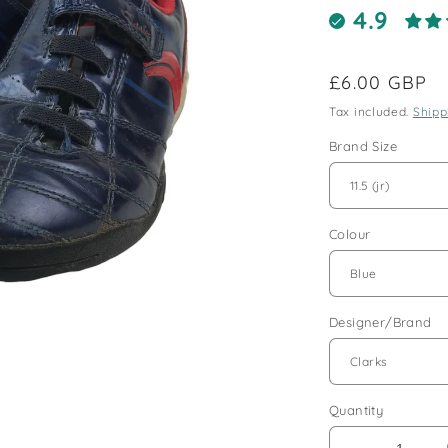
4.9
Regular
£6.00 GBP
price
Tax included.
Shipp
Brand Size
Colour
Designer/Brand
Quantity