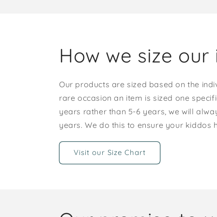
How we size our 
Our products are sized based on the indi
rare occasion an item is sized one specif
years rather than 5-6 years, we will alway
years. We do this to ensure your kiddos
Visit our Size Chart