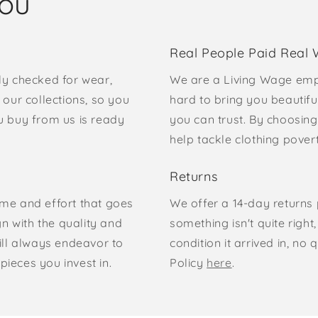
you
Real People Paid Real
ly checked for wear,
We are a Living Wage emp
our collections, so you
hard to bring you beautifu
u buy from us is ready
you can trust. By choosing
help tackle clothing pove
Returns
time and effort that goes
We offer a 14-day returns p
gn with the quality and
something isn't quite right
ill always endeavor to
condition it arrived in, n
pieces you invest in.
Policy
here
.