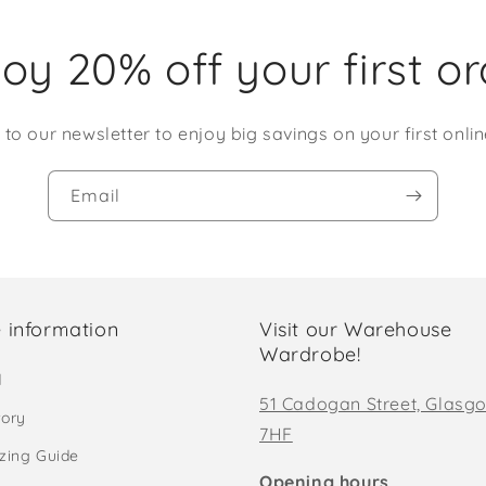
oy 20% off your first o
 to our newsletter to enjoy big savings on your first onlin
Email
 information
Visit our Warehouse
Wardrobe!
d
51 Cadogan Street, Glasg
tory
7HF
izing Guide
Opening hours