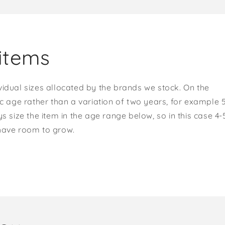
items
vidual sizes allocated by the brands we stock. On the
ic age rather than a variation of two years, for example 
s size the item in the age range below, so in this case 4-
 have room to grow.