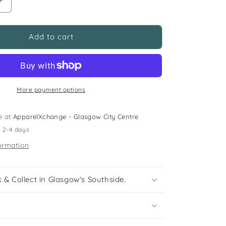
Increase
quantity
for
Clarks
Add to cart
size
11.5f
(jr)
blue
astroturf
More payment options
football
boots
e at
ApparelXchange - Glasgow City Centre
n 2-4 days
ormation
 & Collect in Glasgow's Southside.