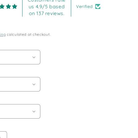
us 4.9/5 based
Verified
on 137 reviews.
ing
calculated at checkout.