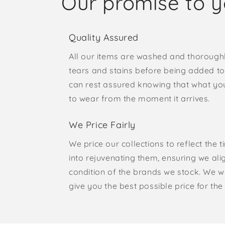
Our promise to 
Quality Assured
All our items are washed and thorough
tears and stains before being added to 
can rest assured knowing that what yo
to wear from the moment it arrives.
We Price Fairly
We price our collections to reflect the 
into rejuvenating them, ensuring we ali
condition of the brands we stock. We w
give you the best possible price for the 