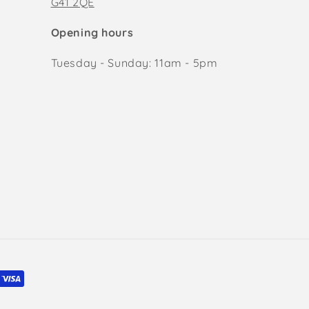
G41 2QE
Opening hours
Tuesday - Sunday: 11am - 5pm