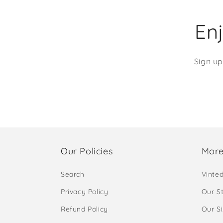
Enj
Sign up
Our Policies
More
Search
Vinte
Privacy Policy
Our S
Refund Policy
Our S