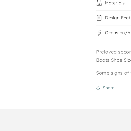
Materials
Design Feat
Occasion/Ac
Preloved secon
Boots Shoe Size
Some signs of 
Share