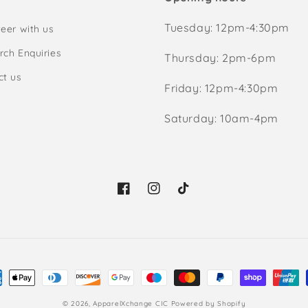
Tuesday: 12pm-4:30pm
eer with us
rch Enquiries
Thursday: 2pm-6pm
ct us
Friday: 12pm-4:30pm
Saturday: 10am-4pm
Facebook
Instagram
TikTok
ment
hods
© 2026,
ApparelXchange CIC
Powered by Shopify