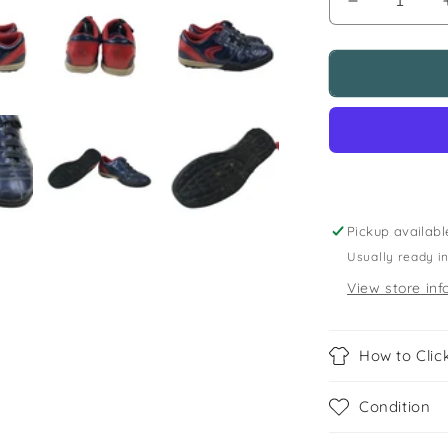
Decrease
quantity
for
Clarks
size
11.5f
(jr)
blue
astroturf
football
boots
Pickup availabl
Usually ready i
View store inf
How to Click
Condition