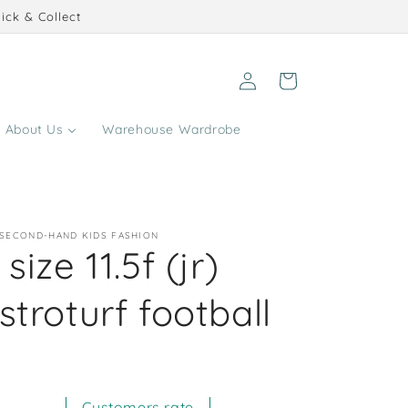
ick & Collect
Log
Cart
in
About Us
Warehouse Wardrobe
 SECOND-HAND KIDS FASHION
size 11.5f (jr)
stroturf football
Customers rate