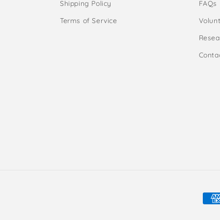
Shipping Policy
FAQs
Terms of Service
Volunt
Resea
Conta
Pay
met