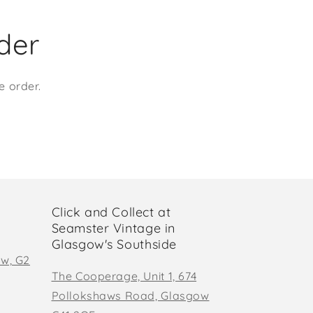
rder
e order.
Click and Collect at
Seamster Vintage in
Glasgow's Southside
ow, G2
The Cooperage, Unit 1, 674
Pollokshaws Road, Glasgow