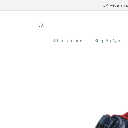
Skip to
UK wide ship
content
School Uniform
Shop By Age
Skip to
product
information