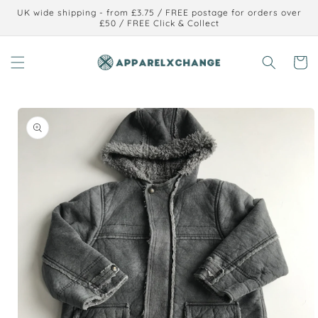
Skip to
UK wide shipping - from £3.75 / FREE postage for orders over
content
£50 / FREE Click & Collect
Cart
Skip to
product
information