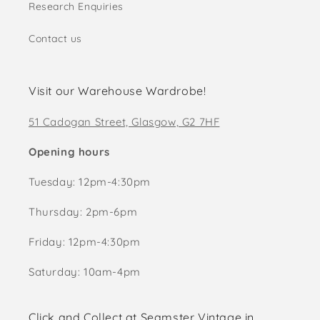
Research Enquiries
Contact us
Visit our Warehouse Wardrobe!
51 Cadogan Street, Glasgow, G2 7HF
Opening hours
Tuesday: 12pm-4:30pm
Thursday: 2pm-6pm
Friday: 12pm-4:30pm
Saturday: 10am-4pm
Click and Collect at Seamster Vintage in