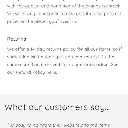
with the quality and condition of the brands we stock.
We will always endeavor to give you the best possible
price for the pieces you invest in.
Returns
We offer a 14-day returns policy for all our items, so if
something isn't quite right, you can return it in the
same condition it arrived in, no questions asked. See
our Refund Policy
here
.
What our customers say...
"So easy to navigate their website and the items