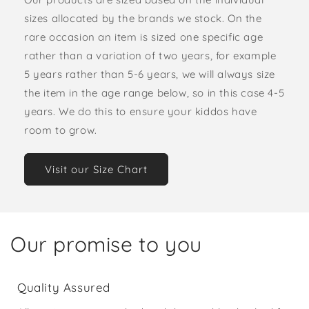
sizes allocated by the brands we stock. On the
rare occasion an item is sized one specific age
rather than a variation of two years, for example
5 years rather than 5-6 years, we will always size
the item in the age range below, so in this case 4-5
years. We do this to ensure your kiddos have
room to grow.
Visit our Size Chart
Our promise to you
Quality Assured