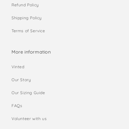
Refund Policy
Shipping Policy
Terms of Service
More information
Vinted
Our Story
Our Sizing Guide
FAQs
Volunteer with us