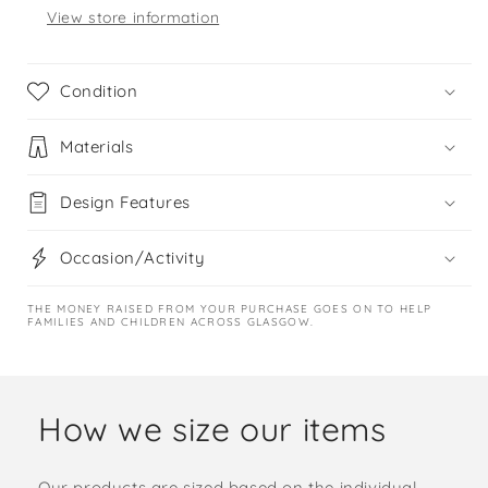
View store information
Condition
Materials
Design Features
Occasion/Activity
THE MONEY RAISED FROM YOUR PURCHASE GOES ON TO HELP
FAMILIES AND CHILDREN ACROSS GLASGOW.
How we size our items
Our products are sized based on the individual