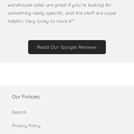
warehouse sales are great if you’re looking for
something really specific, and the staff are super
helpful. Very lucky to have it!"
Read Our Google Reviews
Our Policies
Search
Privacy Policy