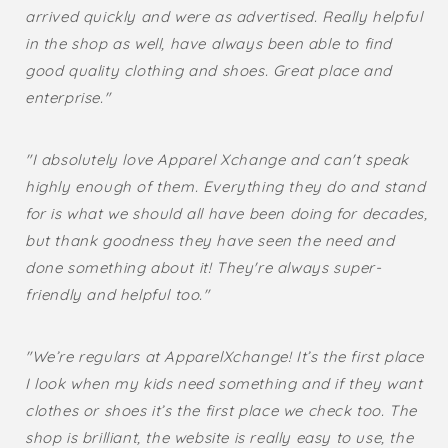
arrived quickly and were as advertised. Really helpful
in the shop as well, have always been able to find
good quality clothing and shoes. Great place and
enterprise."
"I absolutely love Apparel Xchange and can't speak
highly enough of them. Everything they do and stand
for is what we should all have been doing for decades,
but thank goodness they have seen the need and
done something about it! They're always super-
friendly and helpful too."
"We’re regulars at ApparelXchange! It’s the first place
I look when my kids need something and if they want
clothes or shoes it’s the first place we check too. The
shop is brilliant, the website is really easy to use, the