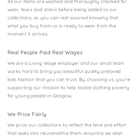
All our items are washed and thoroughly checked for
wear, tears and stains before being added to our
collections, so you can rest assured knowing that
what you buy from us is ready to wear from the
moment it arrives.
Real People Paid Real Wages
We are a Living Wage employer and our small team
works hard to bring you beautiful quality preloved
kids fashion that you can trust. By choosing us, you're
supporting our mission to help tackle clothing poverty
for young people in Glasgow.
We Price Fairly
We price our collections to reflect the time and effort
that goes into rejuvenating them, ensuring we align