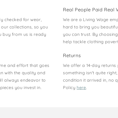
Real People Paid Real
ly checked for wear,
We are a Living Wage emp
our collections, so you
hard to bring you beautifu
u buy from us is ready
you can trust. By choosing
help tackle clothing pove
Returns
time and effort that goes
We offer a 14-day returns p
gn with the quality and
something isn't quite right
ill always endeavor to
condition it arrived in, n
pieces you invest in.
Policy
here
.