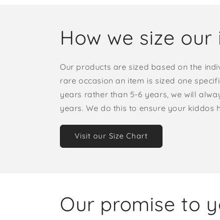
How we size our 
Our products are sized based on the indi
rare occasion an item is sized one specif
years rather than 5-6 years, we will alway
years. We do this to ensure your kiddos
Visit our Size Chart
Our promise to 