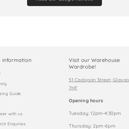
 information
Visit our Warehouse
Wardrobe!
d
51 Cadogan Street, Glasg
tory
7HF
izing Guide
Opening hours
Tuesday: 12pm-4:30pm
eer with us
rch Enquiries
Thursday: 2pm-6pm