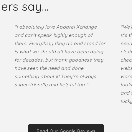
rs say...
"I absolutely love Apparel Xchange
"We’
and can't speak highly enough of
It’s 
them. Everything they do and stand for
need
is what we should all have been doing
cloth
for decades, but thank goodness they
check
have seen the need and done
websi
something about it! They're always
ware
super-friendly and helpful too."
looki
and t
lucky
Read Our Google Reviews