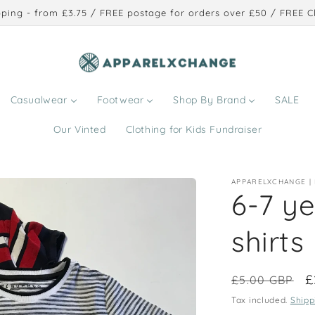
ping - from £3.75 / FREE postage for orders over £50 / FREE Cl
Casualwear
Footwear
Shop By Brand
SALE
Our Vinted
Clothing for Kids Fundraiser
APPARELXCHANGE |
6-7 ye
shirts
Regular
S
£
£5.00 GBP
price
p
Tax included.
Shipp