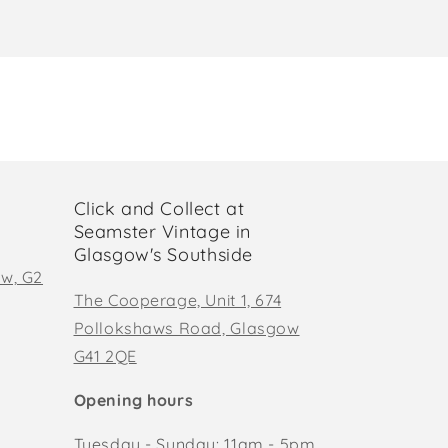
Click and Collect at
Seamster Vintage in
Glasgow's Southside
ow, G2
The Cooperage, Unit 1, 674
Pollokshaws Road, Glasgow
G41 2QE
Opening hours
Tuesday - Sunday: 11am - 5pm