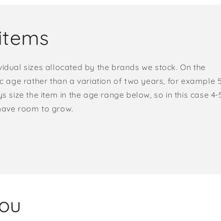
items
vidual sizes allocated by the brands we stock. On the
ic age rather than a variation of two years, for example 
s size the item in the age range below, so in this case 4-
 have room to grow.
you