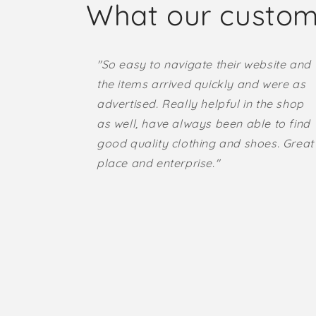
What our custome
"So easy to navigate their website and
the items arrived quickly and were as
advertised. Really helpful in the shop
as well, have always been able to find
good quality clothing and shoes. Great
place and enterprise."