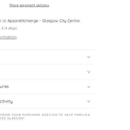
shirts
More payment options
e at
ApparelXchange - Glasgow City Centre
n 2-4 days
ormation
ures
tivity
 FROM YOUR PURCHASE GOES ON TO HELP FAMILIES
OSS GLASGOW.