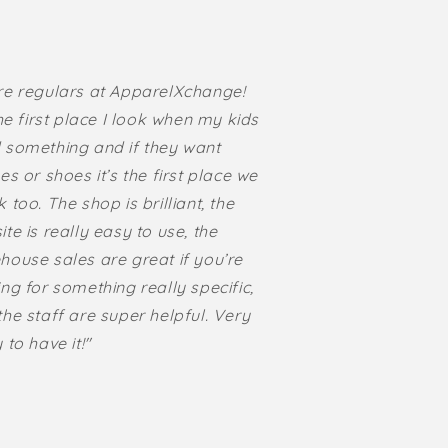
re regulars at ApparelXchange!
the first place I look when my kids
 something and if they want
es or shoes it’s the first place we
 too. The shop is brilliant, the
te is really easy to use, the
house sales are great if you’re
ng for something really specific,
he staff are super helpful. Very
 to have it!"