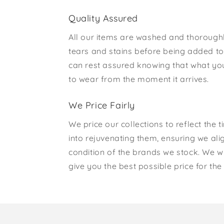
Quality Assured
All our items are washed and thorough
tears and stains before being added to 
can rest assured knowing that what yo
to wear from the moment it arrives.
We Price Fairly
We price our collections to reflect the 
into rejuvenating them, ensuring we ali
condition of the brands we stock. We w
give you the best possible price for the 