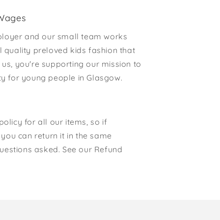
 Wages
loyer and our small team works
l quality preloved kids fashion that
 us, you're supporting our mission to
rty for young people in Glasgow.
olicy for all our items, so if
, you can return it in the same
o questions asked. See our Refund