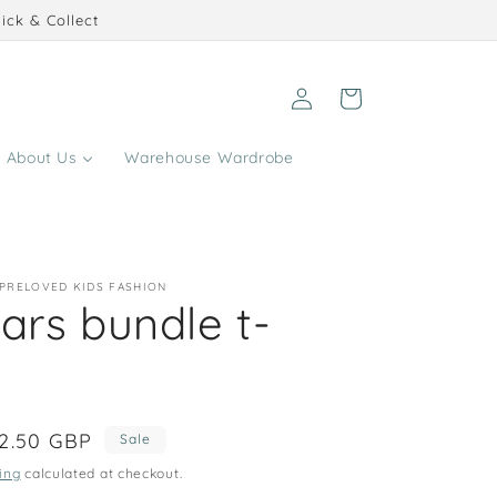
ick & Collect
Log
Cart
in
About Us
Warehouse Wardrobe
 PRELOVED KIDS FASHION
ars bundle t-
ale
2.50 GBP
Sale
rice
ing
calculated at checkout.