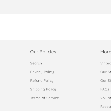
Our Policies
More
Search
Vinte
Privacy Policy
Our S
Refund Policy
Our S
Shipping Policy
FAQs
Terms of Service
Volunt
Resea