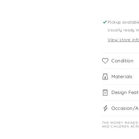
shirts
Pickup availabl
Usually ready i
View store inf
Condition
Materials
Design Feat
Occasion/Ac
THE MONEY RAISED
AND CHILDREN ACR