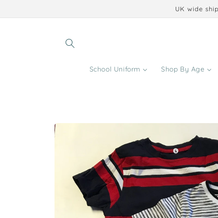
Skip to
UK wide ship
content
School Uniform
Shop By Age
Skip to
product
information