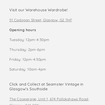
Visit our Warehouse Wardrobe!
51 Cadogan Street, Glasgow, G2 7HF
Opening hours
Tuesday: 12pm-4:30pm
Thursday: 2pm-6pm
Friday: 12pm-4:30pm
Saturday: 10am-4pm
Click and Collect at Seamster Vintage in
Glasgow's Southside
The Cooperage, Unit 1, 674 Pollokshaws Road,