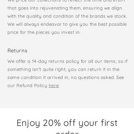
that goes into rejuvenating them, ensuring we align
with the quality and condition of the brands we stock.
We will always endeavor to give you the best possible
price for the pieces you invest in.
Returns
We offer a 14-day returns policy for all our items, so if
something isn't quite right, you can return it in the
same condition it arrived in, no questions asked. See
our Refund Policy
here
.
Enjoy 20% off your first