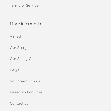
Terms of Service
More information
Vinted
Our Story
Our Sizing Guide
FAQs
Volunteer with us
Research Enquiries
Contact us