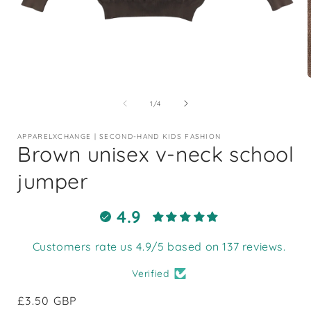
Open
media
1
of
1
/
4
in
i
modal
APPARELXCHANGE | SECOND-HAND KIDS FASHION
Brown unisex v-neck school
jumper
4.9
Customers rate us 4.9/5 based on 137 reviews.
Verified
Regular
£3.50 GBP