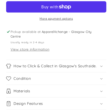
v-
v-
neck
neck
school
school
jumper
jumper
More payment options
Pickup available at
ApparelXchange - Glasgow City
Centre
Usually ready in 2-4 days
View store information
How to Click & Collect in Glasgow's Southside.
Condition
Materials
Design Features