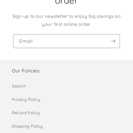
order
Sign up to our newsletter to enjoy big savings on
your first online order.
Email
Our Policies
Search
Privacy Policy
Refund Policy
Shipping Policy