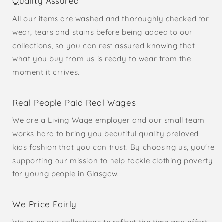
Quality Assured
All our items are washed and thoroughly checked for
wear, tears and stains before being added to our
collections, so you can rest assured knowing that
what you buy from us is ready to wear from the
moment it arrives.
Real People Paid Real Wages
We are a Living Wage employer and our small team
works hard to bring you beautiful quality preloved
kids fashion that you can trust. By choosing us, you're
supporting our mission to help tackle clothing poverty
for young people in Glasgow.
We Price Fairly
We price our collections to reflect the time and effort