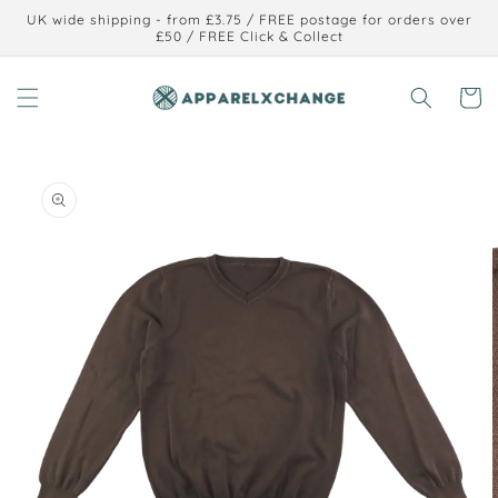
Skip to
UK wide shipping - from £3.75 / FREE postage for orders over
content
£50 / FREE Click & Collect
Cart
Skip to
product
information