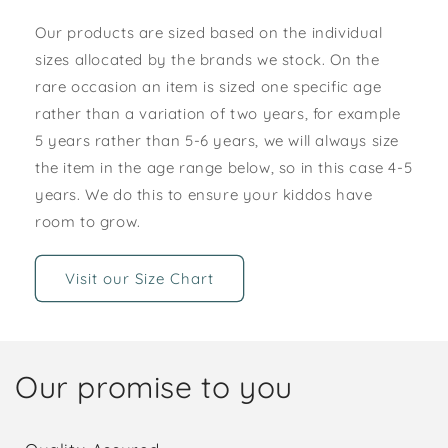
Our products are sized based on the individual
sizes allocated by the brands we stock. On the
rare occasion an item is sized one specific age
rather than a variation of two years, for example
5 years rather than 5-6 years, we will always size
the item in the age range below, so in this case 4-5
years. We do this to ensure your kiddos have
room to grow.
Visit our Size Chart
Our promise to you