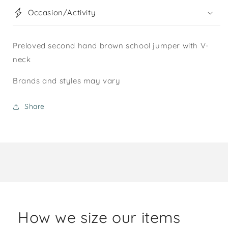
Occasion/Activity
Preloved second hand brown school jumper with V-
neck
Brands and styles may vary
Share
How we size our items