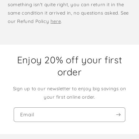
something isn't quite right, you can return it in the
same condition it arrived in, no questions asked. See
our Refund Policy
here
.
Enjoy 20% off your first
order
Sign up to our newsletter to enjoy big savings on
your first online order.
Email