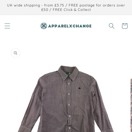
Skip to
UK wide shipping - from £3.75 / FREE postage for orders over
content
£50 / FREE Click & Collect
Cart
Skip to
product
information