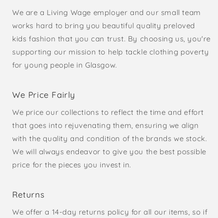
We are a Living Wage employer and our small team
works hard to bring you beautiful quality preloved
kids fashion that you can trust. By choosing us, you're
supporting our mission to help tackle clothing poverty
for young people in Glasgow.
We Price Fairly
We price our collections to reflect the time and effort
that goes into rejuvenating them, ensuring we align
with the quality and condition of the brands we stock.
We will always endeavor to give you the best possible
price for the pieces you invest in.
Returns
We offer a 14-day returns policy for all our items, so if