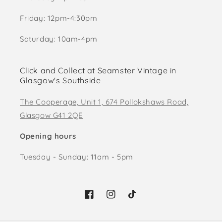
Friday: 12pm-4:30pm
Saturday: 10am-4pm
Click and Collect at Seamster Vintage in
Glasgow's Southside
The Cooperage, Unit 1, 674 Pollokshaws Road,
Glasgow G41 2QE
Opening hours
Tuesday - Sunday: 11am - 5pm
Facebook
Instagram
TikTok