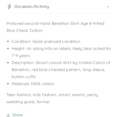
Occasion/Activity
Preloved second-hand Benetton Shirt Age 8-9 Red
Blue Check Cotton
Condition: Good preloved condition
Height: no sizing info on labels, likely best suited for
7-9 years
Description: Smart casual shirt by United Colors of
Benetton, red blue checked pattern, long sleeve,
button cuffs
Materials 100% cotton
Teen fashion, kids fashion, smart, events, party,
wedding guest, formal
Share