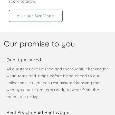
room to grow.
Visit our Size Chart
Our promise to you
Quality Assured
All our items are washed and thoroughly checked for
wear, tears and stains before being added to our
collections, so you can rest assured knowing that
what you buy from us is ready to wear from the
moment it arrives.
Real People Paid Real Wages