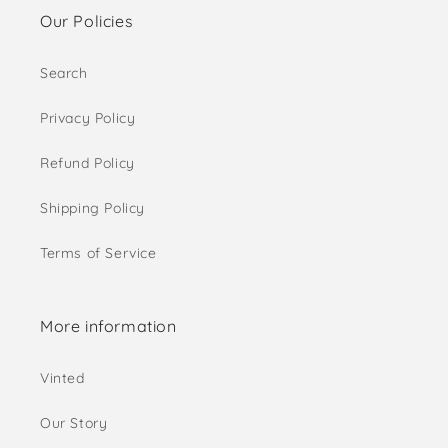
Our Policies
Search
Privacy Policy
Refund Policy
Shipping Policy
Terms of Service
More information
Vinted
Our Story