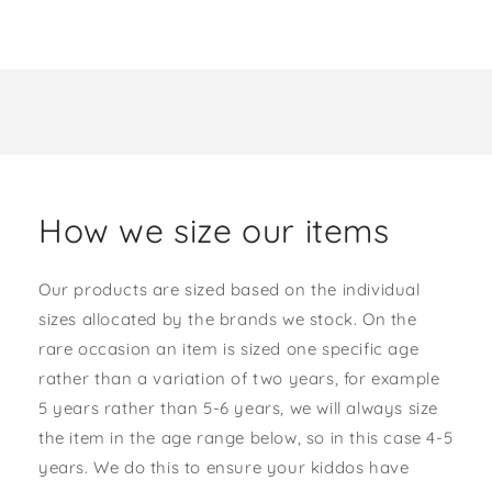
How we size our items
Our products are sized based on the individual
sizes allocated by the brands we stock. On the
rare occasion an item is sized one specific age
rather than a variation of two years, for example
5 years rather than 5-6 years, we will always size
the item in the age range below, so in this case 4-5
years. We do this to ensure your kiddos have