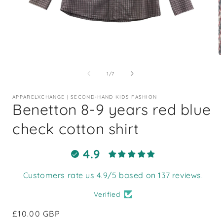
Open
media
1
of
1
/
7
in
i
modal
APPARELXCHANGE | SECOND-HAND KIDS FASHION
Benetton 8-9 years red blue
check cotton shirt
4.9
Customers rate us 4.9/5 based on 137 reviews.
Verified
Regular
£10.00 GBP