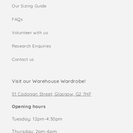
Our Sizing Guide
FAQs
Volunteer with us
Research Enquiries
Contact us
Visit our Warehouse Wardrobe!
51 Cadogan Street, Glasgow, G2 7HF
Opening hours
Tuesday: 12pm-4:30pm
Thursday: 2pm-6pm