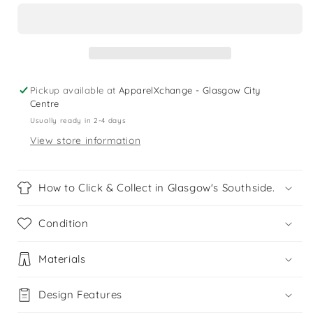
9
9
years
years
red
red
blue
blue
check
check
cotton
cotton
Pickup available at
ApparelXchange - Glasgow City
shirt
shirt
Centre
Usually ready in 2-4 days
View store information
How to Click & Collect in Glasgow's Southside.
Condition
Materials
Design Features