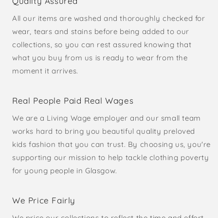
Quality Assured
All our items are washed and thoroughly checked for
wear, tears and stains before being added to our
collections, so you can rest assured knowing that
what you buy from us is ready to wear from the
moment it arrives.
Real People Paid Real Wages
We are a Living Wage employer and our small team
works hard to bring you beautiful quality preloved
kids fashion that you can trust. By choosing us, you're
supporting our mission to help tackle clothing poverty
for young people in Glasgow.
We Price Fairly
We price our collections to reflect the time and effort