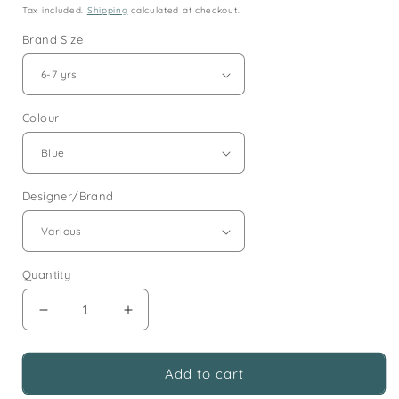
price
Tax included.
Shipping
calculated at checkout.
Brand Size
Colour
Designer/Brand
Quantity
Decrease
Increase
quantity
quantity
for
for
6-
6-
Add to cart
7
7