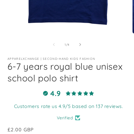
Open
media
1
of
1
/
4
in
i
modal
APPARELXCHANGE | SECOND-HAND KIDS FASHION
6-7 years royal blue unisex
school polo shirt
4.9
Customers rate us 4.9/5 based on 137 reviews.
Verified
Regular
£2.00 GBP