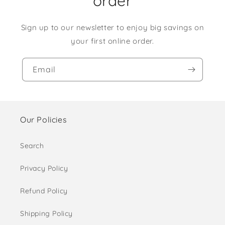
order
Sign up to our newsletter to enjoy big savings on
your first online order.
Email
Our Policies
Search
Privacy Policy
Refund Policy
Shipping Policy