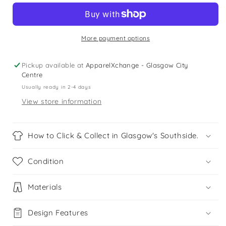
years
years
royal
royal
blue
blue
unisex
unisex
More payment options
school
school
polo
polo
Pickup available at
ApparelXchange - Glasgow City
shirt
shirt
Centre
Usually ready in 2-4 days
View store information
How to Click & Collect in Glasgow's Southside.
Condition
Materials
Design Features