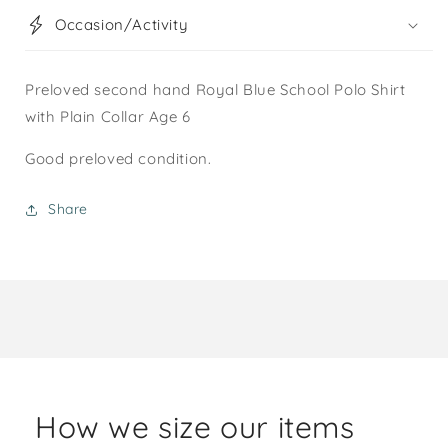
Occasion/Activity
Preloved second hand Royal Blue School Polo Shirt
with Plain Collar Age 6
Good preloved condition.
Share
How we size our items