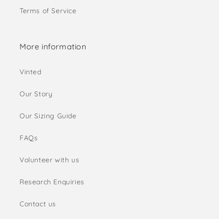
Terms of Service
More information
Vinted
Our Story
Our Sizing Guide
FAQs
Volunteer with us
Research Enquiries
Contact us