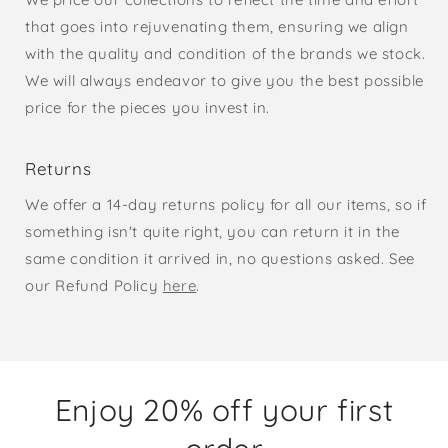
that goes into rejuvenating them, ensuring we align
with the quality and condition of the brands we stock.
We will always endeavor to give you the best possible
price for the pieces you invest in.
Returns
We offer a 14-day returns policy for all our items, so if
something isn't quite right, you can return it in the
same condition it arrived in, no questions asked. See
our Refund Policy
here
.
Enjoy 20% off your first