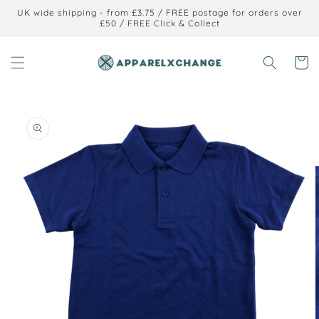
Skip to
UK wide shipping - from £3.75 / FREE postage for orders over
content
£50 / FREE Click & Collect
Cart
Skip to
product
information