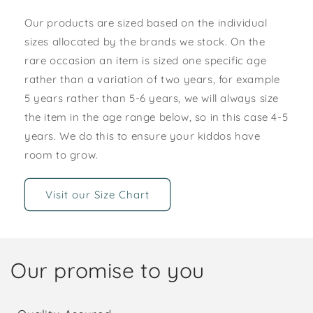
Our products are sized based on the individual
sizes allocated by the brands we stock. On the
rare occasion an item is sized one specific age
rather than a variation of two years, for example
5 years rather than 5-6 years, we will always size
the item in the age range below, so in this case 4-5
years. We do this to ensure your kiddos have
room to grow.
Visit our Size Chart
Our promise to you