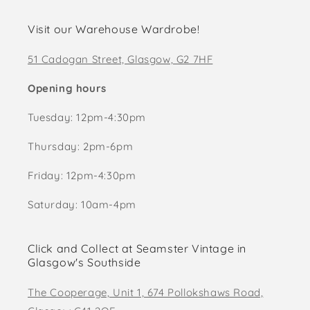
Visit our Warehouse Wardrobe!
51 Cadogan Street, Glasgow, G2 7HF
Opening hours
Tuesday: 12pm-4:30pm
Thursday: 2pm-6pm
Friday: 12pm-4:30pm
Saturday: 10am-4pm
Click and Collect at Seamster Vintage in
Glasgow's Southside
The Cooperage, Unit 1, 674 Pollokshaws Road,