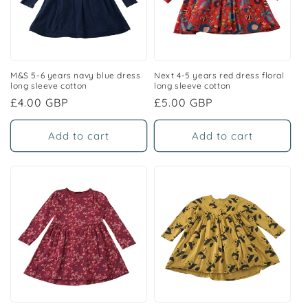
M&S 5-6 years navy blue dress
Next 4-5 years red dress floral
long sleeve cotton
long sleeve cotton
Regular
£4.00 GBP
Regular
£5.00 GBP
price
price
Add to cart
Add to cart