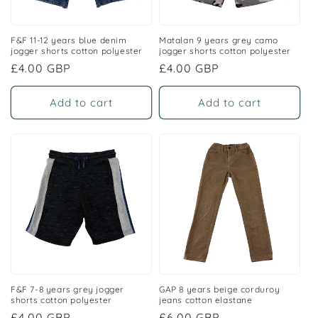
F&F 11-12 years blue denim
Matalan 9 years grey camo
jogger shorts cotton polyester
jogger shorts cotton polyester
Regular
£4.00 GBP
Regular
£4.00 GBP
price
price
Add to cart
Add to cart
F&F 7-8 years grey jogger
GAP 8 years beige corduroy
shorts cotton polyester
jeans cotton elastane
Regular
£4.00 GBP
Regular
£6.00 GBP