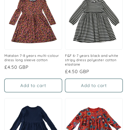
Matalan 7-8 years multi-colour
F&F 6-7 years black and white
dress long sleeve cotton
stripy dress polyester cotton
elastane
Regular
£4.50 GBP
Regular
£4.50 GBP
price
price
Add to cart
Add to cart