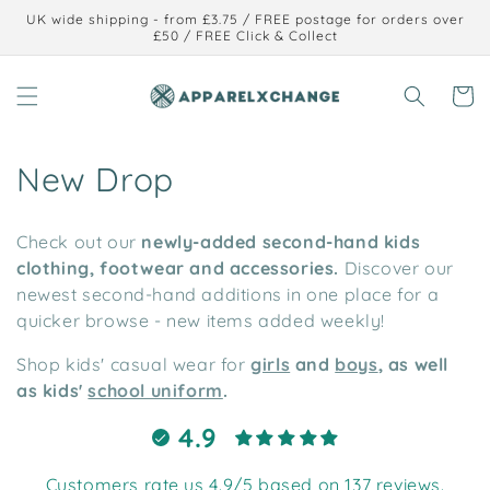
Skip to
UK wide shipping - from £3.75 / FREE postage for orders over
content
£50 / FREE Click & Collect
Cart
C
New Drop
o
Check out our
newly-added second-hand kids
l
clothing, footwear and accessories.
Discover our
newest second-hand additions in one place for a
l
quicker browse - new items added weekly!
e
Shop kids' casual wear for
girls
and
boys
, as well
c
as kids'
school uniform
.
t
4.9
i
Customers rate us 4.9/5 based on 137 reviews.