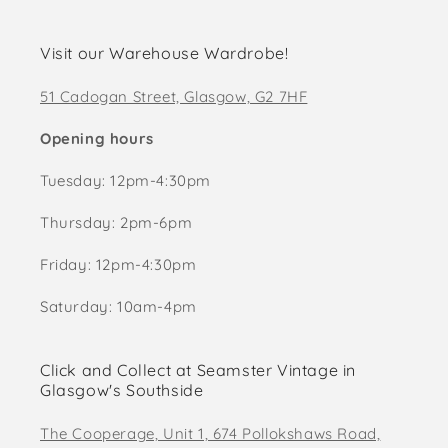
Visit our Warehouse Wardrobe!
51 Cadogan Street, Glasgow, G2 7HF
Opening hours
Tuesday: 12pm-4:30pm
Thursday: 2pm-6pm
Friday: 12pm-4:30pm
Saturday: 10am-4pm
Click and Collect at Seamster Vintage in
Glasgow's Southside
The Cooperage, Unit 1, 674 Pollokshaws Road,