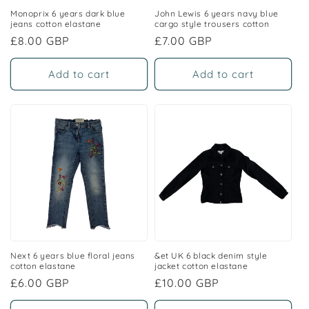
Monoprix 6 years dark blue
John Lewis 6 years navy blue
jeans cotton elastane
cargo style trousers cotton
Regular
£8.00 GBP
Regular
£7.00 GBP
price
price
Add to cart
Add to cart
Next 6 years blue floral jeans
&et UK 6 black denim style
cotton elastane
jacket cotton elastane
Regular
£6.00 GBP
Regular
£10.00 GBP
price
price