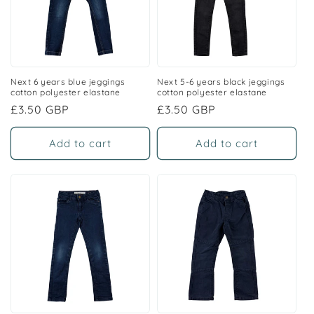
Next 6 years blue jeggings
Next 5-6 years black jeggings
cotton polyester elastane
cotton polyester elastane
Regular
£3.50 GBP
Regular
£3.50 GBP
price
price
Add to cart
Add to cart