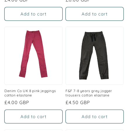
price
price
Add to cart
Add to cart
Denim Co UK 8 pink jeggings
F&F 7-8 years grey jogger
cotton elastane
trousers cotton elastane
Regular
£4.00 GBP
Regular
£4.50 GBP
price
price
Add to cart
Add to cart