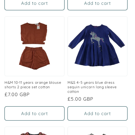
Add to cart
Add to cart
H&M 10-11 years orange blouse
M&S 4-5 years blue dress
shorts 2 piece set cotton
sequin unicorn long sleeve
cotton
Regular
£7.00 GBP
Regular
£5.00 GBP
price
price
Add to cart
Add to cart