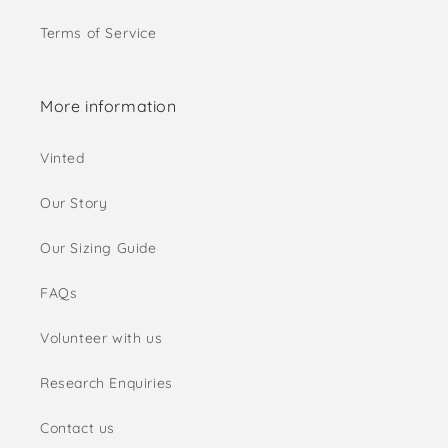
Terms of Service
More information
Vinted
Our Story
Our Sizing Guide
FAQs
Volunteer with us
Research Enquiries
Contact us