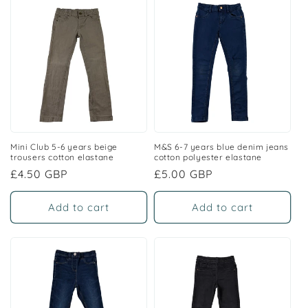
Mini Club 5-6 years beige
M&S 6-7 years blue denim jeans
trousers cotton elastane
cotton polyester elastane
Regular
£4.50 GBP
Regular
£5.00 GBP
price
price
Add to cart
Add to cart