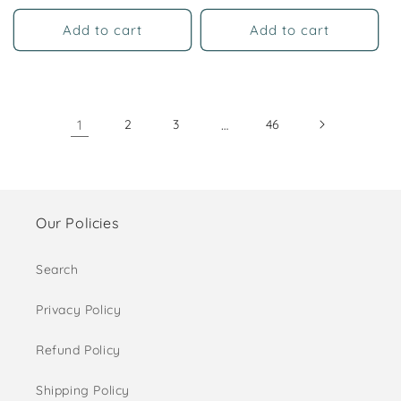
price
Add to cart
Add to cart
1
2
3
…
46
Our Policies
Search
Privacy Policy
Refund Policy
Shipping Policy